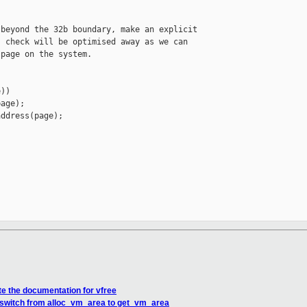
beyond the 32b boundary, make an explicit

 check will be optimised away as we can

page on the system.

))

age);

ddress(page);

e the documentation for vfree
 switch from alloc_vm_area to get_vm_area