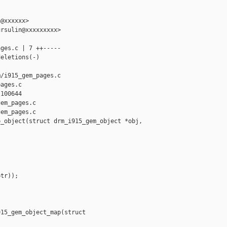
@xxxxxx>

rsulin@xxxxxxxxx>

ges.c | 7 ++-----

eletions(-)

/i915_gem_pages.c 

ages.c

100644

em_pages.c

em_pages.c

_object(struct drm_i915_gem_object *obj, 

tr));

15_gem_object_map(struct 
