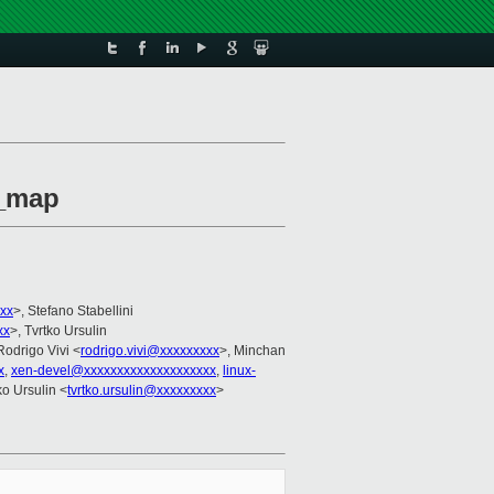
t_map
xx
>, Stefano Stabellini
xx
>, Tvrtko Ursulin
Rodrigo Vivi <
rodrigo.vivi@xxxxxxxxx
>, Minchan
x
,
xen-devel@xxxxxxxxxxxxxxxxxxxx
,
linux-
tko Ursulin <
tvrtko.ursulin@xxxxxxxxx
>