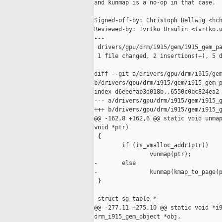
and kunmap is a no-op in that case.

Signed-off-by: Christoph Hellwig <hch
Reviewed-by: Tvrtko Ursulin <tvrtko.u
---

 drivers/gpu/drm/i915/gem/i915_gem_pa
 1 file changed, 2 insertions(+), 5 d
diff --git a/drivers/gpu/drm/i915/gem
b/drivers/gpu/drm/i915/gem/i915_gem_p
index d6eeefab3d018b..6550c0bc824ea2 
--- a/drivers/gpu/drm/i915/gem/i915_g
+++ b/drivers/gpu/drm/i915/gem/i915_g
@@ -162,8 +162,6 @@ static void unmap
void *ptr)

 {

        if (is_vmalloc_addr(ptr))

                vunmap(ptr);

-       else

-               kunmap(kmap_to_page(p
 }

 struct sg_table *

@@ -277,11 +275,10 @@ static void *i9
drm_i915_gem_object *obj,
