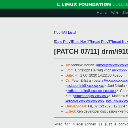
Home
Wiki
Blo
[
Top
]
[
All Lists
]
[
Date Prev
][
Date Next
][
Thread Prev
][
Thread Nex
[PATCH 07/11] drm/i91
To
: Andrew Morton <
akpm@xxxxxxxxxxx
From
: Christoph Hellwig <
hch@xxxxxx
>
Date
: Fri, 2 Oct 2020 14:22:00 +0200
Cc
: Peter Zijlstra <
peterz@xxxxxxxxxxxx
<
sstabellini@xxxxxxxxxx
>, Jani Nikula <
<
tvrtko.ursulin@xxxxxxxxxxxxxxx
>, Chri
Kim <
minchan@xxxxxxxxxx
>, Matthew W
kernel@xxxxxxxxxxxxxxx
,
intel-gfx@xxx
Delivery-date
: Fri, 02 Oct 2020 12:22:4
List-id
: Xen developer discussion <xen-d
kmap for !PageHighmem is just a convo