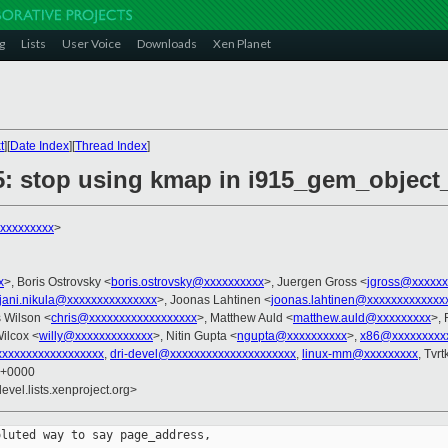
g
Lists
User Voice
Downloads
Xen Planet
t
][
Date Index
][
Thread Index
]
5: stop using kmap in i915_gem_objec
xxxxxxxxx
>
x
>, Boris Ostrovsky <
boris.ostrovsky@xxxxxxxxxx
>, Juergen Gross <
jgross@xxxxxx
jani.nikula@xxxxxxxxxxxxxxx
>, Joonas Lahtinen <
joonas.lahtinen@xxxxxxxxxxxxx
s Wilson <
chris@xxxxxxxxxxxxxxxxxx
>, Matthew Auld <
matthew.auld@xxxxxxxxx
>, 
ilcox <
willy@xxxxxxxxxxxxx
>, Nitin Gupta <
ngupta@xxxxxxxxxx
>,
x86@xxxxxxxxx
xxxxxxxxxxxxxxxxxx
,
dri-devel@xxxxxxxxxxxxxxxxxxxxx
,
linux-mm@xxxxxxxxx
, Tvr
7 +0000
evel.lists.xenproject.org>
luted way to say page_address,
