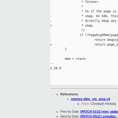
                 * forever.

                 *

                 * So if the page is 
-                * vmap. On 64b, this
-                * directly kmap any 
+                * vmap.

                 */

                if (!PageHighMem(page
-                       return kmap(p
+                       return page_a
        }

        mem = stack;

-- 

2.28.0

References
:
remove alloc_vm_area v4
From:
Christoph Hellwig
Prev by Date:
[PATCH 01/11] mm: updat
Next by Date:
[PATCH 05/11] zsmalloc: