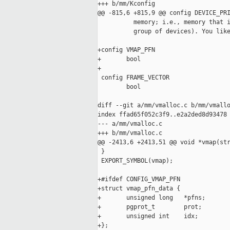
+++ b/mm/Kconfig

@@ -815,6 +815,9 @@ config DEVICE_PRI
          memory; i.e., memory that i
          group of devices). You like
+config VMAP_PFN

+       bool

+

 config FRAME_VECTOR

        bool

diff --git a/mm/vmalloc.c b/mm/vmallo
index ffad65f052c3f9..e2a2ded8d93478 
--- a/mm/vmalloc.c

+++ b/mm/vmalloc.c

@@ -2413,6 +2413,51 @@ void *vmap(str
 }

 EXPORT_SYMBOL(vmap);

+#ifdef CONFIG_VMAP_PFN

+struct vmap_pfn_data {

+       unsigned long   *pfns;

+       pgprot_t        prot;

+       unsigned int    idx;

+};
