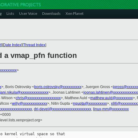
g
Lists
User Voice
Downloads
Xen Planet
t
][
Date Index
][
Thread Index
]
d a vmap_pfn function
xxxxxxxxx
>
x
>, Boris Ostrovsky <
boris.ostrovsky@xxxxxxxxxx
>, Juergen Gross <
jgross@xxxxxx
jani.nikula@xxxxxxxxxxxxxxx
>, Joonas Lahtinen <
joonas.lahtinen@xxxxxxxxxxxxx
s Wilson <
chris@xxxxxxxxxxxxxxxxxx
>, Matthew Auld <
matthew.auld@xxxxxxxxx
>, 
ilcox <
willy@xxxxxxxxxxxxx
>, Nitin Gupta <
ngupta@xxxxxxxxxx
>,
x86@xxxxxxxxx
xxxxxxxxxxxxxxxxxx
,
dri-devel@xxxxxxxxxxxxxxxxxxxxx
,
linux-mm@xxxxxxxxx
8 +0000
evel.lists.xenproject.org>
o kernel virtual space so that
