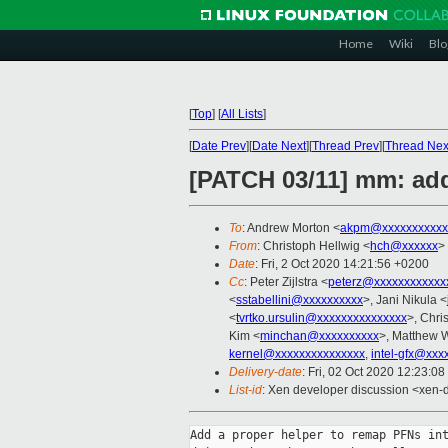
Home
Wiki
Blo
[
Top
]
[
All Lists
]
[
Date Prev
][
Date Next
][
Thread Prev
][
Thread Nex
[PATCH 03/11] mm: ad
To
: Andrew Morton <
akpm@xxxxxxxxxxx
From
: Christoph Hellwig <
hch@xxxxxx
>
Date
: Fri, 2 Oct 2020 14:21:56 +0200
Cc
: Peter Zijlstra <
peterz@xxxxxxxxxxxx
<
sstabellini@xxxxxxxxxx
>, Jani Nikula <
<
tvrtko.ursulin@xxxxxxxxxxxxxxx
>, Chri
Kim <
minchan@xxxxxxxxxx
>, Matthew W
kernel@xxxxxxxxxxxxxxx
,
intel-gfx@xxx
Delivery-date
: Fri, 02 Oct 2020 12:23:0
List-id
: Xen developer discussion <xen-d
Add a proper helper to remap PFNs int