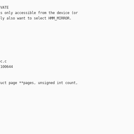
VATE

s only accessible from the device (or

ly also want to select HMM_MIRROR.

c.c

100644

uct page **pages, unsigned int count,
