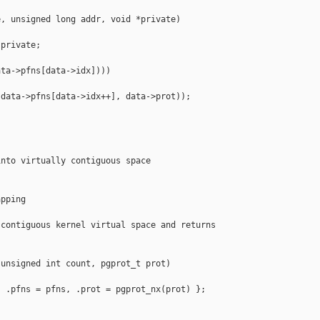
, unsigned long addr, void *private)

private;

ta->pfns[data->idx])))

data->pfns[data->idx++], data->prot));

nto virtually contiguous space

pping

contiguous kernel virtual space and returns



unsigned int count, pgprot_t prot)

 .pfns = pfns, .prot = pgprot_nx(prot) };
