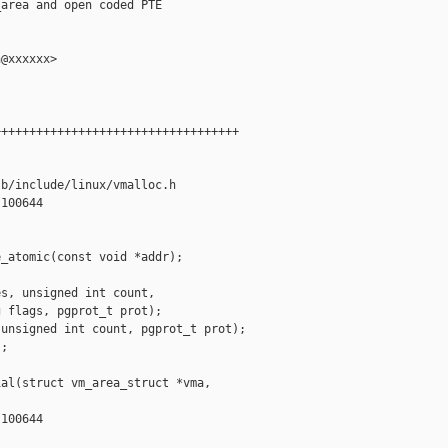
area and open coded PTE

@xxxxxx>

++++++++++++++++++++++++++++++++++

b/include/linux/vmalloc.h

100644

_atomic(const void *addr);

s, unsigned int count,

 flags, pgprot_t prot);

unsigned int count, pgprot_t prot);

;

al(struct vm_area_struct *vma,

100644
