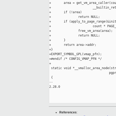
+       area = get_vm_area_caller(cou
+                       __builtin_ret
+       if (!area)

+               return NULL;

+       if (apply_to_page_range(&init
+                       count * PAGE_
+               free_vm_area(area);

+               return NULL;

+       }

+       return area->addr;

+}

+EXPORT_SYMBOL_GPL(vmap_pfn);

+#endif /* CONFIG_VMAP_PFN */

+

 static void *__vmalloc_area_node(str
                                 pgpr
 {

-- 

2.28.0

References
: