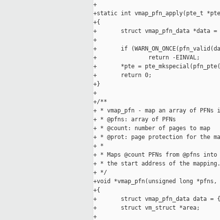
+

+static int vmap_pfn_apply(pte_t *pte
+{

+       struct vmap_pfn_data *data = 
+

+       if (WARN_ON_ONCE(pfn_valid(da
+               return -EINVAL;

+       *pte = pte_mkspecial(pfn_pte(
+       return 0;

+}

+

+/**

+ * vmap_pfn - map an array of PFNs i
+ * @pfns: array of PFNs

+ * @count: number of pages to map

+ * @prot: page protection for the ma
+ *

+ * Maps @count PFNs from @pfns into 
+ * the start address of the mapping.
+ */

+void *vmap_pfn(unsigned long *pfns, 
+{

+       struct vmap_pfn_data data = {
+       struct vm_struct *area;

+
