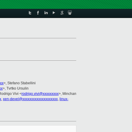
xx
>, Stefano Stabellini
xx
>, Tvrtko Ursulin
Rodrigo Vivi <
rodrigo.vivi@xxxxxxxxx
>, Minchan
x
,
xen-devel@xxxxxxxxxxxxxxxxxxxx
,
linux-