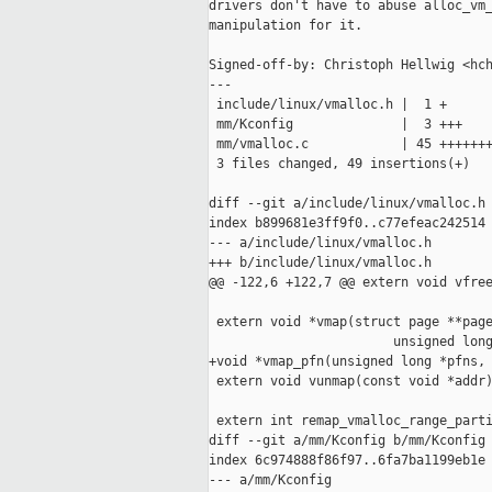
drivers don't have to abuse alloc_vm_
manipulation for it.

Signed-off-by: Christoph Hellwig <hch
---

 include/linux/vmalloc.h |  1 +

 mm/Kconfig              |  3 +++

 mm/vmalloc.c            | 45 +++++++
 3 files changed, 49 insertions(+)

diff --git a/include/linux/vmalloc.h 
index b899681e3ff9f0..c77efeac242514 
--- a/include/linux/vmalloc.h

+++ b/include/linux/vmalloc.h

@@ -122,6 +122,7 @@ extern void vfree
 extern void *vmap(struct page **page
                        unsigned long
+void *vmap_pfn(unsigned long *pfns, 
 extern void vunmap(const void *addr)
 extern int remap_vmalloc_range_parti
diff --git a/mm/Kconfig b/mm/Kconfig

index 6c974888f86f97..6fa7ba1199eb1e 
--- a/mm/Kconfig
