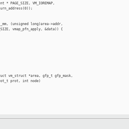
nt * PAGE_SIZE, VM_IOREMAP,

urn_address(0));

_mm, (unsigned long)area->addr,

SIZE, vmap_pfn_apply, &data)) {

uct vm_struct *area, gfp_t gfp_mask,

ot_t prot, int node)
