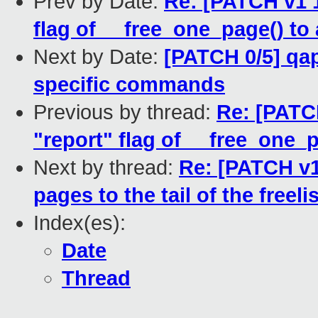
Prev by Date:
Re: [PATCH v1 1
flag of __free_one_page() to 
Next by Date:
[PATCH 0/5] qap
specific commands
Previous by thread:
Re: [PATC
"report" flag of __free_one_p
Next by thread:
Re: [PATCH v1
pages to the tail of the freel
Index(es):
Date
Thread