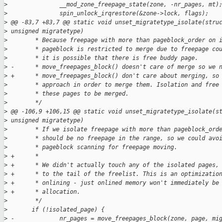
>
               __mod_zone_freepage_state(zone, -nr_pages, mt)
>
               spin_unlock_irqrestore(&zone->lock, flags);
>
 @@ -83,7 +83,7 @@ static void unset_migratetype_isolate(stru
>
 unsigned migratetype)
>
        * Because freepage with more than pageblock_order on 
>
        * pageblock is restricted to merge due to freepage co
>
        * it is possible that there is free buddy page.
>
 -      * move_freepages_block() doesn't care of merge so we 
>
 +      * move_freepages_block() don't care about merging, so
>
        * approach in order to merge them. Isolation and free
>
        * these pages to be merged.
>
        */
>
 @@ -106,9 +106,15 @@ static void unset_migratetype_isolate(s
>
 unsigned migratetype)
>
        * If we isolate freepage with more than pageblock_ord
>
        * should be no freepage in the range, so we could avo
>
        * pageblock scanning for freepage moving.
>
 +      *
>
 +      * We didn't actually touch any of the isolated pages,
>
 +      * to the tail of the freelist. This is an optimizatio
>
 +      * onlining - just onlined memory won't immediately be
>
 +      * allocation.
>
        */
>
       if (!isolated_page) {
>
 -             nr_pages = move_freepages_block(zone, page, mi