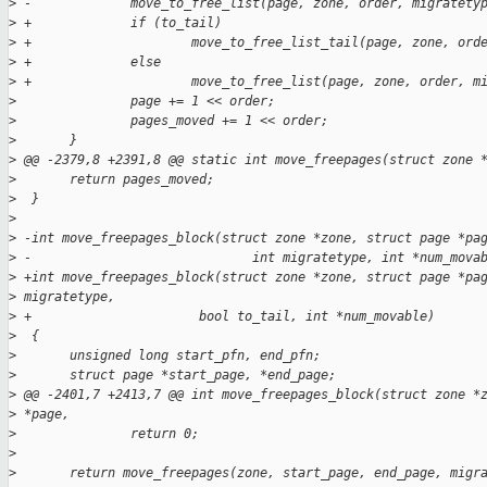
>
 -             move_to_free_list(page, zone, order, migratety
>
 +             if (to_tail)
>
 +                     move_to_free_list_tail(page, zone, ord
>
 +             else
>
 +                     move_to_free_list(page, zone, order, m
>
               page += 1 << order;
>
               pages_moved += 1 << order;
>
       }
>
 @@ -2379,8 +2391,8 @@ static int move_freepages(struct zone 
>
       return pages_moved;
>
  }
>
>
 -int move_freepages_block(struct zone *zone, struct page *pa
>
 -                             int migratetype, int *num_mova
>
 +int move_freepages_block(struct zone *zone, struct page *pa
>
 migratetype,
>
 +                      bool to_tail, int *num_movable)
>
  {
>
       unsigned long start_pfn, end_pfn;
>
       struct page *start_page, *end_page;
>
 @@ -2401,7 +2413,7 @@ int move_freepages_block(struct zone *
>
 *page,
>
               return 0;
>
>
       return move_freepages(zone, start_page, end_page, migr