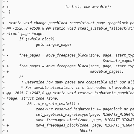
>
 -                                                           
>
 +                           to_tail, num_movable);
>
  }
>
>
  static void change_pageblock_range(struct page *pageblock_p
>
 @@ -2526,8 +2538,8 @@ static void steal_suitable_fallback(st
>
 struct page *page,
>
       if (!whole_block)
>
               goto single_page;
>
>
 -     free_pages = move_freepages_block(zone, page, start_ty
>
 -                                             &movable_pages
>
 +     free_pages = move_freepages_block(zone, page, start_ty
>
 +                                       &movable_pages);
>
       /*
>
        * Determine how many pages are compatible with our al
>
        * For movable allocation, it's the number of movable 
>
 @@ -2635,7 +2647,8 @@ static void reserve_highatomic_pageblo
>
 *page, struct zone *zone,
>
           && !is_migrate_cma(mt)) {
>
               zone->nr_reserved_highatomic += pageblock_nr_p
>
               set_pageblock_migratetype(page, MIGRATE_HIGHAT
>
 -             move_freepages_block(zone, page, MIGRATE_HIGHA
>
 +             move_freepages_block(zone, page, MIGRATE_HIGHA
>
 +                                  NULL);