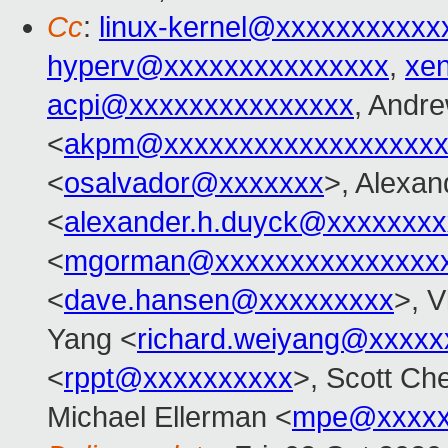
Cc
:
linux-kernel@xxxxxxxxxxx
hyperv@xxxxxxxxxxxxxxx
,
xe
acpi@xxxxxxxxxxxxxxx
, Andr
<
akpm@xxxxxxxxxxxxxxxxxxx
<
osalvador@xxxxxxx
>, Alexa
<
alexander.h.duyck@xxxxxxx
<
mgorman@xxxxxxxxxxxxxxx
<
dave.hansen@xxxxxxxxx
>, V
Yang <
richard.weiyang@xxxxx
<
rppt@xxxxxxxxxx
>, Scott Ch
Michael Ellerman <
mpe@xxxxx