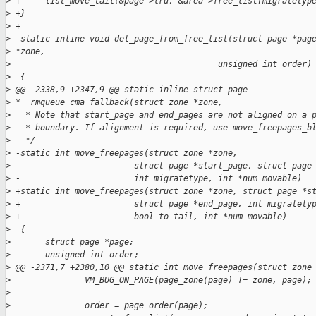
>
 +     list_move_tail(&page->lru, &area->free_list[migratetyp
>
 +}
>
 +
>
  static inline void del_page_from_free_list(struct page *pag
>
 *zone,
>
                                          unsigned int order)
>
  {
>
 @@ -2338,9 +2347,9 @@ static inline struct page 
>
 *__rmqueue_cma_fallback(struct zone *zone,
>
   * Note that start_page and end_pages are not aligned on a 
>
   * boundary. If alignment is required, use move_freepages_b
>
   */
>
 -static int move_freepages(struct zone *zone,
>
 -                       struct page *start_page, struct page
>
 -                       int migratetype, int *num_movable)
>
 +static int move_freepages(struct zone *zone, struct page *s
>
 +                       struct page *end_page, int migratety
>
 +                       bool to_tail, int *num_movable)
>
  {
>
       struct page *page;
>
       unsigned int order;
>
 @@ -2371,7 +2380,10 @@ static int move_freepages(struct zone
>
               VM_BUG_ON_PAGE(page_zone(page) != zone, page);
>
>
               order = page_order(page);