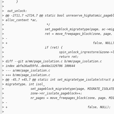
>
       }
>
>
  out_unlock:
>
 @@ -2711,7 +2724,7 @@ static bool unreserve_highatomic_pageb
>
 alloc_context *ac,
>
                        */
>
                       set_pageblock_migratetype(page, ac->mi
>
                       ret = move_freepages_block(zone, page,
>
 -                                                           
>
 +                                                false, NULL
>
                       if (ret) {
>
                               spin_unlock_irqrestore(&zone->
>
                               return ret;
>
 diff --git a/mm/page_isolation.c b/mm/page_isolation.c
>
 index abfe26ad59fd..de44e1329706 100644
>
 --- a/mm/page_isolation.c
>
 +++ b/mm/page_isolation.c
>
 @@ -45,7 +45,7 @@ static int set_migratetype_isolate(struct 
>
 migratetype, int isol_
>
               set_pageblock_migratetype(page, MIGRATE_ISOLAT
>
               zone->nr_isolate_pageblock++;
>
               nr_pages = move_freepages_block(zone, page, MI
>
 -                                                           
>
 +                                             false, NULL);
>