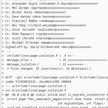
>
 Cc: Alexander Duyck <alexander.h.duyck@xxxxxxxxxxxxxxx>
>
 Cc: Mel Gorman <mgorman@xxxxxxxxxxxxxxxxxxx>
>
 Cc: Michal Hocko <mhocko@xxxxxxxxxx>
>
 Cc: Dave Hansen <dave.hansen@xxxxxxxxx>
>
 Cc: Vlastimil Babka <vbabka@xxxxxxx>
>
 Cc: Wei Yang <richard.weiyang@xxxxxxxxxxxxxxxxx>
>
 Cc: Oscar Salvador <osalvador@xxxxxxx>
>
 Cc: Mike Rapoport <rppt@xxxxxxxxxx>
>
 Cc: Scott Cheloha <cheloha@xxxxxxxxxxxxx>
>
 Cc: Michael Ellerman <mpe@xxxxxxxxxxxxxx>
>
 Signed-off-by: David Hildenbrand <david@xxxxxxxxxx>
>
 ---
>
  include/linux/page-isolation.h |  4 ++--
>
  mm/page_alloc.c                | 35 +++++++++++++++++++++++
>
  mm/page_isolation.c            | 12 +++++++++---
>
  3 files changed, 35 insertions(+), 16 deletions(-)
>
>
 diff --git a/include/linux/page-isolation.h b/include/linux/
>
 index 572458016331..3eca9b3c5305 100644
>
 --- a/include/linux/page-isolation.h
>
 +++ b/include/linux/page-isolation.h
>
 @@ -36,8 +36,8 @@ static inline bool is_migrate_isolate(int 
>
  struct page *has_unmovable_pages(struct zone *zone, struct 
>
                                int migratetype, int flags);
>
  void set_pageblock_migratetype(struct page *page, int migra