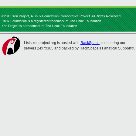
©2013 Xen Project, A Linux Foundation Collaborative Project. All Rights Reserved.
Linux Foundation is a registered trademark of The Linux Foundation.
Xen Project is a trademark of The Linux Foundation.
Lists.xenproject.org is hosted with
RackSpace
, monitoring our
servers 24x7x365 and backed by RackSpace's Fanatical Support®.