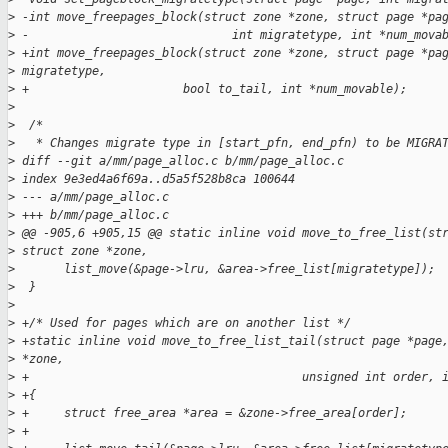
>
 -int move_freepages_block(struct zone *zone, struct page *pa
>
 -                             int migratetype, int *num_mova
>
 +int move_freepages_block(struct zone *zone, struct page *pa
>
 migratetype,
>
 +                      bool to_tail, int *num_movable);
>
>
  /*
>
   * Changes migrate type in [start_pfn, end_pfn) to be MIGRA
>
 diff --git a/mm/page_alloc.c b/mm/page_alloc.c
>
 index 9e3ed4a6f69a..d5a5f528b8ca 100644
>
 --- a/mm/page_alloc.c
>
 +++ b/mm/page_alloc.c
>
 @@ -905,6 +905,15 @@ static inline void move_to_free_list(st
>
 struct zone *zone,
>
       list_move(&page->lru, &area->free_list[migratetype]);
>
  }
>
>
 +/* Used for pages which are on another list */
>
 +static inline void move_to_free_list_tail(struct page *page
>
 *zone,
>
 +                                       unsigned int order, 
>
 +{
>
 +     struct free_area *area = &zone->free_area[order];
>
 +