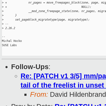
>
 +             nr_pages = move_freepages_block(zone, page, mi
>
 +                                             NULL);
>
               __mod_zone_freepage_state(zone, nr_pages, migr
>
       }
>
       set_pageblock_migratetype(page, migratetype);
>
 -- 
>
 2.26.2
-- 

Michal Hocko

SUSE Labs

Follow-Ups
:
Re: [PATCH v1 3/5] mm/pa
tail of the freelist in uns
From:
David Hildenbrand