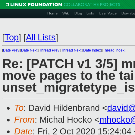
Home
Wiki
Blog
Lists
User Voice
Downlo
[
Top
]
[
All Lists
]
[
Date Prev
][
Date Next
][
Thread Prev
][
Thread Next
][
Date Index
][
Thread Index
]
Re: [PATCH v1 3/5] m
move pages to the tail 
unset_migratetype_is
To
: David Hildenbrand <
david
From
: Michal Hocko <
mhocko@
Date
: Fri, 2 Oct 2020 15:24:04