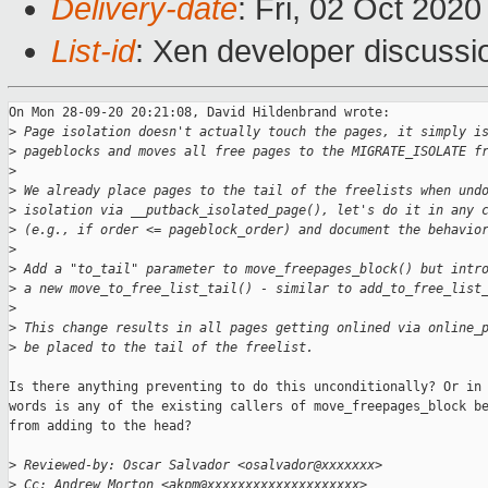
Delivery-date
: Fri, 02 Oct 202
List-id
: Xen developer discussio
On Mon 28-09-20 20:21:08, David Hildenbrand wrote:

>
 Page isolation doesn't actually touch the pages, it simply i
>
 pageblocks and moves all free pages to the MIGRATE_ISOLATE f
>
>
 We already place pages to the tail of the freelists when und
>
 isolation via __putback_isolated_page(), let's do it in any 
>
 (e.g., if order <= pageblock_order) and document the behavio
>
>
 Add a "to_tail" parameter to move_freepages_block() but intr
>
 a new move_to_free_list_tail() - similar to add_to_free_list
>
>
 This change results in all pages getting onlined via online_
>
 be placed to the tail of the freelist.
Is there anything preventing to do this unconditionally? Or in 
words is any of the existing callers of move_freepages_block be
from adding to the head?

>
 Reviewed-by: Oscar Salvador <osalvador@xxxxxxx>
>
 Cc: Andrew Morton <akpm@xxxxxxxxxxxxxxxxxxxx>