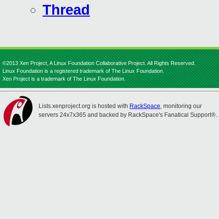
Thread
©2013 Xen Project, A Linux Foundation Collaborative Project. All Rights Reserved.
Linux Foundation is a registered trademark of The Linux Foundation.
Xen Project is a trademark of The Linux Foundation.
Lists.xenproject.org is hosted with
RackSpace
, monitoring our
servers 24x7x365 and backed by RackSpace's Fanatical Support®.