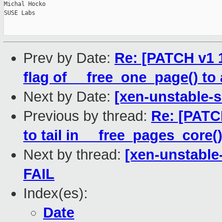
Michal Hocko

SUSE Labs

Prev by Date:
Re: [PATCH v1 1
flag of __free_one_page() to 
Next by Date:
[xen-unstable-s
Previous by thread:
Re: [PATC
to tail in __free_pages_core(
Next by thread:
[xen-unstable
FAIL
Index(es):
Date