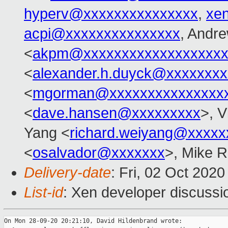
hyperv@xxxxxxxxxxxxxxx
,
xe
acpi@xxxxxxxxxxxxxxx
, Andr
<
akpm@xxxxxxxxxxxxxxxxxxx
<
alexander.h.duyck@xxxxxxx
<
mgorman@xxxxxxxxxxxxxxx
<
dave.hansen@xxxxxxxxx
>, V
Yang <
richard.weiyang@xxxxx
<
osalvador@xxxxxxx
>, Mike R
Delivery-date
: Fri, 02 Oct 202
List-id
: Xen developer discussio
On Mon 28-09-20 20:21:10, David Hildenbrand wrote:
