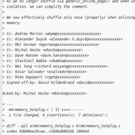
>
 As we no longer shuffle via generic_online_page() and when u
>
 isolation, we can simplify the comment.
>
>
 We now effectively shuffle only once (properly) when onlinin
>
 memory.
>
>
 Cc: Andrew Morton <akpm@xxxxxxxxxxxxxxxxxxxx>
>
 Cc: Alexander Duyck <alexander.h.duyck@xxxxxxxxxxxxxxx>
>
 Cc: Mel Gorman <mgorman@xxxxxxxxxxxxxxxxxxx>
>
 Cc: Michal Hocko <mhocko@xxxxxxxxxx>
>
 Cc: Dave Hansen <dave.hansen@xxxxxxxxx>
>
 Cc: Vlastimil Babka <vbabka@xxxxxxx>
>
 Cc: Wei Yang <richard.weiyang@xxxxxxxxxxxxxxxxx>
>
 Cc: Oscar Salvador <osalvador@xxxxxxx>
>
 Cc: Mike Rapoport <rppt@xxxxxxxxxx>
>
 Signed-off-by: David Hildenbrand <david@xxxxxxxxxx>
Acked-by: Michal Hocko <mhocko@xxxxxxxx>

>
 ---
>
  mm/memory_hotplug.c | 11 ++++-------
>
  1 file changed, 4 insertions(+), 7 deletions(-)
>
>
 diff --git a/mm/memory_hotplug.c b/mm/memory_hotplug.c
>
 index 9db80ee29caa..c589bd8801bb 100644