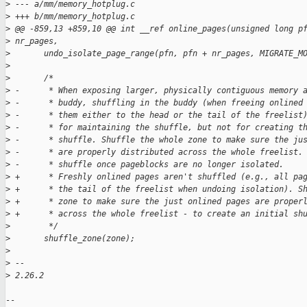
>
 --- a/mm/memory_hotplug.c
>
 +++ b/mm/memory_hotplug.c
>
 @@ -859,13 +859,10 @@ int __ref online_pages(unsigned long p
>
 nr_pages,
>
       undo_isolate_page_range(pfn, pfn + nr_pages, MIGRATE_M
>
>
       /*
>
 -      * When exposing larger, physically contiguous memory 
>
 -      * buddy, shuffling in the buddy (when freeing onlined
>
 -      * them either to the head or the tail of the freelist
>
 -      * for maintaining the shuffle, but not for creating t
>
 -      * shuffle. Shuffle the whole zone to make sure the ju
>
 -      * are properly distributed across the whole freelist.
>
 -      * shuffle once pageblocks are no longer isolated.
>
 +      * Freshly onlined pages aren't shuffled (e.g., all pa
>
 +      * the tail of the freelist when undoing isolation). S
>
 +      * zone to make sure the just onlined pages are proper
>
 +      * across the whole freelist - to create an initial sh
>
        */
>
       shuffle_zone(zone);
>
>
 -- 
>
 2.26.2
-- 
