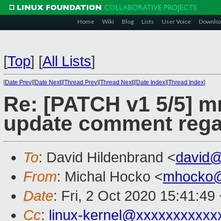
Home
Wiki
Blog
Lists
User Voice
Downlo
[
Top
]
[
All Lists
]
[
Date Prev
][
Date Next
][
Thread Prev
][
Thread Next
][
Date Index
][
Thread Index
]
Re: [PATCH v1 5/5] 
update comment regar
To
: David Hildenbrand <
david
From
: Michal Hocko <
mhocko@
Date
: Fri, 2 Oct 2020 15:41:49
Cc
:
linux-kernel@xxxxxxxxxxx