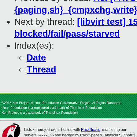
{paging,sh}_{cmpxchg,write}
Next by thread:
[libvirt test] 
blocked/fail/pass/starved
Index(es):
Date
Thread
©2013 Xen Project, A Linux Foundation Collaborative Project. All Rights Reserved.
Linux Foundation is a registered trademark of The Linux Foundation.
Xen Project is a trademark of The Linux Foundation.
Lists.xenproject.org is hosted with
RackSpace
, monitoring our
servers 24x7x365 and backed by RackSpace's Fanatical Support®.