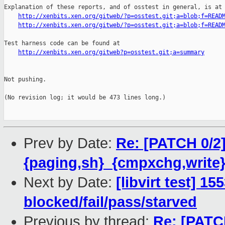
Explanation of these reports, and of osstest in general, is at

http://xenbits.xen.org/gitweb/?p=osstest.git;a=blob;f=READ
http://xenbits.xen.org/gitweb/?p=osstest.git;a=blob;f=READ
Test harness code can be found at

http://xenbits.xen.org/gitweb?p=osstest.git;a=summary
Not pushing.

(No revision log; it would be 473 lines long.)

Prev by Date:
Re: [PATCH 0/2
{paging,sh}_{cmpxchg,write}
Next by Date:
[libvirt test] 1
blocked/fail/pass/starved
Previous by thread:
Re: [PATC