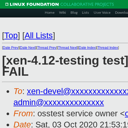
Home
Wiki
Blog
Lists
User Voice
Downlo
[
Top
]
[
All Lists
]
[
Date Prev
][
Date Next
][
Thread Prev
][
Thread Next
][
Date Index
][
Thread Index
]
[xen-4.12-testing test
FAIL
To
:
xen-devel@xxxxxxxxxxxxx
admin@xxxxxxxxxxxxxx
From
: osstest service owner <
Date
: Sat, 03 Oct 2020 21:53: