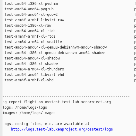
http://logs.test-lab.xenproject.org/osstest/logs