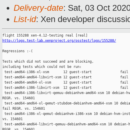
Delivery-date
: Sat, 03 Oct 202
List-id
: Xen developer discussio
http://logs.test-lab.xenproject.org/osstest/logs/155288/