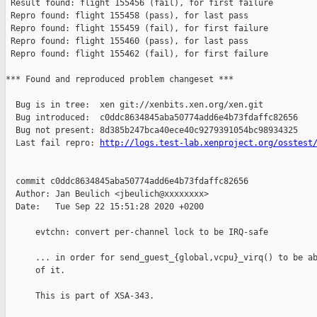
http://logs.test-lab.xenproject.org/osstest
  commit c0ddc8634845aba50774add6e4b73fdaffc82656

  Author: Jan Beulich <jbeulich@xxxxxxxx>

  Date:   Tue Sep 22 15:51:28 2020 +0200

      evtchn: convert per-channel lock to be IRQ-safe

      ... in order for send_guest_{global,vcpu}_virq() to be ab
      of it.

      This is part of XSA-343.
