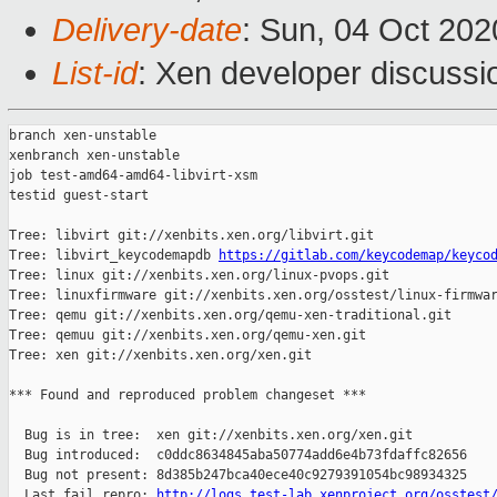
Delivery-date
: Sun, 04 Oct 20
List-id
: Xen developer discussio
branch xen-unstable

xenbranch xen-unstable

job test-amd64-amd64-libvirt-xsm

testid guest-start

Tree: libvirt git://xenbits.xen.org/libvirt.git

Tree: libvirt_keycodemapdb 
https://gitlab.com/keycodemap/keyco
Tree: linux git://xenbits.xen.org/linux-pvops.git

Tree: linuxfirmware git://xenbits.xen.org/osstest/linux-firmwar
Tree: qemu git://xenbits.xen.org/qemu-xen-traditional.git

Tree: qemuu git://xenbits.xen.org/qemu-xen.git

Tree: xen git://xenbits.xen.org/xen.git

*** Found and reproduced problem changeset ***

  Bug is in tree:  xen git://xenbits.xen.org/xen.git

  Bug introduced:  c0ddc8634845aba50774add6e4b73fdaffc82656

  Bug not present: 8d385b247bca40ece40c9279391054bc98934325

  Last fail repro: 
http://logs.test-lab.xenproject.org/osstest