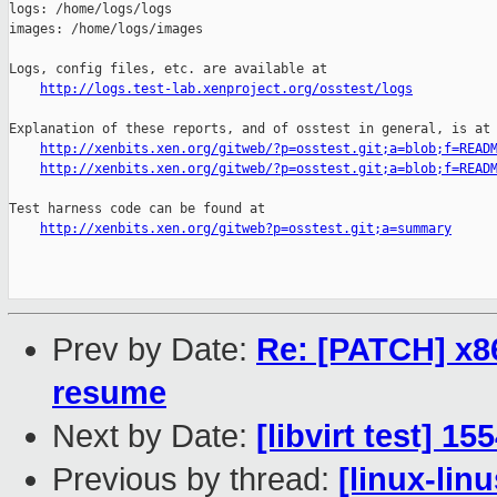
logs: /home/logs/logs

images: /home/logs/images

Logs, config files, etc. are available at

http://logs.test-lab.xenproject.org/osstest/logs
Explanation of these reports, and of osstest in general, is at

http://xenbits.xen.org/gitweb/?p=osstest.git;a=blob;f=READ
http://xenbits.xen.org/gitweb/?p=osstest.git;a=blob;f=READ
Test harness code can be found at

http://xenbits.xen.org/gitweb?p=osstest.git;a=summary
Prev by Date:
Re: [PATCH] x86
resume
Next by Date:
[libvirt test] 1
Previous by thread:
[linux-lin