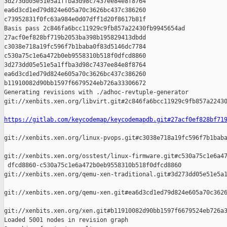
3d273dd05e51e5a1ffba3d98c7437ee84e8f8764 

ea6d3cd1ed79d824e605a70c3626bc437c386260 

c73952831f0fc63a984e0d07dff1d20f8617b81f

Basis pass 2c846fa6bcc11929c9fb857a22430fb9945654ad 

27acf0ef828bf719b2053ba398b195829413dbdd 

c3038e718a19fc596f7b1baba0f83d5146dc7784 

c530a75c1e6a472b0eb9558310b518f0dfcd8860 

3d273dd05e51e5a1ffba3d98c7437ee84e8f8764 

ea6d3cd1ed79d824e605a70c3626bc437c386260 

b11910082d90bb1597f6679524eb726a33306672

Generating revisions with ./adhoc-revtuple-generator  

git://xenbits.xen.org/libvirt.git#2c846fa6bcc11929c9fb857a22430
https://gitlab.com/keycodemap/keycodemapdb.git#27acf0ef828bf71