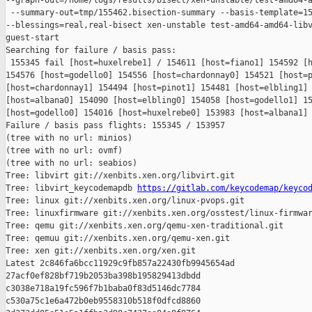
--graph-out=/home/logs/results/bisect/xen-unstable/test-amd64-a
 --summary-out=tmp/155462.bisection-summary --basis-template=15
--blessings=real,real-bisect xen-unstable test-amd64-amd64-libv
guest-start

Searching for failure / basis pass:

 155345 fail [host=huxelrebe1] / 154611 [host=fiano1] 154592 [h
154576 [host=godello0] 154556 [host=chardonnay0] 154521 [host=p
[host=chardonnay1] 154494 [host=pinot1] 154481 [host=elbling1] 
[host=albana0] 154090 [host=elbling0] 154058 [host=godello1] 15
[host=godello0] 154016 [host=huxelrebe0] 153983 [host=albana1] 
Failure / basis pass flights: 155345 / 153957

(tree with no url: minios)

(tree with no url: ovmf)

(tree with no url: seabios)

Tree: libvirt git://xenbits.xen.org/libvirt.git

Tree: libvirt_keycodemapdb 
https://gitlab.com/keycodemap/keyco
Tree: linux git://xenbits.xen.org/linux-pvops.git

Tree: linuxfirmware git://xenbits.xen.org/osstest/linux-firmwar
Tree: qemu git://xenbits.xen.org/qemu-xen-traditional.git

Tree: qemuu git://xenbits.xen.org/qemu-xen.git

Tree: xen git://xenbits.xen.org/xen.git

Latest 2c846fa6bcc11929c9fb857a22430fb9945654ad 

27acf0ef828bf719b2053ba398b195829413dbdd 

c3038e718a19fc596f7b1baba0f83d5146dc7784 

c530a75c1e6a472b0eb9558310b518f0dfcd8860 
