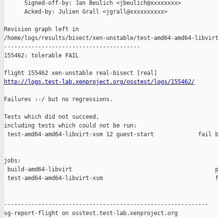
      Signed-off-by: Jan Beulich <jbeulich@xxxxxxxx>

      Acked-by: Julien Grall <jgrall@xxxxxxxxxx>

Revision graph left in 

/home/logs/results/bisect/xen-unstable/test-amd64-amd64-libvirt
----------------------------------------

155462: tolerable FAIL

http://logs.test-lab.xenproject.org/osstest/logs/155462/
Failures :-/ but no regressions.

Tests which did not succeed,

including tests which could not be run:

 test-amd64-amd64-libvirt-xsm 12 guest-start             fail b
jobs:

 build-amd64-libvirt                                          p
 test-amd64-amd64-libvirt-xsm                                 f
------------------------------------------------------------

sg-report-flight on osstest.test-lab.xenproject.org
