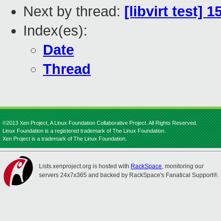
Next by thread:
[libvirt test] 
Index(es):
Date
Thread
©2013 Xen Project, A Linux Foundation Collaborative Project. All Rights Reserved.
Linux Foundation is a registered trademark of The Linux Foundation.
Xen Project is a trademark of The Linux Foundation.
Lists.xenproject.org is hosted with
RackSpace
, monitoring our
servers 24x7x365 and backed by RackSpace's Fanatical Support®.