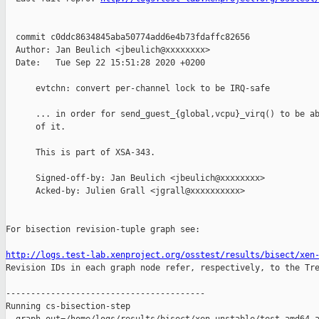
  commit c0ddc8634845aba50774add6e4b73fdaffc82656

  Author: Jan Beulich <jbeulich@xxxxxxxx>

  Date:   Tue Sep 22 15:51:28 2020 +0200

      evtchn: convert per-channel lock to be IRQ-safe

      ... in order for send_guest_{global,vcpu}_virq() to be ab
      of it.

      This is part of XSA-343.

      Signed-off-by: Jan Beulich <jbeulich@xxxxxxxx>

      Acked-by: Julien Grall <jgrall@xxxxxxxxxx>

For bisection revision-tuple graph see:

http://logs.test-lab.xenproject.org/osstest/results/bisect/xen

Revision IDs in each graph node refer, respectively, to the Tre
----------------------------------------

Running cs-bisection-step 
