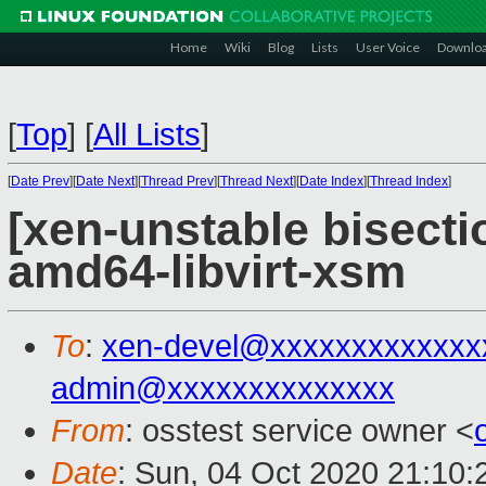
Home
Wiki
Blog
Lists
User Voice
Downlo
[
Top
]
[
All Lists
]
[
Date Prev
][
Date Next
][
Thread Prev
][
Thread Next
][
Date Index
][
Thread Index
]
[xen-unstable bisecti
amd64-libvirt-xsm
To
:
xen-devel@xxxxxxxxxxxxx
admin@xxxxxxxxxxxxxx
From
: osstest service owner <
Date
: Sun, 04 Oct 2020 21:10