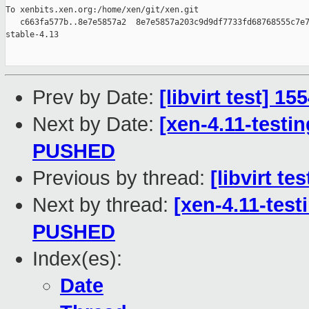
To xenbits.xen.org:/home/xen/git/xen.git

   c663fa577b..8e7e5857a2  8e7e5857a203c9d9df7733fd68768555c7e7
stable-4.13

Prev by Date:
[libvirt test] 1
Next by Date:
[xen-4.11-testin
PUSHED
Previous by thread:
[libvirt t
Next by thread:
[xen-4.11-test
PUSHED
Index(es):
Date