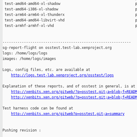
http://logs.test-lab.xenproject.org/osstest/logs
Explanation of these reports, and of osstest in general, is at

http://xenbits.xen.org/gitweb/?p=osstest.git;a=blob;f=READ
http://xenbits.xen.org/gitweb/?p=osstest.git;a=blob;f=READ
Test harness code can be found at

http://xenbits.xen.org/gitweb?p=osstest.git;a=summary
Pushing revision :
