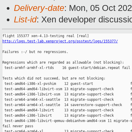
Delivery-date
: Mon, 05 Oct 20
List-id
: Xen developer discussio
http://logs.test-lab.xenproject.org/osstest/logs/155377/