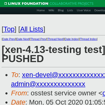
Home
Wiki
Blog
Lists
User Voice
Downlo
[
Top
]
[
All Lists
]
[
Date Prev
][
Date Next
][
Thread Prev
][
Thread Next
][
Date Index
][
Thread Index
]
[xen-4.13-testing test
PUSHED
To
:
xen-devel@xxxxxxxxxxxxx
admin@xxxxxxxxxxxxxx
From
: osstest service owner <
Date
: Mon, 05 Oct 2020 01:05