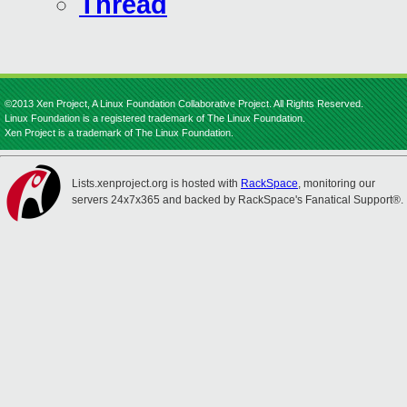
Thread
©2013 Xen Project, A Linux Foundation Collaborative Project. All Rights Reserved.
Linux Foundation is a registered trademark of The Linux Foundation.
Xen Project is a trademark of The Linux Foundation.
Lists.xenproject.org is hosted with
RackSpace
, monitoring our
servers 24x7x365 and backed by RackSpace's Fanatical Support®.