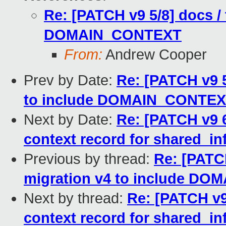
Re: [PATCH v9 5/8] docs / 
DOMAIN_CONTEXT
From:
Andrew Cooper
Prev by Date:
Re: [PATCH v9 5
to include DOMAIN_CONTE
Next by Date:
Re: [PATCH v9 
context record for shared_inf
Previous by thread:
Re: [PATCH
migration v4 to include D
Next by thread:
Re: [PATCH v
context record for shared_inf