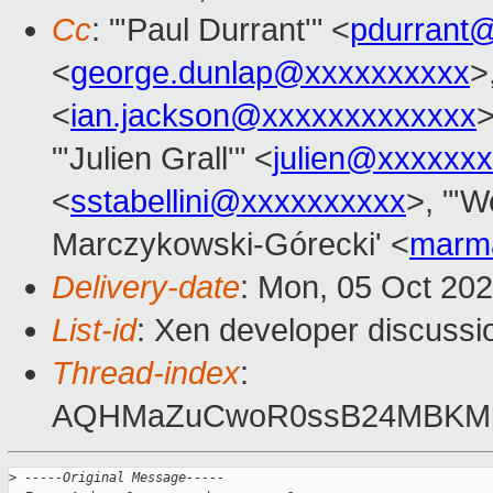
Cc
: "'Paul Durrant'" <
pdurrant
<
george.dunlap@xxxxxxxxxx
>
<
ian.jackson@xxxxxxxxxxxxx
>
"'Julien Grall'" <
julien@xxxxxxx
<
sstabellini@xxxxxxxxxx
>, "'W
Marczykowski-Górecki' <
marm
Delivery-date
: Mon, 05 Oct 20
List-id
: Xen developer discussio
Thread-index
:
AQHMaZuCwoR0ssB24MBKMp
>
 -----Original Message-----