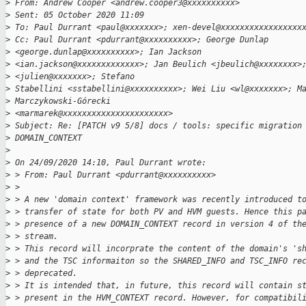
>
 From: Andrew Cooper <andrew.cooper3@xxxxxxxxxx>
>
 Sent: 05 October 2020 11:09
>
 To: Paul Durrant <paul@xxxxxxx>; xen-devel@xxxxxxxxxxxxxxxxx
>
 Cc: Paul Durrant <pdurrant@xxxxxxxxxx>; George Dunlap 
>
 <george.dunlap@xxxxxxxxxx>; Ian Jackson
>
 <ian.jackson@xxxxxxxxxxxxx>; Jan Beulich <jbeulich@xxxxxxxx>
>
 <julien@xxxxxxx>; Stefano
>
 Stabellini <sstabellini@xxxxxxxxxx>; Wei Liu <wl@xxxxxxx>; M
>
 Marczykowski-Górecki
>
 <marmarek@xxxxxxxxxxxxxxxxxxxxxx>
>
 Subject: Re: [PATCH v9 5/8] docs / tools: specific migration
>
 DOMAIN_CONTEXT
>
>
 On 24/09/2020 14:10, Paul Durrant wrote:
>
 > From: Paul Durrant <pdurrant@xxxxxxxxxx>
>
 >
>
 > A new 'domain context' framework was recently introduced t
>
 > transfer of state for both PV and HVM guests. Hence this p
>
 > presence of a new DOMAIN_CONTEXT record in version 4 of th
>
 > stream.
>
 > This record will incorprate the content of the domain's 's
>
 > and the TSC informaiton so the SHARED_INFO and TSC_INFO re
>
 > deprecated.
>
 > It is intended that, in future, this record will contain s
>
 > present in the HVM_CONTEXT record. However, for compatibil