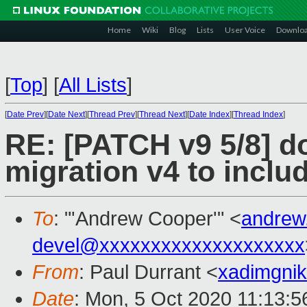
Home
Wiki
Blog
Lists
User Voice
Downlo
[
Top
]
[
All Lists
]
[
Date Prev
][
Date Next
][
Thread Prev
][
Thread Next
][
Date Index
][
Thread Index
]
RE: [PATCH v9 5/8] do
migration v4 to in
To
: "'Andrew Cooper'" <
andrew
devel@xxxxxxxxxxxxxxxxxxxx
From
: Paul Durrant <
xadimgni
Date
: Mon, 5 Oct 2020 11:13: