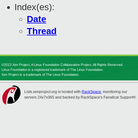
Index(es):
Date
Thread
©2013 Xen Project, A Linux Foundation Collaborative Project. All Rights Reserved.
Linux Foundation is a registered trademark of The Linux Foundation.
Xen Project is a trademark of The Linux Foundation.
Lists.xenproject.org is hosted with
RackSpace
, monitoring our
servers 24x7x365 and backed by RackSpace's Fanatical Support®.