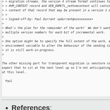
>
 > migration streams, the version 4 stream format continues t
>
 > HVM_CONTEXT record and XEN_DOMCTL_sethvmcontext will conti
>
 > content of that record that may be present in a version 3 
>
 >
>
 > Signed-off-by: Paul Durrant <pdurrant@xxxxxxxxxx>
>
>
 What's the plan for the remainder of the work?  We don't wan
>
 multiple version numbers for each bit of incremental work.
>
>
 One option might be to specify the full extent of the work, 
>
 environment variable to alter the behaviour of the sending s
>
 it is still work-in-progress.
>
The other missing part for transparent migration is xenstore co
expect that to sit at the next level up so I'm not anticipating
at this level.

  Paul

References
: