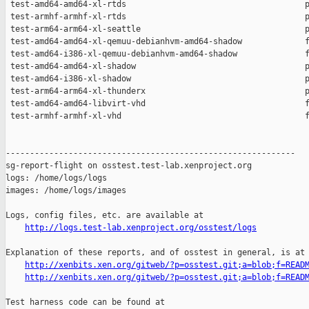
http://logs.test-lab.xenproject.org/osstest/logs
Explanation of these reports, and of osstest in general, is at

http://xenbits.xen.org/gitweb/?p=osstest.git;a=blob;f=READ
http://xenbits.xen.org/gitweb/?p=osstest.git;a=blob;f=READ
Test harness code can be found at
