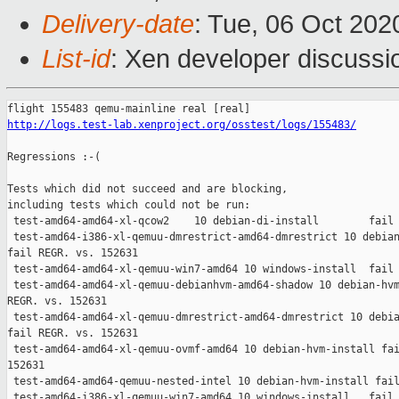
Delivery-date
: Tue, 06 Oct 20
List-id
: Xen developer discussio
http://logs.test-lab.xenproject.org/osstest/logs/155483/