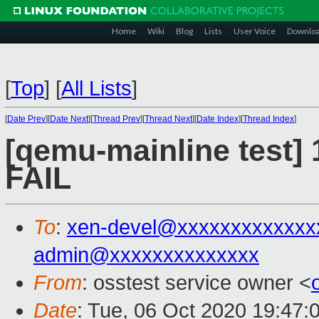
Home
Wiki
Blog
Lists
User Voice
Downlo
[
Top
]
[
All Lists
]
[
Date Prev
][
Date Next
][
Thread Prev
][
Thread Next
][
Date Index
][
Thread Index
]
[qemu-mainline test] 
FAIL
To
:
xen-devel@xxxxxxxxxxxxx
admin@xxxxxxxxxxxxxx
From
: osstest service owner <
Date
: Tue, 06 Oct 2020 19:47: