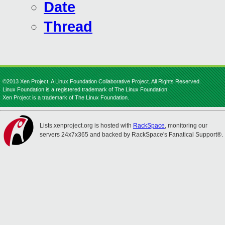
Date
Thread
©2013 Xen Project, A Linux Foundation Collaborative Project. All Rights Reserved.
Linux Foundation is a registered trademark of The Linux Foundation.
Xen Project is a trademark of The Linux Foundation.
Lists.xenproject.org is hosted with
RackSpace
, monitoring our
servers 24x7x365 and backed by RackSpace's Fanatical Support®.