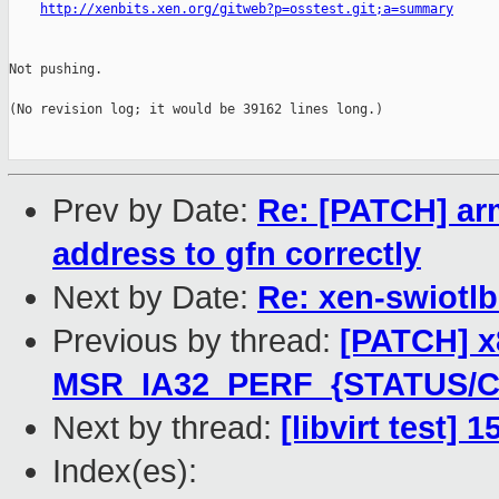
http://xenbits.xen.org/gitweb?p=osstest.git;a=summary
Not pushing.

(No revision log; it would be 39162 lines long.)

Prev by Date:
Re: [PATCH] arm
address to gfn correctly
Next by Date:
Re: xen-swiotl
Previous by thread:
[PATCH] x8
MSR_IA32_PERF_{STATUS/C
Next by thread:
[libvirt test] 
Index(es):