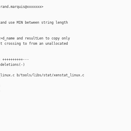
rand.marquis@xxxxxxx>

and use MIN between string length

>d_name and resultLen to copy only

t crossing to from an unallocated

 ++++++++++---

deletions(-)

linux.c b/tools/libs/stat/xenstat_linux.c




