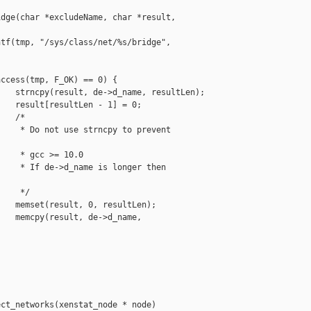
dge(char *excludeName, char *result, 

tf(tmp, "/sys/class/net/%s/bridge", 

ccess(tmp, F_OK) == 0) {

   strncpy(result, de->d_name, resultLen);

   result[resultLen - 1] = 0;

   /*

    * Do not use strncpy to prevent 

    * gcc >= 10.0

    * If de->d_name is longer then 

    */

   memset(result, 0, resultLen);

   memcpy(result, de->d_name, 

                                   

ct_networks(xenstat_node * node)
