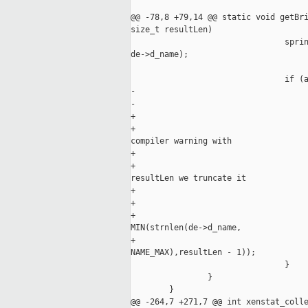
@@ -78,8 +79,14 @@ static void getBri
size_t resultLen)

                                sprin
de->d_name);

                                if (a
-                                    
-                                    
+                                    
+                                    
compiler warning with

+                                    
+                                    
resultLen we truncate it

+                                    
+                                    
+                                    
MIN(strnlen(de->d_name,

+                                    
NAME_MAX),resultLen - 1));

                                }

                }

        }

@@ -264,7 +271,7 @@ int xenstat_colle