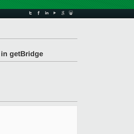
 in getBridge