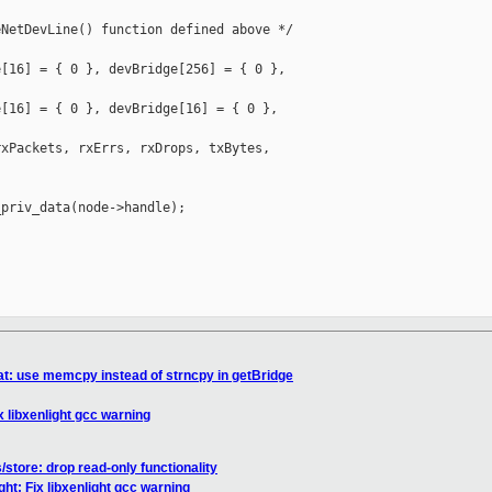
NetDevLine() function defined above */

[16] = { 0 }, devBridge[256] = { 0 }, 

[16] = { 0 }, devBridge[16] = { 0 }, 

xPackets, rxErrs, rxDrops, txBytes, 

priv_data(node->handle);

tat: use memcpy instead of strncpy in getBridge
ix libxenlight gcc warning
/store: drop read-only functionality
ight: Fix libxenlight gcc warning