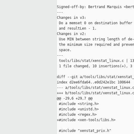
Signed-off-by: Bertrand Marquis <bert
---

Changes in v3:

 Do a memset 0 on destination buffer 
 and resultLen - 1.

Changes in v2:

 Use MIN between string length of de-
 the minimum size required and preven
 space.

---

 tools/libs/stat/xenstat_linux.c | 13
 1 file changed, 10 insertions(+), 3 
diff --git a/tools/libs/stat/xenstat_
index d2ee6fda64..e0d242e1bc 100644

--- a/tools/libs/stat/xenstat_linux.c
+++ b/tools/libs/stat/xenstat_linux.c
@@ -29,6 +29,7 @@

 #include <string.h>

 #include <unistd.h>

 #include <regex.h>

+#include <xen-tools/libs.h>

 #include "xenstat_priv.h"
