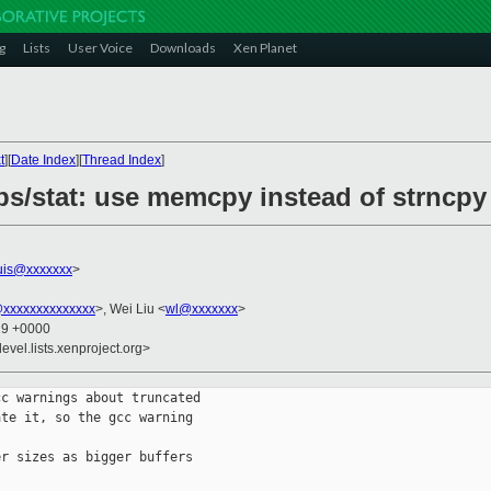
g
Lists
User Voice
Downloads
Xen Planet
t
][
Date Index
][
Thread Index
]
ibs/stat: use memcpy instead of strncpy
uis@xxxxxxx
>
@xxxxxxxxxxxxxx
>, Wei Liu <
wl@xxxxxxx
>
19 +0000
evel.lists.xenproject.org>
c warnings about truncated

te it, so the gcc warning

r sizes as bigger buffers
