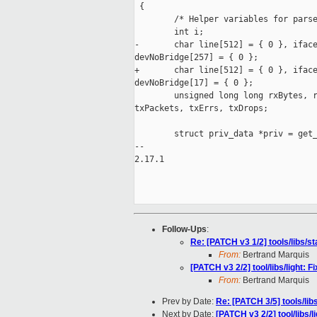
 {

        /* Helper variables for parse
        int i;

-       char line[512] = { 0 }, iface
devNoBridge[257] = { 0 };

+       char line[512] = { 0 }, iface
devNoBridge[17] = { 0 };

        unsigned long long rxBytes, r
txPackets, txErrs, txDrops;

        struct priv_data *priv = get_
-- 

2.17.1

Follow-Ups
:
Re: [PATCH v3 1/2] tools/libs/s
From:
Bertrand Marquis
[PATCH v3 2/2] tool/libs/light: F
From:
Bertrand Marquis
Prev by Date:
Re: [PATCH 3/5] tools/libs
Next by Date:
[PATCH v3 2/2] tool/libs/l