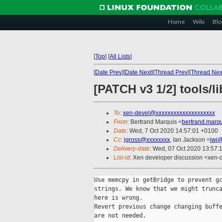
Home
Wiki
Blo
[
Top
]
[
All Lists
]
[
Date Prev
][
Date Next
][
Thread Prev
][
Thread Nex
[PATCH v3 1/2] tools/l
To
:
xen-devel@xxxxxxxxxxxxxxxxxxxx
From
: Bertrand Marquis <
bertrand.marq
Date
: Wed, 7 Oct 2020 14:57:01 +0100
Cc
:
jgross@xxxxxxxx
, Ian Jackson <
iwj
Delivery-date
: Wed, 07 Oct 2020 13:57:
List-id
: Xen developer discussion <xen-d
Use memcpy in getBridge to prevent gc
strings. We know that we might trunca
here is wrong.

Revert previous change changing buffe
are not needed.
