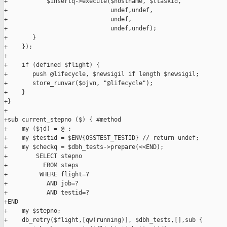
+           $insertq->execute($hostname, $ttaskid,

+                             undef,undef,

+                             undef,

+                             undef,undef);

+       }

+    });

+

+    if (defined $flight) {

+       push @lifecycle, $newsigil if length $newsigil;

+       store_runvar($ojvn, "@lifecycle");

+    }

+}

+

+sub current_stepno ($) { #method

+    my ($jd) = @_;

+    my $testid = $ENV{OSSTEST_TESTID} // return undef;

+    my $checkq = $dbh_tests->prepare(<<END);

+        SELECT stepno

+          FROM steps

+         WHERE flight=?

+           AND job=?

+           AND testid=?

+END

+    my $stepno;

+    db_retry($flight,[qw(running)], $dbh_tests,[],sub {
