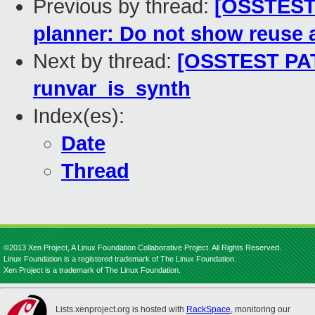
Previous by thread:
[OSSTEST 
planner: Do not show reuse a
Next by thread:
[OSSTEST PAT
runvar_is_synth
Index(es):
Date
Thread
©2013 Xen Project, A Linux Foundation Collaborative Project. All Rights Reserved.
Linux Foundation is a registered trademark of The Linux Foundation.
Xen Project is a trademark of The Linux Foundation.
Lists.xenproject.org is hosted with
RackSpace
, monitoring our