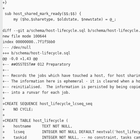
+}

+

 sub host_shared_mark_ready($$;$$) {

     my ($ho,$sharetype, $oldstate, $newstate) = @_;

diff --git a/schema/host-lifecycle.sql b/schema/host-lifecycle.
new file mode 100644

index 00000000..7f1f5bb0

--- /dev/null

+++ b/schema/host-lifecycle.sql

@@ -0,0 +1,43 @@

+-- ##OSSTEST## 012 Preparatory

+--

+-- Records the jobs which have touched a host, for host sharin
+-- The information here is ephemeral - it is cleared when a ho
+-- reinitialised.  The information is persisted by being copie
+-- into a runvar for each job.

+

+CREATE SEQUENCE host_lifecycle_lcseq_seq

+    NO CYCLE;

+

+CREATE TABLE host_lifecycle (

+    hostname     TEXT NOT NULL,

+    lcseq        INTEGER NOT NULL DEFAULT nextval('host_lifecy
+    taskid       INTEGER NOT NULL, -- no constraint, tasks can