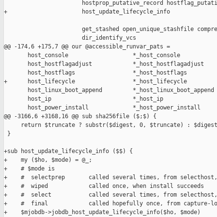
                       hostprop_putative_record hostflag_putati
+                      host_update_lifecycle_info

                       get_stashed open_unique_stashfile compre
                       dir_identify_vcs

@@ -174,6 +175,7 @@ our @accessible_runvar_pats =

       host_console                   *_host_console

       host_hostflagadjust            *_host_hostflagadjust

       host_hostflags                 *_host_hostflags

+      host_lifecycle                 *_host_lifecycle

       host_linux_boot_append         *_host_linux_boot_append

       host_ip                        *_host_ip

       host_power_install             *_host_power_install

@@ -3166,6 +3168,16 @@ sub sha256file ($;$) {

     return $truncate ? substr($digest, 0, $truncate) : $digest
 }

+sub host_update_lifecycle_info ($$) {

+    my ($ho, $mode) = @_;

+    # $mode is

+    #  selectprep       called several times, from selecthost,
+    #  wiped            called once, when install succeeds

+    #  select           called several times, from selecthost,
+    #  final            called hopefully once, from capture-lo
+    $mjobdb->jobdb_host_update_lifecycle_info($ho, $mode)
