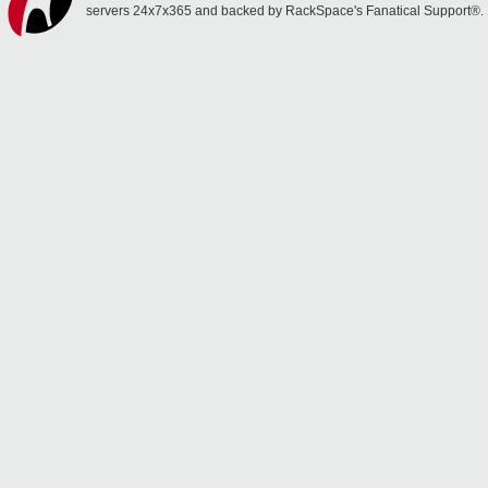
servers 24x7x365 and backed by RackSpace's Fanatical Support®.