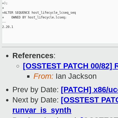
+);

+

+ALTER SEQUENCE host_lifecycle_lcseq_seq

+    OWNED BY host_lifecycle.lcseq;

-- 

2.20.1

References
:
[OSSTEST PATCH 00/82] R
From:
Ian Jackson
Prev by Date:
[PATCH] x86/uco
Next by Date:
[OSSTEST PATCH
runvar_is_synth