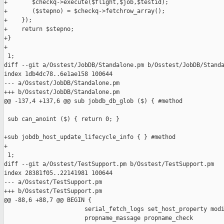
+       $checkq->execute($flight,$job,$testid);

+       ($stepno) = $checkq->fetchrow_array();

+    });

+    return $stepno;

+}

+

 1;

diff --git a/Osstest/JobDB/Standalone.pm b/Osstest/JobDB/Standa
index 1db4dc78..6e1ae158 100644

--- a/Osstest/JobDB/Standalone.pm

+++ b/Osstest/JobDB/Standalone.pm

@@ -137,4 +137,6 @@ sub jobdb_db_glob ($) { #method

 sub can_anoint ($) { return 0; }

+sub jobdb_host_update_lifecycle_info { } #method

+

 1;

diff --git a/Osstest/TestSupport.pm b/Osstest/TestSupport.pm

index 28381f05..22141981 100644

--- a/Osstest/TestSupport.pm

+++ b/Osstest/TestSupport.pm

@@ -88,6 +88,7 @@ BEGIN {

                       serial_fetch_logs set_host_property modi
                       propname_massage propname_check
