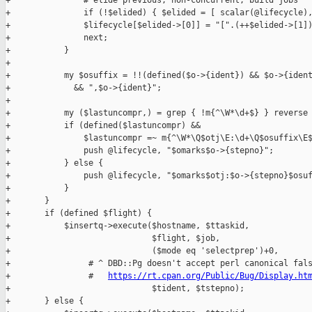
https://rt.cpan.org/Public/Bug/Display.ht
+                             $tident, $tstepno);

+       } else {
