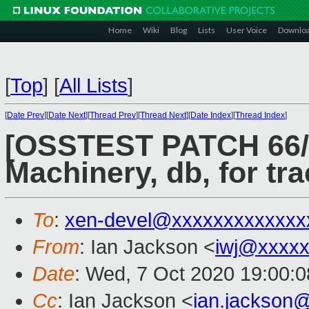
Home
Wiki
Blog
Lists
User Voice
Downlo
[
Top
]
[
All Lists
]
[
Date Prev
][
Date Next
][
Thread Prev
][
Thread Next
][
Date Index
][
Thread Index
]
[OSSTEST PATCH 66/82
Machinery, db, for tr
To
:
xen-devel@xxxxxxxxxxxxx
From
: Ian Jackson <
iwj@xxxxx
Date
: Wed, 7 Oct 2020 19:00:
Cc
: Ian Jackson <
ian.jackson