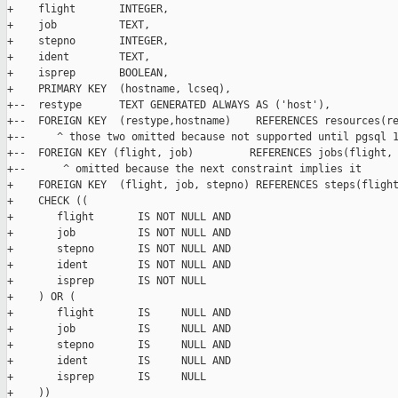
+    flight       INTEGER,

+    job          TEXT,

+    stepno       INTEGER,

+    ident        TEXT,

+    isprep       BOOLEAN,

+    PRIMARY KEY  (hostname, lcseq),

+--  restype      TEXT GENERATED ALWAYS AS ('host'),

+--  FOREIGN KEY  (restype,hostname)    REFERENCES resources(re
+--     ^ those two omitted because not supported until pgsql 1
+--  FOREIGN KEY (flight, job)         REFERENCES jobs(flight, 
+--      ^ omitted because the next constraint implies it

+    FOREIGN KEY  (flight, job, stepno) REFERENCES steps(flight
+    CHECK ((

+       flight       IS NOT NULL AND

+       job          IS NOT NULL AND

+       stepno       IS NOT NULL AND

+       ident        IS NOT NULL AND

+       isprep       IS NOT NULL

+    ) OR (

+       flight       IS     NULL AND

+       job          IS     NULL AND

+       stepno       IS     NULL AND

+       ident        IS     NULL AND

+       isprep       IS     NULL

+    ))
