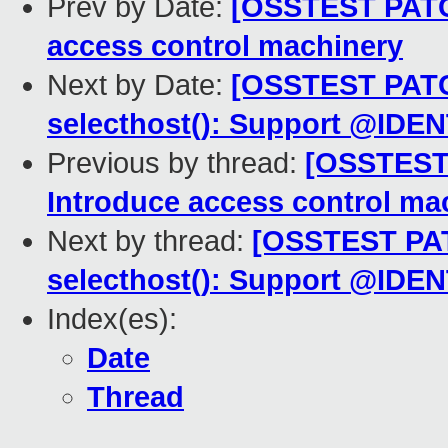
Prev by Date:
[OSSTEST PATCH
access control machinery
Next by Date:
[OSSTEST PATCH
selecthost(): Support @IDEN
Previous by thread:
[OSSTEST 
Introduce access control ma
Next by thread:
[OSSTEST PATC
selecthost(): Support @IDEN
Index(es):
Date
Thread