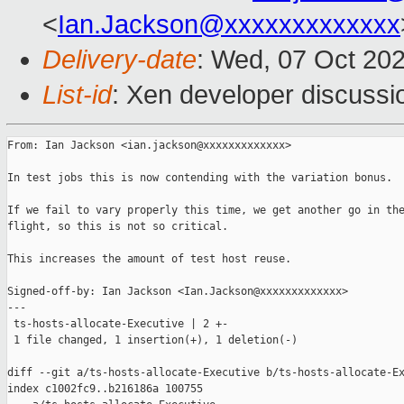
<
Ian.Jackson@xxxxxxxxxxxxx
Delivery-date
: Wed, 07 Oct 20
List-id
: Xen developer discussio
From: Ian Jackson <ian.jackson@xxxxxxxxxxxxx>

In test jobs this is now contending with the variation bonus.

If we fail to vary properly this time, we get another go in the
flight, so this is not so critical.

This increases the amount of test host reuse.

Signed-off-by: Ian Jackson <Ian.Jackson@xxxxxxxxxxxxx>

---

 ts-hosts-allocate-Executive | 2 +-

 1 file changed, 1 insertion(+), 1 deletion(-)

diff --git a/ts-hosts-allocate-Executive b/ts-hosts-allocate-Ex
index c1002fc9..b216186a 100755
