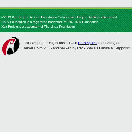
©2013 Xen Project, A Linux Foundation Collaborative Project. All Rights Reserved.
Linux Foundation is a registered trademark of The Linux Foundation.
Xen Project is a trademark of The Linux Foundation.
Lists.xenproject.org is hosted with
RackSpace
, monitoring our
servers 24x7x365 and backed by RackSpace's Fanatical Support®.