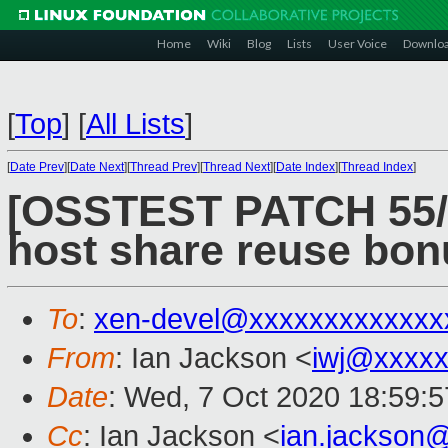
Home
Wiki
Blog
Lists
User Voice
Downlo
[
Top
]
[
All Lists
]
[
Date Prev
][
Date Next
][
Thread Prev
][
Thread Next
][
Date Index
][
Thread Index
]
[OSSTEST PATCH 55/8
host share reuse bon
To
:
xen-devel@xxxxxxxxxxxxx
From
: Ian Jackson <
iwj@xxxxx
Date
: Wed, 7 Oct 2020 18:59:
Cc
: Ian Jackson <
ian.jackson