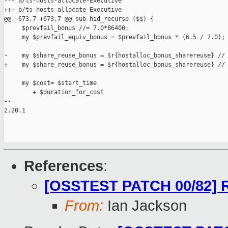
--- a/ts-hosts-allocate-Executive

+++ b/ts-hosts-allocate-Executive

@@ -673,7 +673,7 @@ sub hid_recurse ($$) {

     $prevfail_bonus //= 7.0*86400;

     my $prevfail_equiv_bonus = $prevfail_bonus * (6.5 / 7.0);

-    my $share_reuse_bonus = $r{hostalloc_bonus_sharereuse} // 
+    my $share_reuse_bonus = $r{hostalloc_bonus_sharereuse} // 
     my $cost= $start_time

        + $duration_for_cost

-- 

2.20.1

References
:
[OSSTEST PATCH 00/82] R
From:
Ian Jackson