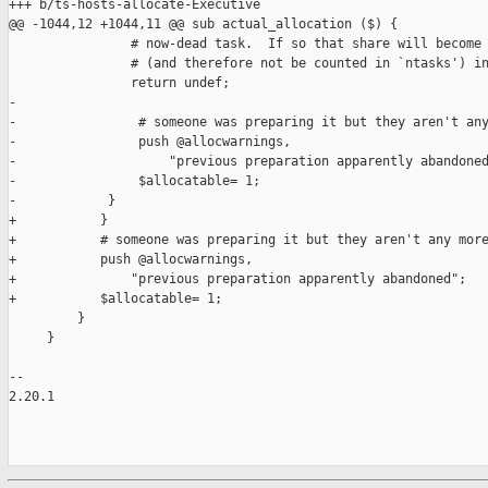
+++ b/ts-hosts-allocate-Executive

@@ -1044,12 +1044,11 @@ sub actual_allocation ($) {

                # now-dead task.  If so that share will become 
                # (and therefore not be counted in `ntasks') in
                return undef;

-

-                # someone was preparing it but they aren't any
-                push @allocwarnings,

-                    "previous preparation apparently abandoned
-                $allocatable= 1;

-            }

+           }

+           # someone was preparing it but they aren't any more
+           push @allocwarnings,

+               "previous preparation apparently abandoned";

+           $allocatable= 1;

         }

     }

-- 

2.20.1
