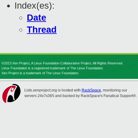
Index(es):
Date
Thread
©2013 Xen Project, A Linux Foundation Collaborative Project. All Rights Reserved.
Linux Foundation is a registered trademark of The Linux Foundation.
Xen Project is a trademark of The Linux Foundation.
Lists.xenproject.org is hosted with
RackSpace
, monitoring our
servers 24x7x365 and backed by RackSpace's Fanatical Support®.