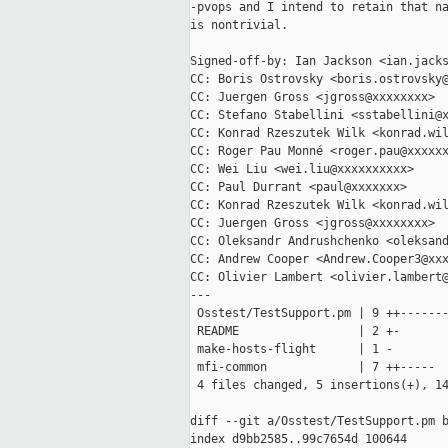
-pvops and I intend to retain that na
is nontrivial.

Signed-off-by: Ian Jackson <ian.jacks
CC: Boris Ostrovsky <boris.ostrovsky@
CC: Juergen Gross <jgross@xxxxxxxx>

CC: Stefano Stabellini <sstabellini@x
CC: Konrad Rzeszutek Wilk <konrad.wil
CC: Roger Pau Monné <roger.pau@xxxxxx
CC: Wei Liu <wei.liu@xxxxxxxxxx>

CC: Paul Durrant <paul@xxxxxxx>

CC: Konrad Rzeszutek Wilk <konrad.wil
CC: Juergen Gross <jgross@xxxxxxxx>

CC: Oleksandr Andrushchenko <oleksand
CC: Andrew Cooper <Andrew.Cooper3@xxx
CC: Olivier Lambert <olivier.lambert@
---

 Osstest/TestSupport.pm | 9 ++-------
 README                 | 2 +-

 make-hosts-flight      | 1 -

 mfi-common             | 7 ++-----

 4 files changed, 5 insertions(+), 14
diff --git a/Osstest/TestSupport.pm b
index d9bb2585..99c7654d 100644
