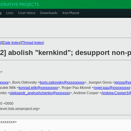
g
Lists
User Voice
Downloads
Xen Planet
t
][
Date Index
][
Thread Index
]
] abolish "kernkind"; desupport non-p
x
>
xxxxx
>, Boris Ostrovsky <
boris.ostrovsky@xxxxxxxxxx
>, Juergen Gross <
jgross@xx
zutek Wilk <
konrad.wilk@xxxxxxxxxx
>, Roger Pau Monné <
roger.pau@xxxxxxxxxx
enko <
oleksandr_andrushchenko@xxxxxxxx
>, Andrew Cooper <
Andrew.Cooper3@
20 +0000
evel.lists.xenproject.org>
xxxxxxx>
