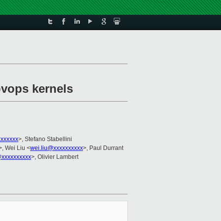
vops kernels
xxxxxx
>, Stefano Stabellini
>, Wei Liu <
wei.liu@xxxxxxxxxx
>, Paul Durrant
xxxxxxxxxx
>, Olivier Lambert