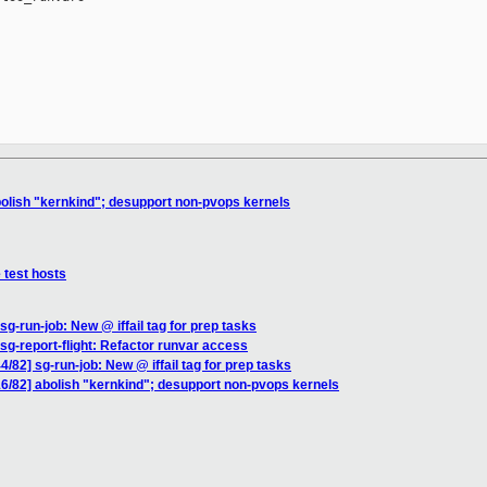
lish "kernkind"; desupport non-pvops kernels
test hosts
-run-job: New @ iffail tag for prep tasks
g-report-flight: Refactor runvar access
2] sg-run-job: New @ iffail tag for prep tasks
/82] abolish "kernkind"; desupport non-pvops kernels