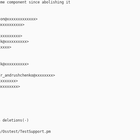
me component since abolishing it

on@xxxxxxxxxxxxx>

xxxxxxxxxx>

xxxxxxxxx>

k@xxxxxxxxxx>

xxxx>

k@xxxxxxxxxx>

r_andrushchenko@xxxxxxxx>

xxxxxxx>

xxxxxxxx>



 deletions(-)

/Osstest/TestSupport.pm
