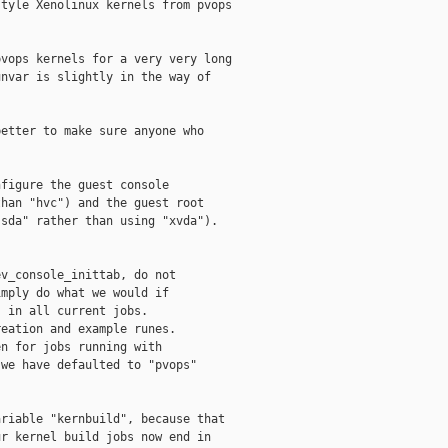
tyle Xenolinux kernels from pvops

vops kernels for a very very long

nvar is slightly in the way of

etter to make sure anyone who

figure the guest console

han "hvc") and the guest root

sda" rather than using "xvda").

v_console_inittab, do not

mply do what we would if

 in all current jobs.

eation and example runes.

n for jobs running with

we have defaulted to "pvops"

riable "kernbuild", because that

r kernel build jobs now end in
