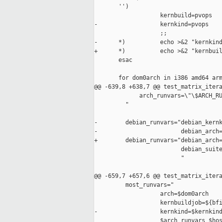
       '')

                   kernbuild=pvops

-                  kernkind=pvops

                   ;;

-      *)          echo >&2 "kernkind
+      *)          echo >&2 "kernbuil
       esac

       for dom0arch in i386 amd64 arm
@@ -639,8 +638,7 @@ test_matrix_itera
             arch_runvars=\"\$ARCH_RU
         "

-        debian_runvars="debian_kernk
-                        debian_arch=
+        debian_runvars="debian_arch=
                         debian_suite
                         "

@@ -659,7 +657,6 @@ test_matrix_itera
         most_runvars="

                   arch=$dom0arch    
                   kernbuildjob=${bfi
-                  kernkind=$kernkind
                   $arch_runvars $hos