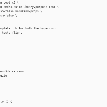
n-boot-x5 \

n-amd64,suite-wheezy,purpose-test \

sm=false kernkind=pvops \

sm=false \

mplate job for both the hypervisor

-hosts-flight

on=$di_version

uite

te () {
