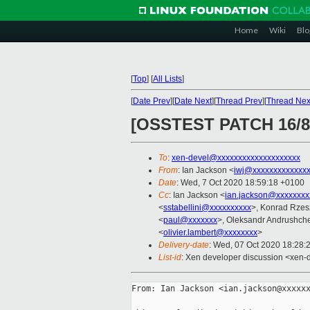
Home
Wiki
Blo
[
Top
]
[
All Lists
]
[
Date Prev
][
Date Next
][
Thread Prev
][
Thread Nex
[OSSTEST PATCH 16/82
To
:
xen-devel@xxxxxxxxxxxxxxxxxxxx
From
: Ian Jackson <
iwj@xxxxxxxxxxxxx
Date
: Wed, 7 Oct 2020 18:59:18 +0100
Cc
: Ian Jackson <
ian.jackson@xxxxxxxx
<
sstabellini@xxxxxxxxxx
>, Konrad Rzes
<
paul@xxxxxxx
>, Oleksandr Andrushch
<
olivier.lambert@xxxxxxxx
>
Delivery-date
: Wed, 07 Oct 2020 18:28:
List-id
: Xen developer discussion <xen-d
From: Ian Jackson <ian.jackson@xxxxxx