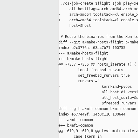
 ./cs-job-create $flight $job play-xe
     all_hostflags=arch-amd64,arch-xe
-    arch=amd64 toolstack=xl enable_x
+    arch=amd64 toolstack=xl enable_x
     host=$host

 # Reuse the binaries from the Xen te
diff --git a/make-hosts-flight b/make
index e2c3776a..63ac7b71 100755

--- a/make-hosts-flight

+++ b/make-hosts-flight

@@ -73,7 +73,6 @@ hosts_iterate () {

         local freebsd_runvars

         set_freebsd_runvars true

         runvars+=" 

-                   kernkind=pvops

                    all_host_di_versi
                    all_host_suite=$s
                    $freebsd_runvars

diff --git a/mfi-common b/mfi-common

index e577449f..34b0c116 100644

--- a/mfi-common

+++ b/mfi-common

@@ -619,9 +619,8 @@ test_matrix_itera
       case $kern in
