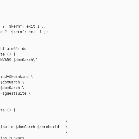
 ?  $kern"; exit 1 ;;

d ?  $kern"; exit 1 ;;

hf arm64; do

te () {

NVARS_$dom0arch\"

ind=$kernkind \

$dom0arch \

$dom0arch \

=$guestsuite \

te () {

                              \

}build-$dom0arch-$kernbuild   \

                              \

tos_runvars
