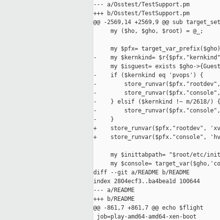
--- a/Osstest/TestSupport.pm

+++ b/Osstest/TestSupport.pm

@@ -2569,14 +2569,9 @@ sub target_set
     my ($ho, $gho, $root) = @_;

     my $pfx= target_var_prefix($gho)
-    my $kernkind= $r{$pfx."kernkind"
     my $isguest= exists $gho->{Guest
-    if ($kernkind eq 'pvops') {

-        store_runvar($pfx."rootdev",
-        store_runvar($pfx."console",
-    } elsif ($kernkind !~ m/2618/) {
-        store_runvar($pfx."console",
-    }

+    store_runvar($pfx."rootdev", 'xv
+    store_runvar($pfx."console", 'hv
     my $inittabpath= "$root/etc/init
     my $console= target_var($gho,'co
diff --git a/README b/README

index 2804ecf3..ba4bea1d 100644

--- a/README

+++ b/README

@@ -861,7 +861,7 @@ echo $flight

 job=play-amd64-amd64-xen-boot
