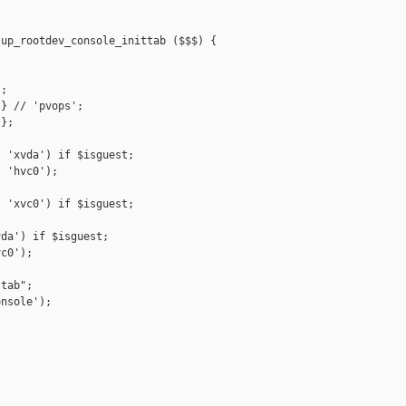
up_rootdev_console_inittab ($$$) {

;

} // 'pvops';

};

 'xvda') if $isguest;

 'hvc0');



 'xvc0') if $isguest;

da') if $isguest;

c0');

tab";

nsole');
