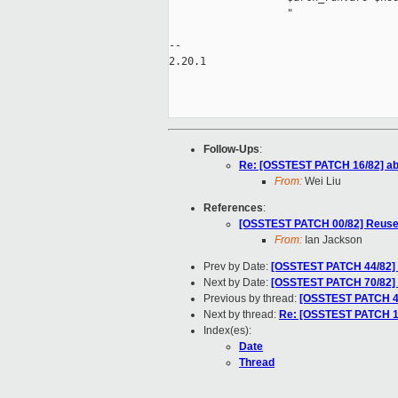
                   "

-- 

2.20.1

Follow-Ups
:
Re: [OSSTEST PATCH 16/82] abo
From:
Wei Liu
References
:
[OSSTEST PATCH 00/82] Reuse 
From:
Ian Jackson
Prev by Date:
[OSSTEST PATCH 44/82] sg
Next by Date:
[OSSTEST PATCH 70/82] s
Previous by thread:
[OSSTEST PATCH 44/8
Next by thread:
Re: [OSSTEST PATCH 16
Index(es):
Date
Thread