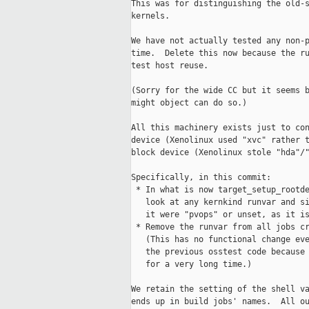
This was for distinguishing the old-s
kernels.

We have not actually tested any non-p
time.  Delete this now because the ru
test host reuse.

(Sorry for the wide CC but it seems b
might object can do so.)

All this machinery exists just to con
device (Xenolinux used "xvc" rather t
block device (Xenolinux stole "hda"/"
Specifically, in this commit:

 * In what is now target_setup_rootde
   look at any kernkind runvar and si
   it were "pvops" or unset, as it is
 * Remove the runvar from all jobs cr
   (This has no functional change eve
   the previous osstest code because 
   for a very long time.)

We retain the setting of the shell va
ends up in build jobs' names.  All ou