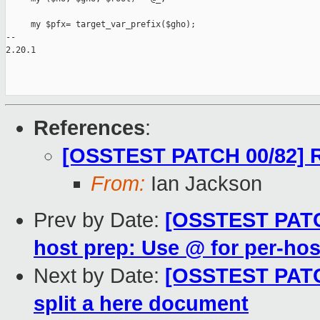
     my $pfx= target_var_prefix($gho);

-- 

2.20.1

References
:
[OSSTEST PATCH 00/82] R
From:
Ian Jackson
Prev by Date:
[OSSTEST PATCH
host prep: Use @ for per-hos
Next by Date:
[OSSTEST PATCH
split a here document