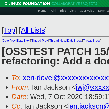
Home
Wiki
Blog
Lists
User Voice
Downlo
[
Top
]
[
All Lists
]
[
Date Prev
][
Date Next
][
Thread Prev
][
Thread Next
][
Date Index
][
Thread Index
]
[OSSTEST PATCH 15/8
refactoring: Add a d
To
:
xen-devel@xxxxxxxxxxxxx
From
: Ian Jackson <
iwj@xxxxx
Date
: Wed, 7 Oct 2020 18:59:
Cc
: Ian Jackson <
ian.jackson