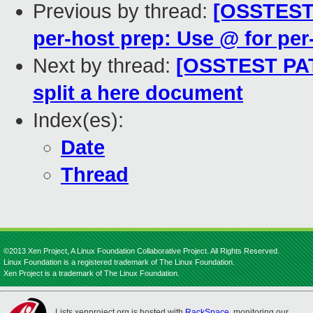
Previous by thread:
[OSSTEST 
per-host prep: Use @ for per
Next by thread:
[OSSTEST PATC
split a here document
Index(es):
Date
Thread
©2013 Xen Project, A Linux Foundation Collaborative Project. All Rights Reserved.
Linux Foundation is a registered trademark of The Linux Foundation.
Xen Project is a trademark of The Linux Foundation.
Lists.xenproject.org is hosted with
RackSpace
, monitoring our