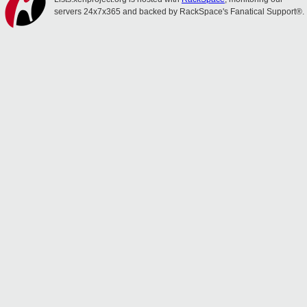
servers 24x7x365 and backed by RackSpace's Fanatical Support®.