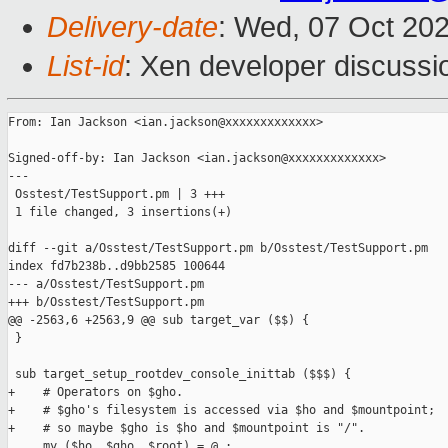
Delivery-date
: Wed, 07 Oct 20
List-id
: Xen developer discussio
From: Ian Jackson <ian.jackson@xxxxxxxxxxxxx>

Signed-off-by: Ian Jackson <ian.jackson@xxxxxxxxxxxxx>

---

 Osstest/TestSupport.pm | 3 +++

 1 file changed, 3 insertions(+)

diff --git a/Osstest/TestSupport.pm b/Osstest/TestSupport.pm

index fd7b238b..d9bb2585 100644

--- a/Osstest/TestSupport.pm

+++ b/Osstest/TestSupport.pm

@@ -2563,6 +2563,9 @@ sub target_var ($$) {

 }

 sub target_setup_rootdev_console_inittab ($$$) {

+    # Operators on $gho.

+    # $gho's filesystem is accessed via $ho and $mountpoint;

+    # so maybe $gho is $ho and $mountpoint is "/".

     my ($ho, $gho, $root) = @_;
