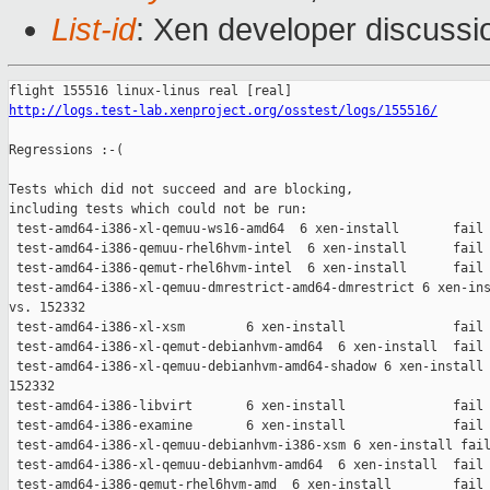
List-id
: Xen developer discussio
http://logs.test-lab.xenproject.org/osstest/logs/155516/