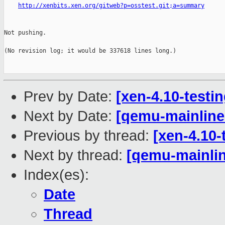
http://xenbits.xen.org/gitweb?p=osstest.git;a=summary
Not pushing.

(No revision log; it would be 337618 lines long.)

Prev by Date:
[xen-4.10-testin
Next by Date:
[qemu-mainline 
Previous by thread:
[xen-4.10-
Next by thread:
[qemu-mainlin
Index(es):
Date
Thread