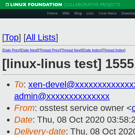
Home
Wiki
Blog
Lists
User Voice
Downlo
[
Top
]
[
All Lists
]
[
Date Prev
][
Date Next
][
Thread Prev
][
Thread Next
][
Date Index
][
Thread Index
]
[linux-linus test] 155
To
:
xen-devel@xxxxxxxxxxxxx
admin@xxxxxxxxxxxxxx
From
: osstest service owner <
Date
: Thu, 08 Oct 2020 03:58:
Delivery-date
: Thu, 08 Oct 20