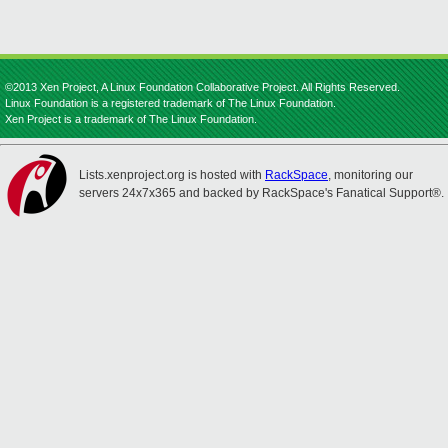
©2013 Xen Project, A Linux Foundation Collaborative Project. All Rights Reserved.
Linux Foundation is a registered trademark of The Linux Foundation.
Xen Project is a trademark of The Linux Foundation.
Lists.xenproject.org is hosted with
RackSpace
, monitoring our
servers 24x7x365 and backed by RackSpace's Fanatical Support®.