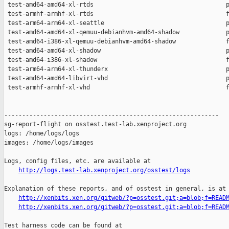
http://logs.test-lab.xenproject.org/osstest/logs
Explanation of these reports, and of osstest in general, is at

http://xenbits.xen.org/gitweb/?p=osstest.git;a=blob;f=READ
http://xenbits.xen.org/gitweb/?p=osstest.git;a=blob;f=READ
Test harness code can be found at
