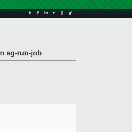
 sg-run-job