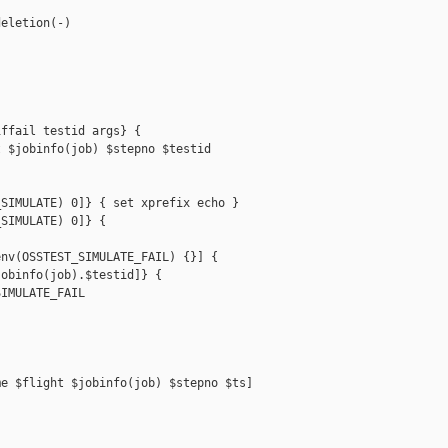
eletion(-)

ffail testid args} {

 $jobinfo(job) $stepno $testid

SIMULATE) 0]} { set xprefix echo }

SIMULATE) 0]} {

nv(OSSTEST_SIMULATE_FAIL) {}] {

obinfo(job).$testid]} {

IMULATE_FAIL

e $flight $jobinfo(job) $stepno $ts]
