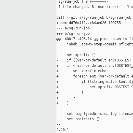
 sg-run-job | 9 ++++++++-

 1 file changed, 8 insertions(+), 1 d
diff --git a/sg-run-job b/sg-run-job

index dd76d4f2..c64ae026 100755

--- a/sg-run-job

+++ b/sg-run-job

@@ -406,7 +406,14 @@ proc spawn-ts {i
     jobdb::spawn-step-commit $flight
     set xprefix {}

-    if {[var-or-default env(OSSTEST_
+    if {[var-or-default env(OSSTEST_
+       set xprefix echo

+       foreach ent [var-or-default e
+           if {[string match $ent $j
+               set xprefix OSSTEST_S
+           }

+       }

+    }

     set log [jobdb::step-log-filenam
     set redirects {}

-- 

2.20.1
