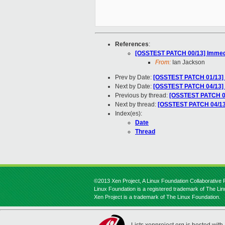
References
:
[OSSTEST PATCH 00/13] Immediat
From:
Ian Jackson
Prev by Date:
[OSSTEST PATCH 01/13] 
Next by Date:
[OSSTEST PATCH 04/13]
Previous by thread:
[OSSTEST PATCH 01
Next by thread:
[OSSTEST PATCH 04/13
Index(es):
Date
Thread
©2013 Xen Project, A Linux Foundation Collaborative P
Linux Foundation is a registered trademark of The Li
Xen Project is a trademark of The Linux Foundation.