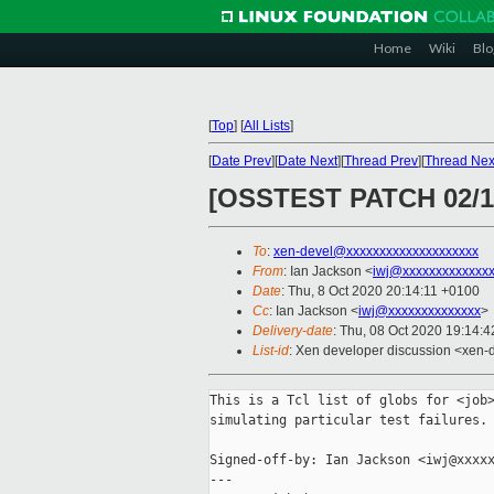
Home
Wiki
Blo
[
Top
]
[
All Lists
]
[
Date Prev
][
Date Next
][
Thread Prev
][
Thread Nex
[OSSTEST PATCH 02/1
To
:
xen-devel@xxxxxxxxxxxxxxxxxxxx
From
: Ian Jackson <
iwj@xxxxxxxxxxxxx
Date
: Thu, 8 Oct 2020 20:14:11 +0100
Cc
: Ian Jackson <
iwj@xxxxxxxxxxxxxx
>
Delivery-date
: Thu, 08 Oct 2020 19:14:
List-id
: Xen developer discussion <xen-d
This is a Tcl list of globs for <job>
simulating particular test failures.

Signed-off-by: Ian Jackson <iwj@xxxxx
---
