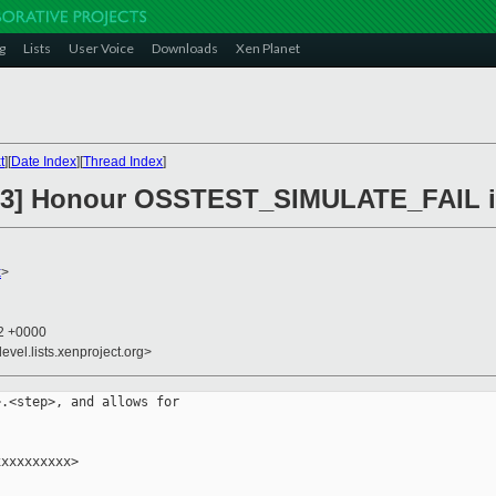
g
Lists
User Voice
Downloads
Xen Planet
t
][
Date Index
][
Thread Index
]
3] Honour OSSTEST_SIMULATE_FAIL in
x
>
42 +0000
evel.lists.xenproject.org>
.<step>, and allows for

xxxxxxxxx>
