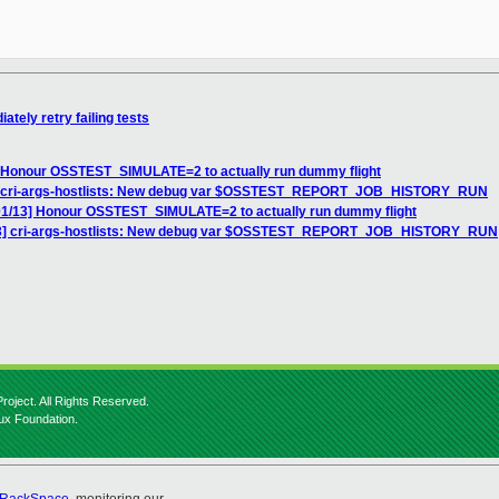
ely retry failing tests
Honour OSSTEST_SIMULATE=2 to actually run dummy flight
 cri-args-hostlists: New debug var $OSSTEST_REPORT_JOB_HISTORY_RUN
/13] Honour OSSTEST_SIMULATE=2 to actually run dummy flight
] cri-args-hostlists: New debug var $OSSTEST_REPORT_JOB_HISTORY_RUN
roject. All Rights Reserved.
nux Foundation.