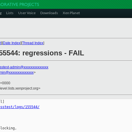
g
Lists
User Voice
Downloads
Xen Planet
t
][
Date Index
][
Thread Index
]
55544: regressions - FAIL
sstest-admin@xxxxxxxxxxxxxx
dmin@xxxxxxxxxxxxxx
>
2 +0000
evel.lists.xenproject.org>
osstest/logs/155544/