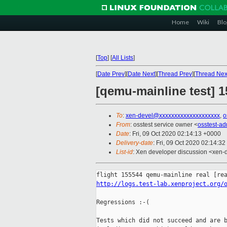
Home
Wiki
Blo
[
Top
]
[
All Lists
]
[
Date Prev
][
Date Next
][
Thread Prev
][
Thread Nex
[qemu-mainline test] 1
To
:
xen-devel@xxxxxxxxxxxxxxxxxxxx
,
o
From
: osstest service owner <
osstest-a
Date
: Fri, 09 Oct 2020 02:14:13 +0000
Delivery-date
: Fri, 09 Oct 2020 02:14:3
List-id
: Xen developer discussion <xen-d
http://logs.test-lab.xenproject.org/