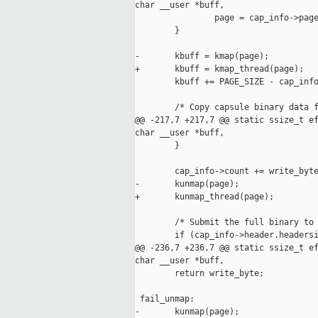
char __user *buff,

                page = cap_info->page
        }

-       kbuff = kmap(page);

+       kbuff = kmap_thread(page);

        kbuff += PAGE_SIZE - cap_info
        /* Copy capsule binary data f
@@ -217,7 +217,7 @@ static ssize_t ef
char __user *buff,

        }

        cap_info->count += write_byte
-       kunmap(page);

+       kunmap_thread(page);

        /* Submit the full binary to 
        if (cap_info->header.headersi
@@ -236,7 +236,7 @@ static ssize_t ef
char __user *buff,

        return write_byte;

 fail_unmap:

-       kunmap(page);
