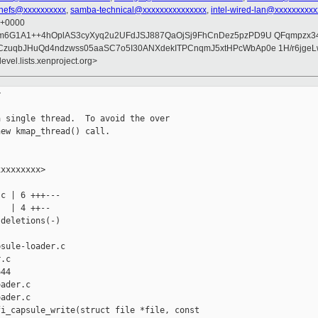
chefs@xxxxxxxxxx
,
samba-technical@xxxxxxxxxxxxxxx
,
intel-wired-lan@xxxxxxxxx
9 +0000
m6G1A1++4hOplAS3cyXyq2u2UFdJSJ887QaOjSj9FhCnDez5pzPD9U QFqmpzx3
zuqbJHuQd4ndzwss05aaSC7o5I30ANXdekITPCnqmJ5xtHPcWbAp0e 1H/r6jgeL
evel.lists.xenproject.org>


 single thread.  To avoid the over

ew kmap_thread() call.

xxxxxxxx>

c | 6 +++---

  | 4 ++--

deletions(-)

sule-loader.c 

.c

44

ader.c

ader.c

i_capsule_write(struct file *file, const 
