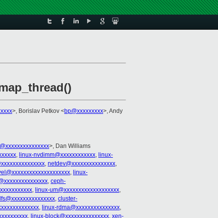
kmap_thread()
xxxx
>, Borislav Petkov <
bp@xxxxxxxxx
>, Andy
@xxxxxxxxxxxxxxx
>, Dan Williams
xxxxxx
,
linux-nvdimm@xxxxxxxxxxxx
,
linux-
xxxxxxxxxxxxxxx
,
netdev@xxxxxxxxxxxxxxx
,
vel@xxxxxxxxxxxxxxxxxxxx
,
linux-
s@xxxxxxxxxxxxxxx
,
ceph-
xxxxxxxxxxxx
,
linux-um@xxxxxxxxxxxxxxxxxxx
,
ilfs@xxxxxxxxxxxxxxx
,
cluster-
xxxxxxxxxxxxxx
,
linux-rdma@xxxxxxxxxxxxxxx
,
xxxxxxxxxx
,
linux-block@xxxxxxxxxxxxxxx
,
xen-