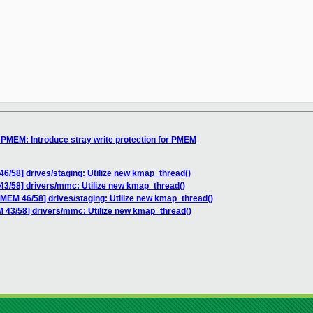
MEM: Introduce stray write protection for PMEM
58] drives/staging: Utilize new kmap_thread()
/58] drivers/mmc: Utilize new kmap_thread()
M 46/58] drives/staging: Utilize new kmap_thread()
3/58] drivers/mmc: Utilize new kmap_thread()