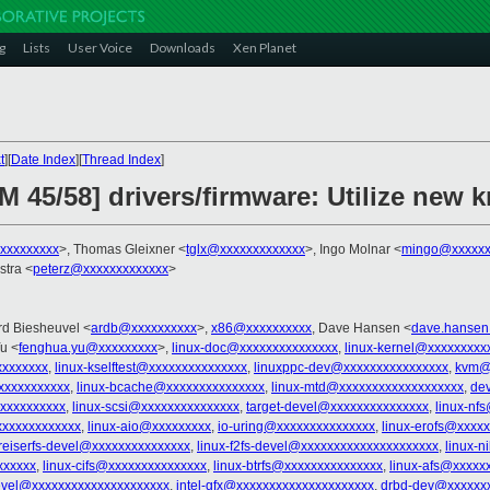
g
Lists
User Voice
Downloads
Xen Planet
t
][
Date Index
][
Thread Index
]
5/58] drivers/firmware: Utilize new 
xxxxxxxxx
>, Thomas Gleixner <
tglx@xxxxxxxxxxxxx
>, Ingo Molnar <
mingo@xxxxxx
lstra <
peterz@xxxxxxxxxxxxx
>
Ard Biesheuvel <
ardb@xxxxxxxxxx
>,
x86@xxxxxxxxxx
, Dave Hansen <
dave.hansen
u <
fenghua.yu@xxxxxxxxx
>,
linux-doc@xxxxxxxxxxxxxxx
,
linux-kernel@xxxxxxxxx
xxxxxxx
,
linux-kselftest@xxxxxxxxxxxxxxx
,
linuxppc-dev@xxxxxxxxxxxxxxxx
,
kvm@
xxxxxxxxxxx
,
linux-bcache@xxxxxxxxxxxxxxx
,
linux-mtd@xxxxxxxxxxxxxxxxxxx
,
de
xxxxxxxxxx
,
linux-scsi@xxxxxxxxxxxxxxx
,
target-devel@xxxxxxxxxxxxxxx
,
linux-nf
xxxxxxxxxxxxx
,
linux-aio@xxxxxxxxx
,
io-uring@xxxxxxxxxxxxxxx
,
linux-erofs@xxxx
reiserfs-devel@xxxxxxxxxxxxxxx
,
linux-f2fs-devel@xxxxxxxxxxxxxxxxxxxxx
,
linux-n
xxxxxx
,
linux-cifs@xxxxxxxxxxxxxxx
,
linux-btrfs@xxxxxxxxxxxxxxx
,
linux-afs@xxxxx
evel@xxxxxxxxxxxxxxxxxxxxx
,
intel-gfx@xxxxxxxxxxxxxxxxxxxxx
,
drbd-dev@xxxxxx