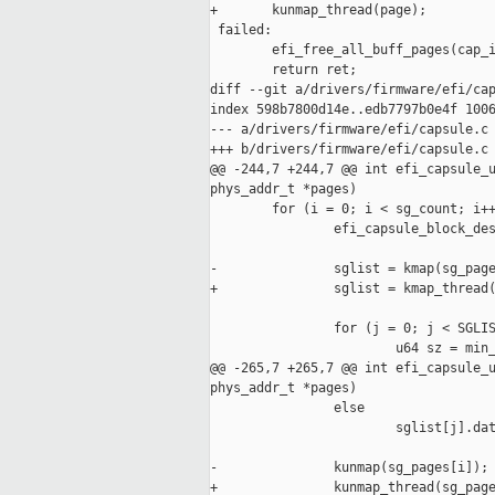
+       kunmap_thread(page);

 failed:

        efi_free_all_buff_pages(cap_i
        return ret;

diff --git a/drivers/firmware/efi/cap
index 598b7800d14e..edb7797b0e4f 1006
--- a/drivers/firmware/efi/capsule.c

+++ b/drivers/firmware/efi/capsule.c

@@ -244,7 +244,7 @@ int efi_capsule_u
phys_addr_t *pages)

        for (i = 0; i < sg_count; i++
                efi_capsule_block_des
-               sglist = kmap(sg_page
+               sglist = kmap_thread(
                for (j = 0; j < SGLIS
                        u64 sz = min_
@@ -265,7 +265,7 @@ int efi_capsule_u
phys_addr_t *pages)

                else

                        sglist[j].dat
-               kunmap(sg_pages[i]);

+               kunmap_thread(sg_page