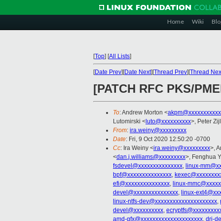
Home
Wiki
Blo
[
Top
]
[
All Lists
]
[
Date Prev
][
Date Next
][
Thread Prev
][
Thread Nex
[PATCH RFC PKS/PMEM 4
To
: Andrew Morton <
akpm@xxxxxxxxxxx
Lutomirski <
luto@xxxxxxxxxx
>, Peter Zij
From
:
ira.weiny@xxxxxxxxx
Date
: Fri, 9 Oct 2020 12:50:20 -0700
Cc
: Ira Weiny <
ira.weiny@xxxxxxxxx
>, 
<
dan.j.williams@xxxxxxxxx
>, Fenghua Y
fsdevel@xxxxxxxxxxxxxxx
,
linux-mm@xx
bpf@xxxxxxxxxxxxxxx
,
kexec@xxxxxxxx
efi@xxxxxxxxxxxxxxx
,
linux-mmc@xxxxx
devel@xxxxxxxxxxxxxxx
,
linux-ext4@xx
linux-ntfs-dev@xxxxxxxxxxxxxxxxxxxxx
,
devel@xxxxxxxxxx
,
ecryptfs@xxxxxxxxx
amd-gfx@xxxxxxxxxxxxxxxxxxxxx
,
dri-d