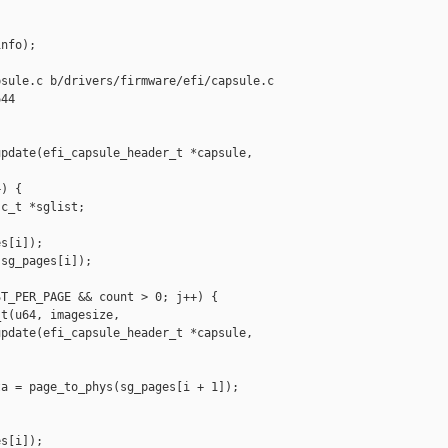
nfo);

sule.c b/drivers/firmware/efi/capsule.c

44

pdate(efi_capsule_header_t *capsule, 

) {

c_t *sglist;

s[i]);

sg_pages[i]);

T_PER_PAGE && count > 0; j++) {

t(u64, imagesize,

pdate(efi_capsule_header_t *capsule, 

a = page_to_phys(sg_pages[i + 1]);

s[i]);
