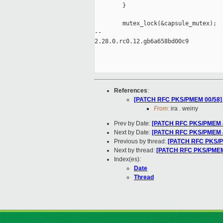
        }

        mutex_lock(&capsule_mutex);

-- 

2.28.0.rc0.12.gb6a658bd00c9

References
:
[PATCH RFC PKS/PMEM 00/58] P
From:
ira . weiny
Prev by Date:
[PATCH RFC PKS/PMEM 46/
Next by Date:
[PATCH RFC PKS/PMEM 43
Previous by thread:
[PATCH RFC PKS/PME
Next by thread:
[PATCH RFC PKS/PMEM 4
Index(es):
Date
Thread