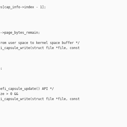
s[cap_info->index - 1];

->page_bytes_remain;

rom user space to kernel space buffer */

i_capsule_write(struct file *file, const 

;

efi_capsule_update() API */

ze > 0 &&

i_capsule_write(struct file *file, const 
