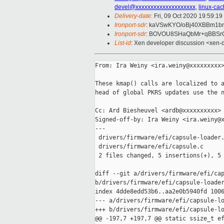
devel@xxxxxxxxxxxxxxxxxxxx
,
linux-ca
Delivery-date
: Fri, 09 Oct 2020 19:59:1
Ironport-sdr
: kaVSwKYO/oBj40XBBm1b
Ironport-sdr
: BOVOU8SHaQbMr+qBBSrC
List-id
: Xen developer discussion <xen-d
From: Ira Weiny <ira.weiny@xxxxxxxxx>
These kmap() calls are localized to a
head of global PKRS updates use the n
Cc: Ard Biesheuvel <ardb@xxxxxxxxxx>

Signed-off-by: Ira Weiny <ira.weiny@x
---

 drivers/firmware/efi/capsule-loader.
 drivers/firmware/efi/capsule.c      
 2 files changed, 5 insertions(+), 5 
diff --git a/drivers/firmware/efi/cap
b/drivers/firmware/efi/capsule-loader
index 4dde8edd53b6..aa2e0b5940fd 1006
--- a/drivers/firmware/efi/capsule-lo
+++ b/drivers/firmware/efi/capsule-lo
@@ -197,7 +197,7 @@ static ssize_t ef