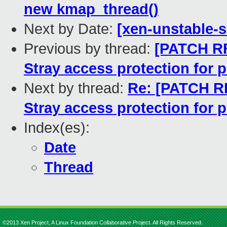
new kmap_thread()
Next by Date:
[xen-unstable-s
Previous by thread:
[PATCH R
Stray access protection for
Next by thread:
Re: [PATCH 
Stray access protection for
Index(es):
Date
Thread
©2013 Xen Project, A Linux Foundation Collaborative Project. All Rights Reserved.