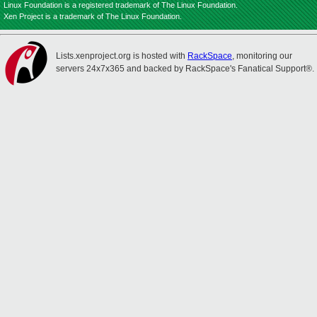
Linux Foundation is a registered trademark of The Linux Foundation.
Xen Project is a trademark of The Linux Foundation.
Lists.xenproject.org is hosted with
RackSpace
, monitoring our
servers 24x7x365 and backed by RackSpace's Fanatical Support®.