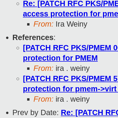
Re: [PATCH RFC PKS/PME
access protection for pm
From:
Ira Weiny
References
:
[PATCH RFC PKS/PMEM 00/
protection for PMEM
From:
ira . weiny
[PATCH RFC PKS/PMEM 57
protection for pmem->vir
From:
ira . weiny
Prev by Date:
Re: [PATCH RFC 