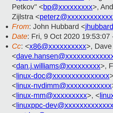
Petkov" <
bp@xxxxxxxxx
>, And
Zijlstra <
peterz@xxxxxxxxxxxx
From
: John Hubbard <
jhubbar
Date
: Fri, 9 Oct 2020 19:53:07
Cc
: <
x86@xxxxxxxxxx
>, Dave
<
dave.hansen@xxxxxxxxxxxx
<
dan.j.williams@xxxxxxxxx
>, 
<
linux-doc@xxxxxxxxxxxxxxx
>
<
linux-nvdimm@xxxxxxxxxxxx
<
linux-mm@xxxxxxxxx
>, <
lin
<
linuxppc-dev@xxxxxxxxxxxx