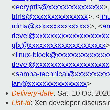
<
ecryptfs@xxxxxxxxxxxxxxx
>,
btrfs@xxxxxxxxxxxxxxx
>, <
li
rdma@xxxxxxxxxxxxxxx
>, <
am
devel@xxxxxxxxxxxxxxxxxxxx
gfx@xxxxxxxxxxxxxxxxxxxxx
>
<
linux-block@xxxxxxxxxxxxxx
devel@xxxxxxxxxxxxxxxxxxxx
<
samba-technical@xxxxxxxxx
lan@xxxxxxxxxxxxxxxx
>
Delivery-date
: Sat, 10 Oct 202
List-id
: Xen developer discussio