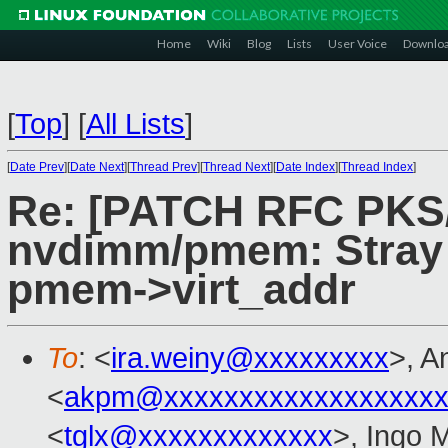
Home
Wiki
Blog
Lists
User Voice
Downlo
[
Top
]
[
All Lists
]
[
Date Prev
][
Date Next
][
Thread Prev
][
Thread Next
][
Date Index
][
Thread Index
]
Re: [PATCH RFC PKS
nvdimm/pmem: Stray a
pmem->virt_addr
To
: <
ira.weiny@xxxxxxxxx
>, A
<
akpm@xxxxxxxxxxxxxxxxxxx
<
tglx@xxxxxxxxxxxxx
>, Ingo 