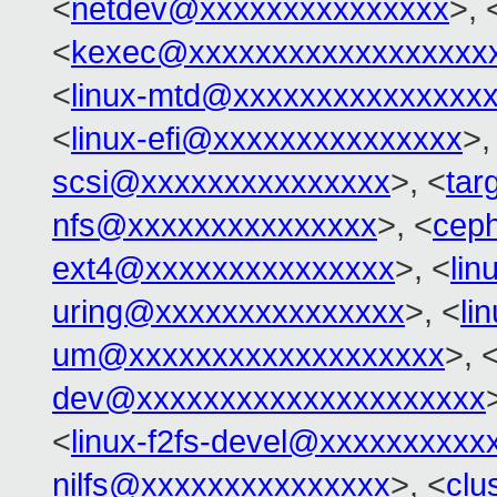
<
netdev@xxxxxxxxxxxxxxx
>, 
<
kexec@xxxxxxxxxxxxxxxxxx
<
linux-mtd@xxxxxxxxxxxxxxx
<
linux-efi@xxxxxxxxxxxxxxx
>,
scsi@xxxxxxxxxxxxxxx
>, <
tar
nfs@xxxxxxxxxxxxxxx
>, <
cep
ext4@xxxxxxxxxxxxxxx
>, <
li
uring@xxxxxxxxxxxxxxx
>, <
li
um@xxxxxxxxxxxxxxxxxxx
>, 
dev@xxxxxxxxxxxxxxxxxxxxx
<
linux-f2fs-devel@xxxxxxxxxx
nilfs@xxxxxxxxxxxxxxx
>, <
clu