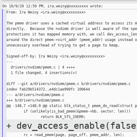
From: Ira Weiny <ira.weiny@xxxxxxxxx>

The pmem driver uses a cached virtual address to access its m
directly.  Because the nvdimm driver is well aware of the spe
protections it has mapped memory with, we call dev_access_[en
around the direct pmem->virt_addr (pmem_addr) usage instead o
unnecessary overhead of trying to get a page to kmap.

Signed-off-by: Ira Weiny <ira.weiny@xxxxxxxxx>

---

  drivers/nvdimm/pmem.c | 4 ++++

  1 file changed, 4 insertions(+)

diff --git a/drivers/nvdimm/pmem.c b/drivers/nvdimm/pmem.c

index fab29b514372..e4dc1ae990fc 100644

--- a/drivers/nvdimm/pmem.c

+++ b/drivers/nvdimm/pmem.c

@@ -148,7 +148,9 @@ static blk_status_t pmem_do_read(struct p
        if (unlikely(is_bad_pmem(&pmem->bb, sector, len)))

+ dev_access_enable(false
        rc = read_pmem(page, page_off, pmem_addr, len);
