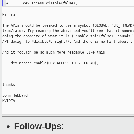
Hi Ira!

The APIs should be tweaked to use a symbol (GLOBAL, PER_THREAD)
true/false. Try reading the above and you'll see that it sounds
doing the opposite of what it is ("enable_this(false)" sounds l
API design to *disable*, right?). And there is no hint about th
And it *could* be so much more readable like this:

    dev_access_enable(DEV_ACCESS_THIS_THREAD);

thanks,

--

John Hubbard

NVIDIA

Follow-Ups
: