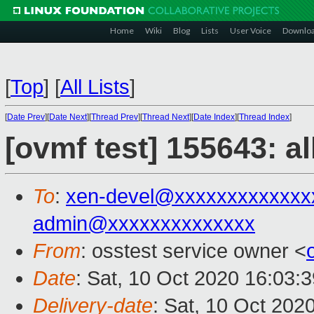
Home
Wiki
Blog
Lists
User Voice
Downlo
[
Top
]
[
All Lists
]
[
Date Prev
][
Date Next
][
Thread Prev
][
Thread Next
][
Date Index
][
Thread Index
]
[ovmf test] 155643: a
To
:
xen-devel@xxxxxxxxxxxxx
admin@xxxxxxxxxxxxxx
From
: osstest service owner <
Date
: Sat, 10 Oct 2020 16:03:
Delivery-date
: Sat, 10 Oct 202