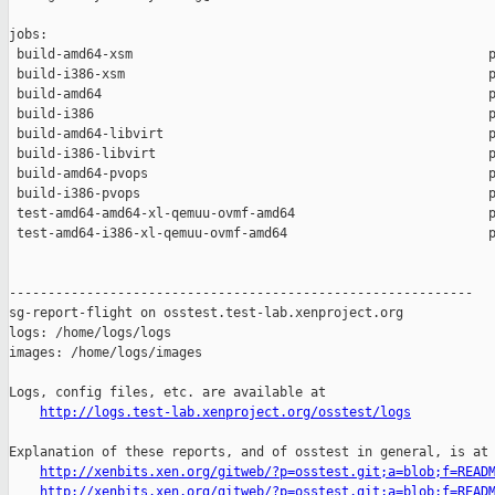
jobs:

 build-amd64-xsm                                              p
 build-i386-xsm                                               p
 build-amd64                                                  p
 build-i386                                                   p
 build-amd64-libvirt                                          p
 build-i386-libvirt                                           p
 build-amd64-pvops                                            p
 build-i386-pvops                                             p
 test-amd64-amd64-xl-qemuu-ovmf-amd64                         p
 test-amd64-i386-xl-qemuu-ovmf-amd64                          p
------------------------------------------------------------

sg-report-flight on osstest.test-lab.xenproject.org

logs: /home/logs/logs

images: /home/logs/images

Logs, config files, etc. are available at

http://logs.test-lab.xenproject.org/osstest/logs
Explanation of these reports, and of osstest in general, is at

http://xenbits.xen.org/gitweb/?p=osstest.git;a=blob;f=READ
http://xenbits.xen.org/gitweb/?p=osstest.git;a=blob;f=READ