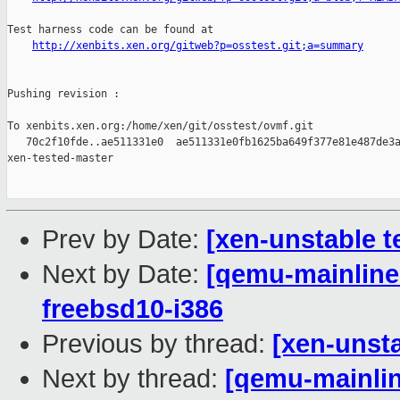
Test harness code can be found at

http://xenbits.xen.org/gitweb?p=osstest.git;a=summary
Pushing revision :

To xenbits.xen.org:/home/xen/git/osstest/ovmf.git

   70c2f10fde..ae511331e0  ae511331e0fb1625ba649f377e81e487de3a
xen-tested-master

Prev by Date:
[xen-unstable t
Next by Date:
[qemu-mainline 
freebsd10-i386
Previous by thread:
[xen-unsta
Next by thread:
[qemu-mainlin