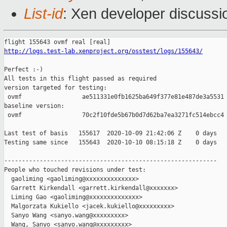
List-id
: Xen developer discussio
http://logs.test-lab.xenproject.org/osstest/logs/155643/
Perfect :-)

All tests in this flight passed as required

version targeted for testing:

 ovmf                 ae511331e0fb1625ba649f377e81e487de3a5531

baseline version:

 ovmf                 70c2f10fde5b67b0d7d62ba7ea3271fc514ebcc4

Last test of basis   155617  2020-10-09 21:42:06 Z    0 days

Testing same since   155643  2020-10-10 08:15:18 Z    0 days   
------------------------------------------------------------

People who touched revisions under test:

  gaoliming <gaoliming@xxxxxxxxxxxxxx>

  Garrett Kirkendall <garrett.kirkendall@xxxxxxx>

  Liming Gao <gaoliming@xxxxxxxxxxxxxx>

  Malgorzata Kukiello <jacek.kukiello@xxxxxxxxx>

  Sanyo Wang <sanyo.wang@xxxxxxxxx>

  Wang, Sanyo <sanyo.wang@xxxxxxxxx>
