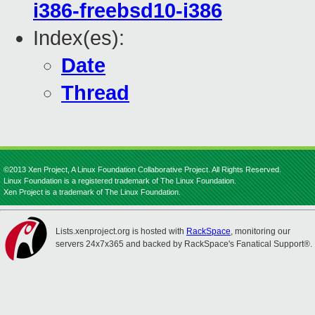
i386-freebsd10-i386
Index(es):
Date
Thread
©2013 Xen Project, A Linux Foundation Collaborative Project. All Rights Reserved.
Linux Foundation is a registered trademark of The Linux Foundation.
Xen Project is a trademark of The Linux Foundation.
Lists.xenproject.org is hosted with
RackSpace
, monitoring our
servers 24x7x365 and backed by RackSpace's Fanatical Support®.