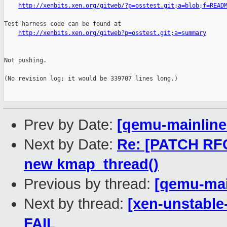
http://xenbits.xen.org/gitweb/?p=osstest.git;a=blob;f=READ
Test harness code can be found at

http://xenbits.xen.org/gitweb?p=osstest.git;a=summary
Not pushing.

(No revision log; it would be 339707 lines long.)

Prev by Date:
[qemu-mainline 
Next by Date:
Re: [PATCH RFC
new kmap_thread()
Previous by thread:
[qemu-main
Next by thread:
[xen-unstable
FAIL