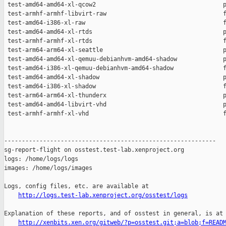
http://logs.test-lab.xenproject.org/osstest/logs
Explanation of these reports, and of osstest in general, is at

http://xenbits.xen.org/gitweb/?p=osstest.git;a=blob;f=READ