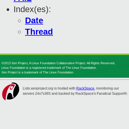
Index(es):
Date
Thread
©2013 Xen Project, A Linux Foundation Collaborative Project. All Rights Reserved.
Linux Foundation is a registered trademark of The Linux Foundation.
Xen Project is a trademark of The Linux Foundation.
Lists.xenproject.org is hosted with
RackSpace
, monitoring our
servers 24x7x365 and backed by RackSpace's Fanatical Support®.