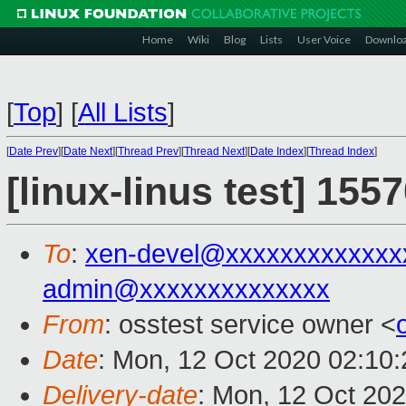
Home
Wiki
Blog
Lists
User Voice
Downlo
[
Top
]
[
All Lists
]
[
Date Prev
][
Date Next
][
Thread Prev
][
Thread Next
][
Date Index
][
Thread Index
]
[linux-linus test] 155
To
:
xen-devel@xxxxxxxxxxxxx
admin@xxxxxxxxxxxxxx
From
: osstest service owner <
Date
: Mon, 12 Oct 2020 02:10
Delivery-date
: Mon, 12 Oct 20