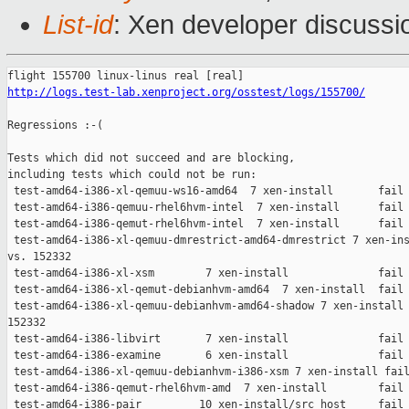
List-id
: Xen developer discussio
http://logs.test-lab.xenproject.org/osstest/logs/155700/