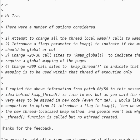
>
 > 
>
>
 Hi Ira,
>
>
 There were a number of options considered.
>
>
 1) Attempt to change all the thread local kmap() calls to kma
>
 2) Introduce a flags parameter to kmap() to indicate if the m
>
 should be global or not
>
 3) Change ~20-30 call sites to 'kmap_global()' to indicate th
>
 require a global mapping of the pages
>
 4) Change ~209 call sites to 'kmap_thread()' to indicate that
>
 mapping is to be used within that thread of execution only
>
>
>
 I copied the above information from patch 00/58 to this messa
>
 idea behind kmap_thread() is fine to me, but as you said the 
>
 very easy to be missed in new code (even for me). I would lik
>
 supportive to option 2) introduce a flag to kmap(), then we w
>
 the new thread-localized kmap method, and people won't ask wh
>
 _thread() function is called but no kthread created.
Thanks for the feedback.

I'm going to hold off making any changes until others weigh in. 