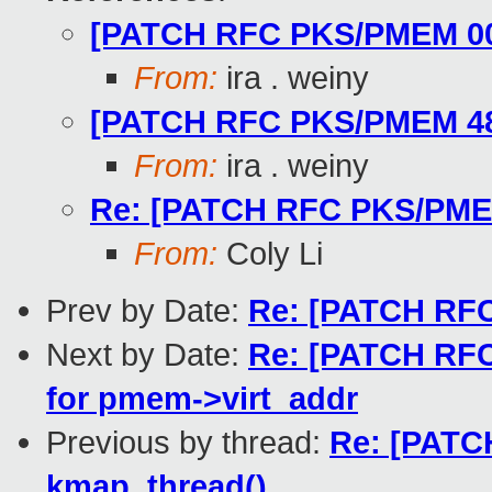
[PATCH RFC PKS/PMEM 00/5
From:
ira . weiny
[PATCH RFC PKS/PMEM 48/5
From:
ira . weiny
Re: [PATCH RFC PKS/PMEM 
From:
Coly Li
Prev by Date:
Re: [PATCH RFC
Next by Date:
Re: [PATCH RFC
for pmem->virt_addr
Previous by thread:
Re: [PATC
kmap_thread()