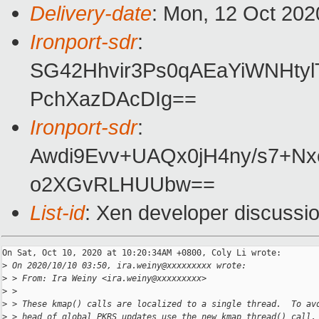
Delivery-date
: Mon, 12 Oct 202
Ironport-sdr
:
SG42Hhvir3Ps0qAEaYiWNHty
PchXazDAcDIg==
Ironport-sdr
:
Awdi9Evv+UAQx0jH4ny/s7+N
o2XGvRLHUUbw==
List-id
: Xen developer discussio
On Sat, Oct 10, 2020 at 10:20:34AM +0800, Coly Li wrote:

>
 On 2020/10/10 03:50, ira.weiny@xxxxxxxxx wrote:
>
 > From: Ira Weiny <ira.weiny@xxxxxxxxx>
>
 > 
>
 > These kmap() calls are localized to a single thread.  To av
>
 > head of global PKRS updates use the new kmap_thread() call.