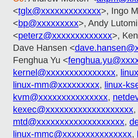
<
tglx@xxxxxxxxxxxxx
>, Ingo M
<
bp@xxxxxxxxx
>, Andy Lutomi
<
peterz@xxxxxxxxxxxxx
>, Ken
Dave Hansen <
dave.hansen@x
Fenghua Yu <
fenghua.yu@xxx
kernel@xxxxxxxxxxxxxxx
,
lin
linux-mm@xxxxxxxxx
,
linux-k
kvm@xxxxxxxxxxxxxxx
,
netde
kexec@xxxxxxxxxxxxxxxxxxx
mtd@xxxxxxxxxxxxxxxxxxx
,
d
linux-mmc@xxxxxxxxxxxxxxx
,