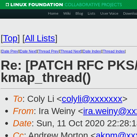
Home
Wiki
Blog
Lists
User Voice
Downlo
[
Top
]
[
All Lists
]
[
Date Prev
][
Date Next
][
Thread Prev
][
Thread Next
][
Date Index
][
Thread Index
]
Re: [PATCH RFC PKS/P
kmap_thread()
To
: Coly Li <
colyli@xxxxxxx
>
From
: Ira Weiny <
ira.weiny@xx
Date
: Sun, 11 Oct 2020 22:28:
Cc
: Andrew Morton <
akpm@xxx