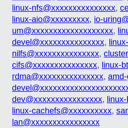
linux-nfs@xxxxxxxxxxxxxxx
,
c
linux-aio@xxxxxxxxx
,
io-uring
um@xxxxxxxxxxxxxxxxxxx
,
li
devel@xxxxxxxxxxxxxxx
,
linu
nilfs@xxxxxxxxxxxxxxx
,
clust
cifs@xxxxxxxxxxxxxxx
,
linux-
rdma@xxxxxxxxxxxxxxx
,
amd-
devel@xxxxxxxxxxxxxxxxxxxx
dev@xxxxxxxxxxxxxxxx
,
linux
linux-cachefs@xxxxxxxxxx
,
sa
lan@xxxxxxxxxxxxxxxx