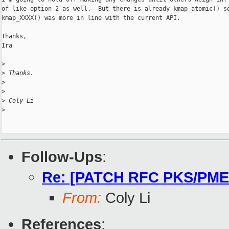
of like option 2 as well.  But there is already kmap_atomic() so
kmap_XXXX() was more in line with the current API.

Thanks,

Ira

>
>
 Thanks.
>
>
>
 Coly Li
>
Follow-Ups
:
Re: [PATCH RFC PKS/PMEM 
From:
Coly Li
References
: