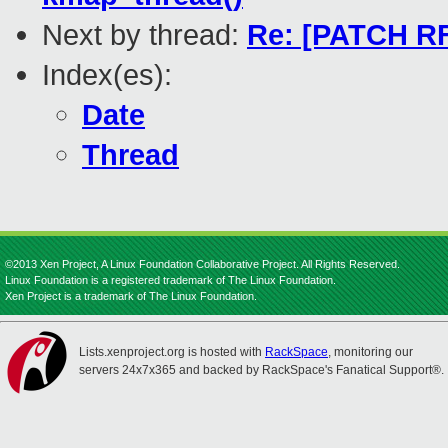
Next by thread:
Re: [PATCH RF
Index(es):
Date
Thread
©2013 Xen Project, A Linux Foundation Collaborative Project. All Rights Reserved.
Linux Foundation is a registered trademark of The Linux Foundation.
Xen Project is a trademark of The Linux Foundation.
Lists.xenproject.org is hosted with
RackSpace
, monitoring our
servers 24x7x365 and backed by RackSpace's Fanatical Support®.