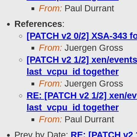
From:
Paul Durrant
References
:
[PATCH v2 0/2] XSA-343 f
From:
Juergen Gross
[PATCH v2 1/2] xen/events
last_vcpu_id together
From:
Juergen Gross
RE: [PATCH v2 1/2] xen/ev
last_vcpu_id together
From:
Paul Durrant
Prev by Date:
RE: [PATCH v2 1