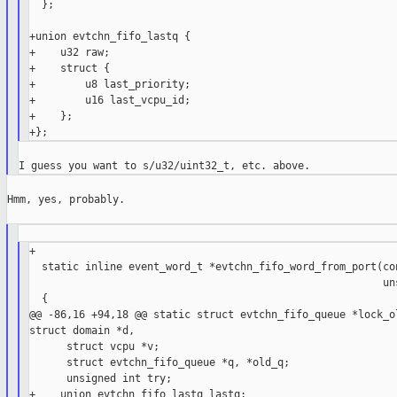
  };

+union evtchn_fifo_lastq {

+    u32 raw;

+    struct {

+        u8 last_priority;

+        u16 last_vcpu_id;

+    };

Hmm, yes, probably.

+

  static inline event_word_t *evtchn_fifo_word_from_port(con
                                                         uns
  {

@@ -86,16 +94,18 @@ static struct evtchn_fifo_queue *lock_ol
struct domain *d,

      struct vcpu *v;

      struct evtchn_fifo_queue *q, *old_q;

      unsigned int try;

+    union evtchn_fifo_lastq lastq;
