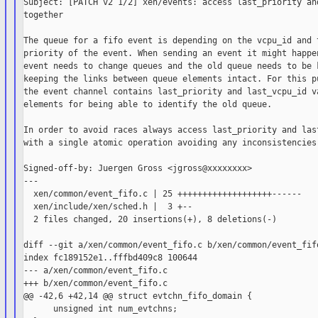
Subject: [PATCH v2 1/2] xen/events: access last_priority and
together

The queue for a fifo event is depending on the vcpu_id and t
priority of the event. When sending an event it might happen
event needs to change queues and the old queue needs to be k
keeping the links between queue elements intact. For this pu
the event channel contains last_priority and last_vcpu_id va
elements for being able to identify the old queue.

In order to avoid races always access last_priority and last
with a single atomic operation avoiding any inconsistencies.
Signed-off-by: Juergen Gross <jgross@xxxxxxxx>

---

  xen/common/event_fifo.c | 25 +++++++++++++++++++------

  xen/include/xen/sched.h |  3 +--

  2 files changed, 20 insertions(+), 8 deletions(-)

diff --git a/xen/common/event_fifo.c b/xen/common/event_fifo
index fc189152e1..fffbd409c8 100644

--- a/xen/common/event_fifo.c

+++ b/xen/common/event_fifo.c

@@ -42,6 +42,14 @@ struct evtchn_fifo_domain {

      unsigned int num_evtchns;
