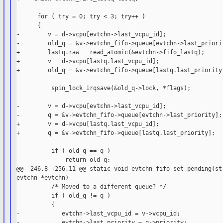
      for ( try = 0; try < 3; try++ )

      {

-        v = d->vcpu[evtchn->last_vcpu_id];

-        old_q = &v->evtchn_fifo->queue[evtchn->last_priorit
+        lastq.raw = read_atomic(&evtchn->fifo_lastq);

+        v = d->vcpu[lastq.last_vcpu_id];

+        old_q = &v->evtchn_fifo->queue[lastq.last_priority]
          spin_lock_irqsave(&old_q->lock, *flags);

-        v = d->vcpu[evtchn->last_vcpu_id];

-        q = &v->evtchn_fifo->queue[evtchn->last_priority];

+        v = d->vcpu[lastq.last_vcpu_id];

+        q = &v->evtchn_fifo->queue[lastq.last_priority];

          if ( old_q == q )

              return old_q;

@@ -246,8 +256,11 @@ static void evtchn_fifo_set_pending(str
evtchn *evtchn)

          /* Moved to a different queue? */

          if ( old_q != q )

          {

-            evtchn->last_vcpu_id = v->vcpu_id;

-            evtchn->last_priority = q->priority;
