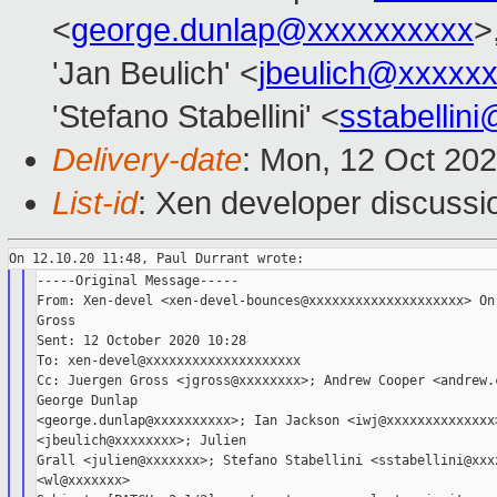
<
george.dunlap@xxxxxxxxxx
>
'Jan Beulich' <
jbeulich@xxxxx
'Stefano Stabellini' <
sstabellin
Delivery-date
: Mon, 12 Oct 20
List-id
: Xen developer discussio
-----Original Message-----

From: Xen-devel <xen-devel-bounces@xxxxxxxxxxxxxxxxxxxx> On 
Gross

Sent: 12 October 2020 10:28

To: xen-devel@xxxxxxxxxxxxxxxxxxxx

Cc: Juergen Gross <jgross@xxxxxxxx>; Andrew Cooper <andrew.c
George Dunlap

<george.dunlap@xxxxxxxxxx>; Ian Jackson <iwj@xxxxxxxxxxxxxx>
<jbeulich@xxxxxxxx>; Julien

Grall <julien@xxxxxxx>; Stefano Stabellini <sstabellini@xxxx
<wl@xxxxxxx>
