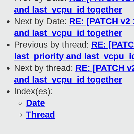
and last_vcpu_id together
Next by Date:
RE: [PATCH v2 1
and last_vcpu_id together
Previous by thread:
RE: [PATC
last_priority and last_vcpu_i
Next by thread:
RE: [PATCH v2 
and last_vcpu_id together
Index(es):
Date
Thread