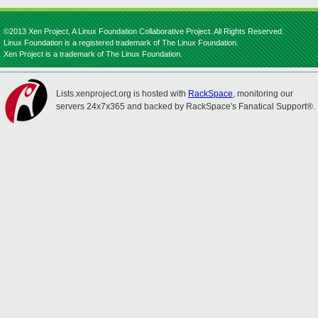
©2013 Xen Project, A Linux Foundation Collaborative Project. All Rights Reserved.
Linux Foundation is a registered trademark of The Linux Foundation.
Xen Project is a trademark of The Linux Foundation.
Lists.xenproject.org is hosted with
RackSpace
, monitoring our
servers 24x7x365 and backed by RackSpace's Fanatical Support®.