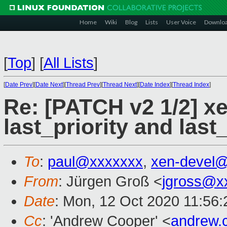
Home
Wiki
Blog
Lists
User Voice
Downlo
[
Top
]
[
All Lists
]
[
Date Prev
][
Date Next
][
Thread Prev
][
Thread Next
][
Date Index
][
Thread Index
]
Re: [PATCH v2 1/2] x
last_priority and las
To
:
paul@xxxxxxx
,
xen-devel
From
: Jürgen Groß <
jgross@x
Date
: Mon, 12 Oct 2020 11:56
Cc
: 'Andrew Cooper' <
andrew.