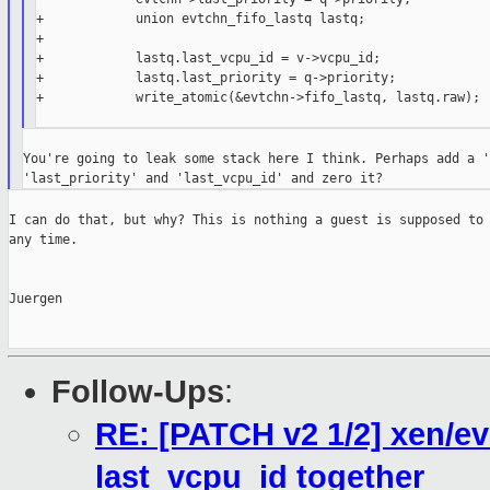
+            union evtchn_fifo_lastq lastq;

+

+            lastq.last_vcpu_id = v->vcpu_id;

+            lastq.last_priority = q->priority;

+            write_atomic(&evtchn->fifo_lastq, lastq.raw);

You're going to leak some stack here I think. Perhaps add a '
I can do that, but why? This is nothing a guest is supposed to 
any time.

Juergen

Follow-Ups
:
RE: [PATCH v2 1/2] xen/ev
last_vcpu_id together