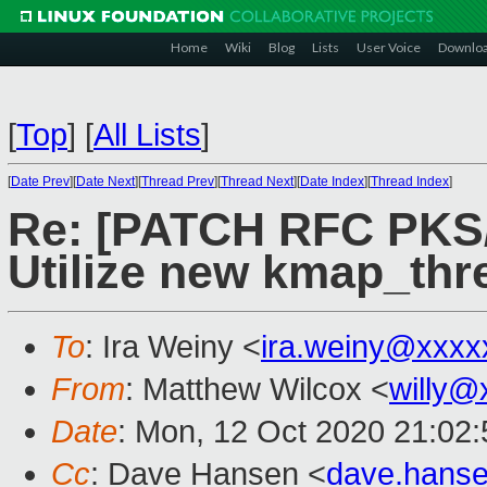
Home
Wiki
Blog
Lists
User Voice
Downlo
[
Top
]
[
All Lists
]
[
Date Prev
][
Date Next
][
Thread Prev
][
Thread Next
][
Date Index
][
Thread Index
]
Re: [PATCH RFC PKS/
Utilize new kmap_thr
To
: Ira Weiny <
ira.weiny@xxxx
From
: Matthew Wilcox <
willy@
Date
: Mon, 12 Oct 2020 21:02
Cc
: Dave Hansen <
dave.hans