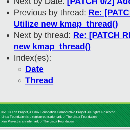
Next by Date:
[PATCH 0/2] Ad
Previous by thread:
Re: [PATC
Utilize new kmap_thread()
Next by thread:
Re: [PATCH RF
new kmap_thread()
Index(es):
Date
Thread
©2013 Xen Project, A Linux Foundation Collaborative Project. All Rights Reserved.
Linux Foundation is a registered trademark of The Linux Foundation.
Xen Project is a trademark of The Linux Foundation.