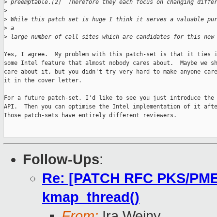
>
 preemptable.[2]  Therefore they each focus on changing diffe
>
>
 While this patch set is huge I think it serves a valuable pu
>
 a
>
 large number of call sites which are candidates for this new
Yes, I agree.  My problem with this patch-set is that it ties i
some Intel feature that almost nobody cares about.  Maybe we sh
care about it, but you didn't try very hard to make anyone care
it in the cover letter.

For a future patch-set, I'd like to see you just introduce the 
API.  Then you can optimise the Intel implementation of it afte
Those patch-sets have entirely different reviewers.

Follow-Ups
:
Re: [PATCH RFC PKS/PMEM 
kmap_thread()
From:
Ira Weiny