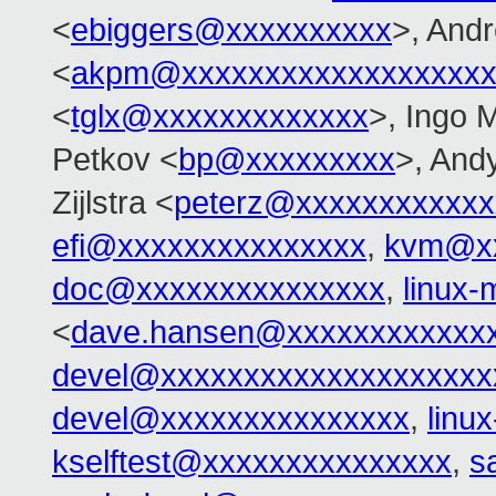
<
ebiggers@xxxxxxxxxx
>, And
<
akpm@xxxxxxxxxxxxxxxxxxx
<
tglx@xxxxxxxxxxxxx
>, Ingo 
Petkov <
bp@xxxxxxxxx
>, And
Zijlstra <
peterz@xxxxxxxxxxxx
efi@xxxxxxxxxxxxxxx
,
kvm@xx
doc@xxxxxxxxxxxxxxx
,
linux
<
dave.hansen@xxxxxxxxxxxx
devel@xxxxxxxxxxxxxxxxxxxx
devel@xxxxxxxxxxxxxxx
,
linu
kselftest@xxxxxxxxxxxxxxx
,
s