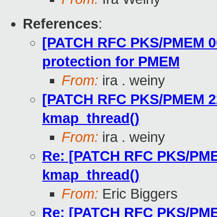
References
:
[PATCH RFC PKS/PMEM 00/
protection for PMEM
From:
ira . weiny
[PATCH RFC PKS/PMEM 22/5
kmap_thread()
From:
ira . weiny
Re: [PATCH RFC PKS/PMEM 
kmap_thread()
From:
Eric Biggers
Re: [PATCH RFC PKS/PMEM 