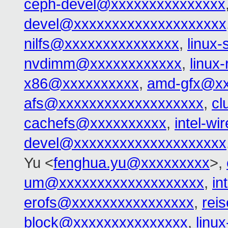
ceph-devel@xxxxxxxxxxxxxxx
devel@xxxxxxxxxxxxxxxxxxxx
nilfs@xxxxxxxxxxxxxxx
,
linux
nvdimm@xxxxxxxxxxxx
,
linux
x86@xxxxxxxxxx
,
amd-gfx@xx
afs@xxxxxxxxxxxxxxxxxxx
,
cl
cachefs@xxxxxxxxxx
,
intel-w
devel@xxxxxxxxxxxxxxxxxxxx
Yu <
fenghua.yu@xxxxxxxxx
>,
um@xxxxxxxxxxxxxxxxxxx
,
in
erofs@xxxxxxxxxxxxxxxx
,
rei
block@xxxxxxxxxxxxxxx
,
linu