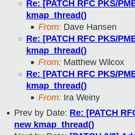
Re: [PATCH RFC PKS/PMEM 
kmap_thread()
From:
Dave Hansen
Re: [PATCH RFC PKS/PMEM 
kmap_thread()
From:
Matthew Wilcox
Re: [PATCH RFC PKS/PMEM 
kmap_thread()
From:
Ira Weiny
Prev by Date:
Re: [PATCH RFC 
new kmap_thread()