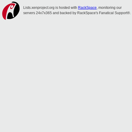
Lists.xenproject.org is hosted with
RackSpace
, monitoring our
servers 24x7x365 and backed by RackSpace's Fanatical Support®.