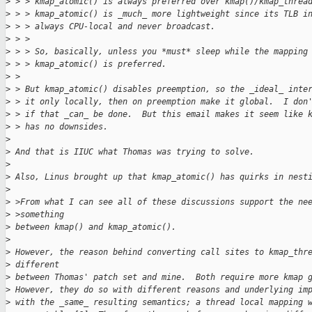
>
 > > kmap_atomic() is always preferred over kmap()/kmap_threa
>
 > > kmap_atomic() is _much_ more lightweight since its TLB i
>
 > > always CPU-local and never broadcast.
>
 > > 
>
 > > So, basically, unless you *must* sleep while the mapping
>
 > > kmap_atomic() is preferred.
>
 > 
>
 > But kmap_atomic() disables preemption, so the _ideal_ inte
>
 > it only locally, then on preemption make it global.  I don
>
 > if that _can_ be done.  But this email makes it seem like 
>
 > has no downsides.
>
>
 And that is IIUC what Thomas was trying to solve.
>
>
 Also, Linus brought up that kmap_atomic() has quirks in nest
>
>
 >From what I can see all of these discussions support the ne
>
 >something
>
 between kmap() and kmap_atomic().
>
>
 However, the reason behind converting call sites to kmap_thr
>
 different
>
 between Thomas' patch set and mine.  Both require more kmap 
>
 However, they do so with different reasons and underlying im
>
 with the _same_ resulting semantics; a thread local mapping 