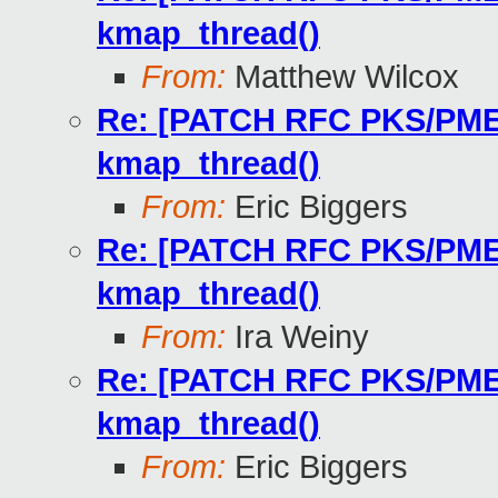
kmap_thread()
From:
Matthew Wilcox
Re: [PATCH RFC PKS/PMEM 
kmap_thread()
From:
Eric Biggers
Re: [PATCH RFC PKS/PMEM 
kmap_thread()
From:
Ira Weiny
Re: [PATCH RFC PKS/PMEM 
kmap_thread()
From:
Eric Biggers