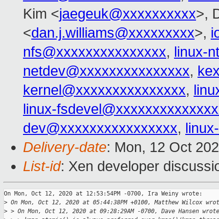
Kim <
jaegeuk@xxxxxxxxxx
>, 
<
dan.j.williams@xxxxxxxxx
>,
i
nfs@xxxxxxxxxxxxxxx
,
linux-
netdev@xxxxxxxxxxxxxxx
,
ke
kernel@xxxxxxxxxxxxxxx
,
lin
linux-fsdevel@xxxxxxxxxxxxxx
dev@xxxxxxxxxxxxxxxx
,
linu
Delivery-date
: Mon, 12 Oct 20
List-id
: Xen developer discussio
On Mon, Oct 12, 2020 at 12:53:54PM -0700, Ira Weiny wrote:

>
 On Mon, Oct 12, 2020 at 05:44:38PM +0100, Matthew Wilcox wro
>
 > On Mon, Oct 12, 2020 at 09:28:29AM -0700, Dave Hansen wrot