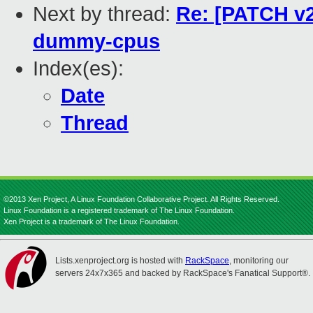
Next by thread:
Re: [PATCH v2
dummy-cpus
Index(es):
Date
Thread
©2013 Xen Project, A Linux Foundation Collaborative Project. All Rights Reserved.
Linux Foundation is a registered trademark of The Linux Foundation.
Xen Project is a trademark of The Linux Foundation.
Lists.xenproject.org is hosted with
RackSpace
, monitoring our
servers 24x7x365 and backed by RackSpace's Fanatical Support®.