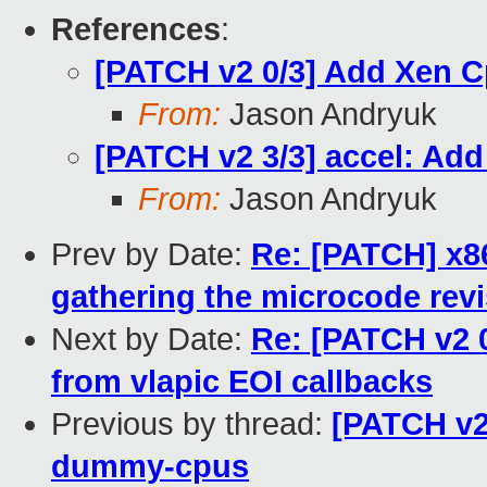
References
:
[PATCH v2 0/3] Add Xen 
From:
Jason Andryuk
[PATCH v2 3/3] accel: A
From:
Jason Andryuk
Prev by Date:
Re: [PATCH] x86
gathering the microcode rev
Next by Date:
Re: [PATCH v2 
from vlapic EOI callbacks
Previous by thread:
[PATCH v2
dummy-cpus