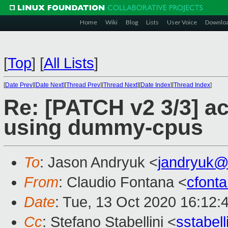
Home
Wiki
Blog
Lists
User Voice
Downlo
[
Top
]
[
All Lists
]
[
Date Prev
][
Date Next
][
Thread Prev
][
Thread Next
][
Date Index
][
Thread Index
]
Re: [PATCH v2 3/3] a
using dummy-cpus
To
: Jason Andryuk <
jandryuk@
From
: Claudio Fontana <
cfont
Date
: Tue, 13 Oct 2020 16:12:
Cc
: Stefano Stabellini <
sstabel