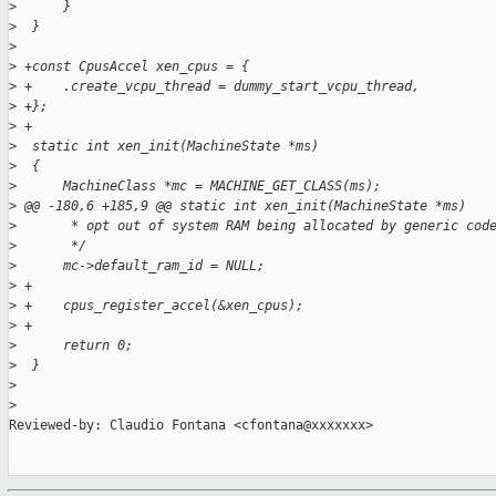
>
      }
>
  }
>
>
 +const CpusAccel xen_cpus = {
>
 +    .create_vcpu_thread = dummy_start_vcpu_thread,
>
 +};
>
 +
>
  static int xen_init(MachineState *ms)
>
  {
>
      MachineClass *mc = MACHINE_GET_CLASS(ms);
>
 @@ -180,6 +185,9 @@ static int xen_init(MachineState *ms)
>
       * opt out of system RAM being allocated by generic cod
>
       */
>
      mc->default_ram_id = NULL;
>
 +
>
 +    cpus_register_accel(&xen_cpus);
>
 +
>
      return 0;
>
  }
>
>
Reviewed-by: Claudio Fontana <cfontana@xxxxxxx>
