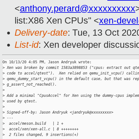
<
anthony.perard@xxxxxxxxxx
list:X86 Xen CPUs" <
xen-deve
Delivery-date
: Tue, 13 Oct 20
List-id
: Xen developer discussio
On 10/13/20 4:05 PM, Jason Andryuk wrote:

>
 Xen was broken by commit 1583a3898853 ("cpus: extract out qt
>
 code to accel/qtest").  Xen relied on qemu_init_vcpu() calli
>
 qemu_dummy_start_vcpu() in the default case, but that was re
>
 g_assert_not_reached().
>
>
 Add a minimal "CpusAccel" for Xen using the dummy-cpus imple
>
 used by qtest.
>
>
 Signed-off-by: Jason Andryuk <jandryuk@xxxxxxxxx>
>
 ---
>
  accel/meson.build   | 1 +
>
  accel/xen/xen-all.c | 8 ++++++++
>
  2 files changed, 9 insertions(+)