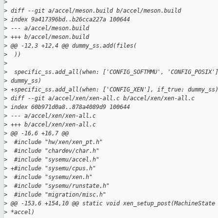
>
>
 diff --git a/accel/meson.build b/accel/meson.build
>
 index 9a417396bd..b26cca227a 100644
>
 --- a/accel/meson.build
>
 +++ b/accel/meson.build
>
 @@ -12,3 +12,4 @@ dummy_ss.add(files(
>
  ))
>
>
  specific_ss.add_all(when: ['CONFIG_SOFTMMU', 'CONFIG_POSIX'
>
 dummy_ss)
>
 +specific_ss.add_all(when: ['CONFIG_XEN'], if_true: dummy_ss
>
 diff --git a/accel/xen/xen-all.c b/accel/xen/xen-all.c
>
 index 60b971d0a8..878a4089d9 100644
>
 --- a/accel/xen/xen-all.c
>
 +++ b/accel/xen/xen-all.c
>
 @@ -16,6 +16,7 @@
>
  #include "hw/xen/xen_pt.h"
>
  #include "chardev/char.h"
>
  #include "sysemu/accel.h"
>
 +#include "sysemu/cpus.h"
>
  #include "sysemu/xen.h"
>
  #include "sysemu/runstate.h"
>
  #include "migration/misc.h"
>
 @@ -153,6 +154,10 @@ static void xen_setup_post(MachineState
>
 *accel)