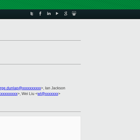
rge.dunlap@xxxxxxxxxx
>, Ian Jackson
xxxxxxxxxx
>, Wei Liu <
wl@xxxxxxx
>