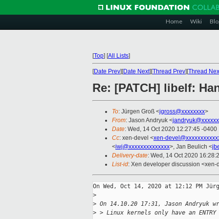
Home
Wiki
Blo
[
Top
]
[
All Lists
]
[
Date Prev
][
Date Next
][
Thread Prev
][
Thread Nex
Re: [PATCH] libelf: H
To
: Jürgen Groß <
jgross@xxxxxxxx
>
From
: Jason Andryuk <
jandryuk@xxxxxx
Date
: Wed, 14 Oct 2020 12:27:45 -0400
Cc
: xen-devel <
xen-devel@xxxxxxxxxxx
<
iwj@xxxxxxxxxxxxxx
>, Jan Beulich <
jb
Delivery-date
: Wed, 14 Oct 2020 16:28:
List-id
: Xen developer discussion <xen-d
On Wed, Oct 14, 2020 at 12:12 PM Jürg
>
>
 On 14.10.20 17:31, Jason Andryuk w
>
 > Linux kernels only have an ENTRY