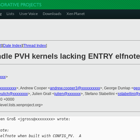
g
Lists
User Voice
Downloads
Xen Planet
t
][
Date Index
][
Thread Index
]
andle PVH kernels lacking ENTRY elfnote
xxx
>
xxxxxxxxx
>, Andrew Cooper <
andrew.cooper3@xxxxxxxxxx
>, George Dunlap <
geo
eulich@xxxxxxxx
>, Julien Grall <
julien@xxxxxxx
>, Stefano Stabellini <
sstabellini@
20 +0000
evel.lists.xenproject.org>
en Groß <jgross@xxxxxxxx> wrote:

rote:
 elfnote when built with CONFIG_PV.  A