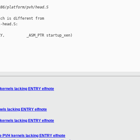
x86/platform/pvh/head.S
ch is different from

-head.S:

Y,          _ASM_PTR startup_xen)

 kernels lacking ENTRY elfnote
nels lacking ENTRY elfnote
 kernels lacking ENTRY elfnote
le PVH kernels lacking ENTRY elfnote