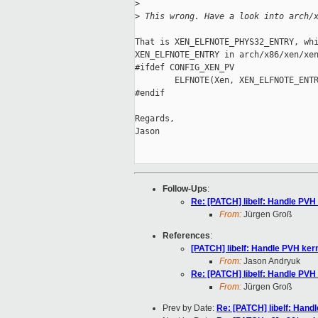
>
>
 This wrong. Have a look into arch/
That is XEN_ELFNOTE_PHYS32_ENTRY, whi
XEN_ELFNOTE_ENTRY in arch/x86/xen/xen
#ifdef CONFIG_XEN_PV

        ELFNOTE(Xen, XEN_ELFNOTE_ENTR
#endif

Regards,

Jason

Follow-Ups
:
Re: [PATCH] libelf: Handle PVH
From:
Jürgen Groß
References
:
[PATCH] libelf: Handle PVH ker
From:
Jason Andryuk
Re: [PATCH] libelf: Handle PVH
From:
Jürgen Groß
Prev by Date:
Re: [PATCH] libelf: Hand