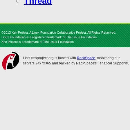
Thread
©2013 Xen Project, A Linux Foundation Collaborative Project. All Rights Reserved.
Linux Foundation is a registered trademark of The Linux Foundation.
Xen Project is a trademark of The Linux Foundation.
Lists.xenproject.org is hosted with
RackSpace
, monitoring our
servers 24x7x365 and backed by RackSpace's Fanatical Support®.