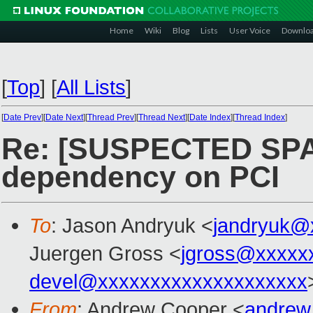
Home
Wiki
Blog
Lists
User Voice
Downlo
[
Top
]
[
All Lists
]
[
Date Prev
][
Date Next
][
Thread Prev
][
Thread Next
][
Date Index
][
Thread Index
]
Re: [SUSPECTED SPA
dependency on PCI
To
: Jason Andryuk <
jandryuk@
Juergen Gross <
jgross@xxxxx
devel@xxxxxxxxxxxxxxxxxxxx
From
: Andrew Cooper <
andrew