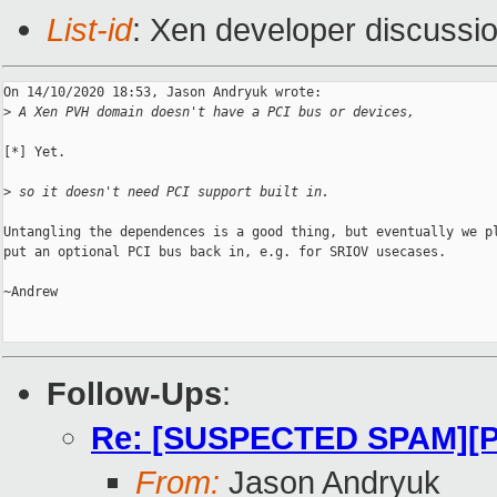
List-id
: Xen developer discussio
On 14/10/2020 18:53, Jason Andryuk wrote:

>
 A Xen PVH domain doesn't have a PCI bus or devices,
[*] Yet.

>
 so it doesn't need PCI support built in.
Untangling the dependences is a good thing, but eventually we pl
put an optional PCI bus back in, e.g. for SRIOV usecases.

~Andrew

Follow-Ups
:
Re: [SUSPECTED SPAM][P
From:
Jason Andryuk