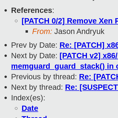
References
:
[PATCH 0/2] Remove Xen 
From:
Jason Andryuk
Prev by Date:
Re: [PATCH] x86/
Next by Date:
[PATCH v2] x86/
memguard_guard_stack() in 
Previous by thread:
Re: [PATCH
Next by thread:
Re: [SUSPECT
Index(es):
Date