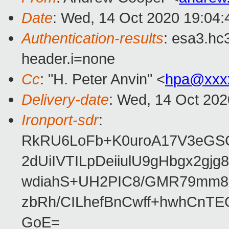
Date
: Wed, 14 Oct 2020 19:04
Authentication-results
: esa3.hc
header.i=none
Cc
: "H. Peter Anvin" <
hpa@xxx
Delivery-date
: Wed, 14 Oct 20
Ironport-sdr
:
RkRU6LoFb+K0uroA17V3eGS
2dUiIVTILpDeiiulU9gHbgx2g
wdiahS+UH2PIC8/GMR79mm8
zbRh/CILhefBnCwff+hwhCnT
GoE=