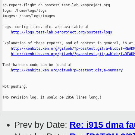
http://logs.test-lab.xenproject.org/osstest/logs
Explanation of these reports, and of osstest in general, is at

http://xenbits.xen.org/gitweb/?p=osstest.git;a=blob;f=READ
http://xenbits.xen.org/gitweb/?p=osstest.git;a=blob;f=READ
Test harness code can be found at

http://xenbits.xen.org/gitweb?p=osstest.git;a=summary
Not pushing.

(No revision log; it would be 2856 lines long.)

Prev by Date:
Re: i915 dma fa