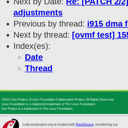
Next by Date:
Re: [PATCH 2/2]
adjustments
Previous by thread:
i915 dma 
Next by thread:
[ovmf test] 1
Index(es):
Date
Thread
©2013 Xen Project, A Linux Foundation Collaborative Project. All Rights Reserved.
Linux Foundation is a registered trademark of The Linux Foundation.
Xen Project is a trademark of The Linux Foundation.
Lists.xenproject.org is hosted with
RackSpace
, monitoring our