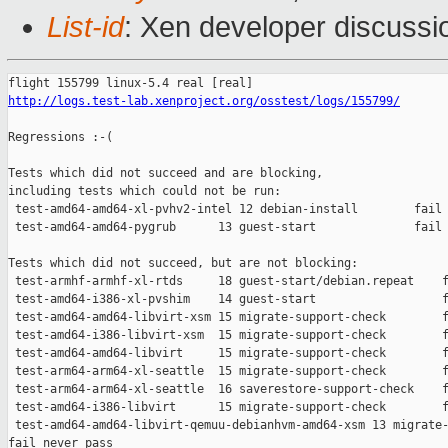
List-id
: Xen developer discussio
http://logs.test-lab.xenproject.org/osstest/logs/155799/