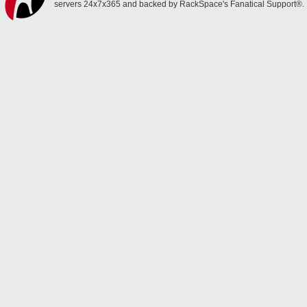
servers 24x7x365 and backed by RackSpace's Fanatical Support®.