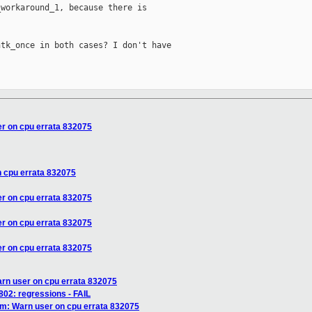
workaround_1, because there is

tk_once in both cases? I don't have

r on cpu errata 832075
 cpu errata 832075
r on cpu errata 832075
r on cpu errata 832075
r on cpu errata 832075
rn user on cpu errata 832075
802: regressions - FAIL
m: Warn user on cpu errata 832075