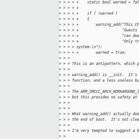
>
 > > > +    static bool warned = fa
>
 > > > +
>
 > > > +    if ( !warned )
>
 > > > +    {
>
 > > > +        warning_add("This C
>
 > > > +                    "Guests
>
 > > > +                    "can de
>
 > > > +                    "Only t
>
 > > > system.\n");
>
 > > > +        warned = true;
>
 > > 
>
 > > This is an antipattern, which 
>
 > > 
>
 > > warning_add() is __init.  It's
>
 > > function, and a less useless b
>
 > > 
>
 > > The ARM_SMCCC_ARCH_WORKAROUND_
>
 > > but this provides no safety at
>
 > > 
>
 > > 
>
 > > What warning_add() actually do
>
 > > the end of boot.  It's not cle
>
 > > 
>
 > > I'm very tempted to suggest a 
>
 > 