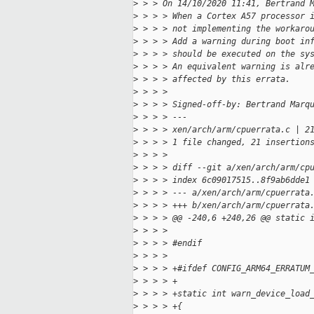
>
 > > On 14/10/2020 11:41, Bertrand 
>
 > > > When a Cortex A57 processor 
>
 > > > not implementing the workaro
>
 > > > Add a warning during boot in
>
 > > > should be executed on the sy
>
 > > > An equivalent warning is alr
>
 > > > affected by this errata.
>
 > > > 
>
 > > > Signed-off-by: Bertrand Marq
>
 > > > ---
>
 > > > xen/arch/arm/cpuerrata.c | 2
>
 > > > 1 file changed, 21 insertion
>
 > > > 
>
 > > > diff --git a/xen/arch/arm/cp
>
 > > > index 6c09017515..8f9ab6dde1
>
 > > > --- a/xen/arch/arm/cpuerrata
>
 > > > +++ b/xen/arch/arm/cpuerrata
>
 > > > @@ -240,6 +240,26 @@ static 
>
 > > > 
>
 > > > #endif
>
 > > > 
>
 > > > +#ifdef CONFIG_ARM64_ERRATUM
>
 > > > +
>
 > > > +static int warn_device_load
>
 > > > +{