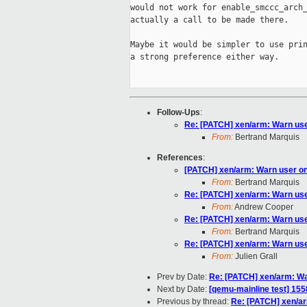
would not work for enable_smccc_arch_
actually a call to be made there.

Maybe it would be simpler to use prin
a strong preference either way.

Follow-Ups
:
Re: [PATCH] xen/arm: Warn use
From:
Bertrand Marquis
References
:
[PATCH] xen/arm: Warn user on
From:
Bertrand Marquis
Re: [PATCH] xen/arm: Warn use
From:
Andrew Cooper
Re: [PATCH] xen/arm: Warn use
From:
Bertrand Marquis
Re: [PATCH] xen/arm: Warn use
From:
Julien Grall
Prev by Date:
Re: [PATCH] xen/arm: Wa
Next by Date:
[qemu-mainline test] 155
Previous by thread:
Re: [PATCH] xen/ar