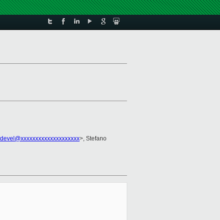
-devel@xxxxxxxxxxxxxxxxxxxx
>, Stefano