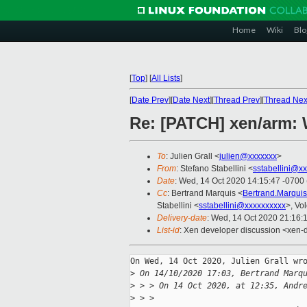
Home
Wiki
Blo
[
Top
]
[
All Lists
]
[
Date Prev
][
Date Next
][
Thread Prev
][
Thread Nex
Re: [PATCH] xen/arm: 
To
: Julien Grall <
julien@xxxxxxx
>
From
: Stefano Stabellini <
sstabellini@x
Date
: Wed, 14 Oct 2020 14:15:47 -0700
Cc
: Bertrand Marquis <
Bertrand.Marqui
Stabellini <
sstabellini@xxxxxxxxxx
>, Vo
Delivery-date
: Wed, 14 Oct 2020 21:16:
List-id
: Xen developer discussion <xen-d
On Wed, 14 Oct 2020, Julien Grall wro
>
 On 14/10/2020 17:03, Bertrand Marq
>
 > > On 14 Oct 2020, at 12:35, Andr
>
 > > 