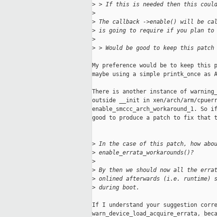
>
 > If this is needed then this coul
>
>
 The callback ->enable() will be ca
>
 is going to require if you plan to
>
>
 > Would be good to keep this patch
My preference would be to keep this p
maybe using a simple printk_once as A
There is another instance of warning_
outside __init in xen/arch/arm/cpuerr
enable_smccc_arch_workaround_1. So if
good to produce a patch to fix that t
>
 In the case of this patch, how abo
>
 enable_errata_workarounds()?
>
>
 By then we should now all the erra
>
 onlined afterwards (i.e. runtime) 
>
 during boot.
If I understand your suggestion corre
warn_device_load_acquire_errata, beca