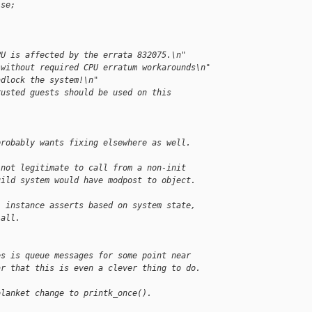
lse;
PU is affected by the errata 832075.\n"
 without required CPU erratum workarounds\n"
adlock the system!\n"
rusted guests should be used on this
probably wants fixing elsewhere as well.
 not legitimate to call from a non-init
uild system would have modpost to object.
1 instance asserts based on system state,
 all.
es is queue messages for some point near
ar that this is even a clever thing to do.
blanket change to printk_once().