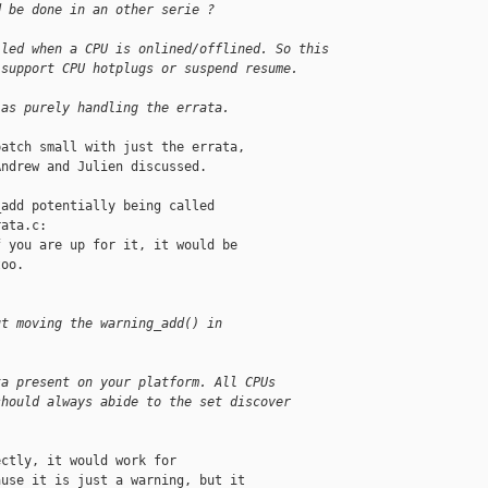
d be done in an other serie ?
lled when a CPU is onlined/offlined. So this
 support CPU hotplugs or suspend resume.
 as purely handling the errata.
atch small with just the errata,

ndrew and Julien discussed.

add potentially being called

ata.c:

 you are up for it, it would be

oo.

ut moving the warning_add() in
ta present on your platform. All CPUs
should always abide to the set discover
ctly, it would work for

use it is just a warning, but it
