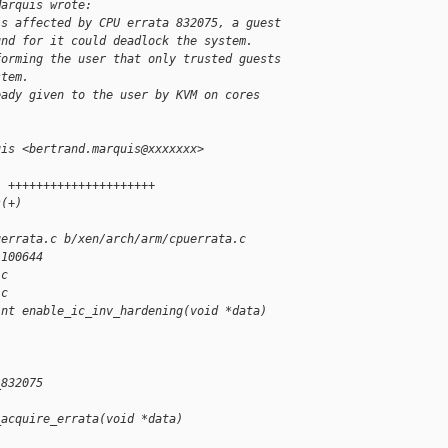
Marquis wrote:
is affected by CPU errata 832075, a guest
und for it could deadlock the system.
forming the user that only trusted guests
stem.
eady given to the user by KVM on cores
uis <bertrand.marquis@xxxxxxx>
1 +++++++++++++++++++++
s(+)
uerrata.c b/xen/arch/arm/cpuerrata.c
 100644
.c
.c
int enable_ic_inv_hardening(void *data)
_832075
_acquire_errata(void *data)