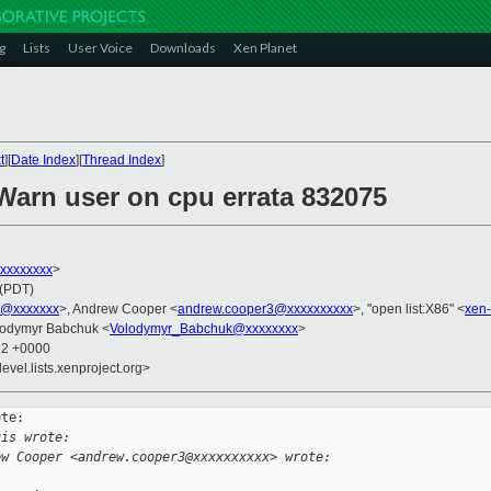
g
Lists
User Voice
Downloads
Xen Planet
t
][
Date Index
][
Thread Index
]
Warn user on cpu errata 832075
xxxxxxxxx
>
 (PDT)
s@xxxxxxx
>, Andrew Cooper <
andrew.cooper3@xxxxxxxxxx
>, "open list:X86" <
xen
lodymyr Babchuk <
Volodymyr_Babchuk@xxxxxxxx
>
12 +0000
evel.lists.xenproject.org>
te:

uis wrote:
ew Cooper <andrew.cooper3@xxxxxxxxxx> wrote: