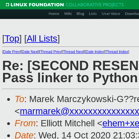
Home
Wiki
Blog
Lists
User Voice
Downlo
[
Top
]
[
All Lists
]
[
Date Prev
][
Date Next
][
Thread Prev
][
Thread Next
][
Date Index
][
Thread Index
]
Re: [SECOND RESEND]
Pass linker to Python
To
: Marek Marczykowski-G??r
<
marmarek@xxxxxxxxxxxxxxx
From
: Elliott Mitchell <
ehem+x
Date
: Wed, 14 Oct 2020 21:03