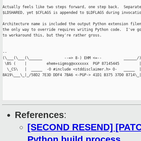
Actually feels like two steps forward, one step back.  Separate
$LDSHARED, yet $CFLAGS is appended to $LDFLAGS during invocatio
Architecture name is included the output Python extension filen
the only way to override requires writing Python code.  I've go
to workaround this, but they're rather gross.

-- 

(\___(\___(\______          --=> 8-) EHM <=--          ______/)
 \BS (    |         ehem+sigmsg@xxxxxxx  PGP 87145445         |
  \_CS\   |  _____  -O #include <stddisclaimer.h> O-   _____  |
8A19\___\_|_/58D2 7E3D DDF4 7BA6 <-PGP-> 41D1 B375 37D0 8714\_|
References
:
[SECOND RESEND] [PATCH]
Python build process