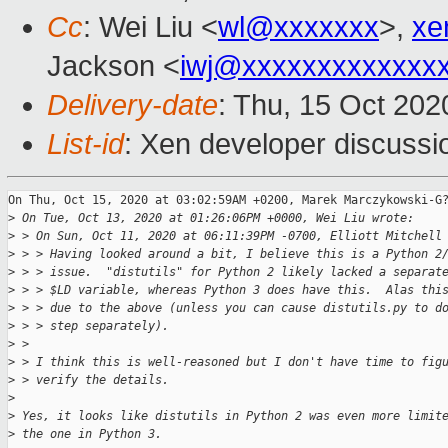
Cc
: Wei Liu <
wl@xxxxxxx
>,
xe
Jackson <
iwj@xxxxxxxxxxxxx
Delivery-date
: Thu, 15 Oct 20
List-id
: Xen developer discussio
On Thu, Oct 15, 2020 at 03:02:59AM +0200, Marek Marczykowski-G?
>
 On Tue, Oct 13, 2020 at 01:26:06PM +0000, Wei Liu wrote:
>
 > On Sun, Oct 11, 2020 at 06:11:39PM -0700, Elliott Mitchell
>
 > > Having looked around a bit, I believe this is a Python 2
>
 > > issue.  "distutils" for Python 2 likely lacked a separat
>
 > > $LD variable, whereas Python 3 does have this.  Alas thi
>
 > > due to the above (unless you can cause distutils.py to d
>
 > > step separately).
>
 > 
>
 > I think this is well-reasoned but I don't have time to fig
>
 > verify the details.
>
>
 Yes, it looks like distutils in Python 2 was even more limit
>
 the one in Python 3.