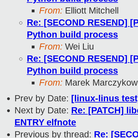
From:
Elliott Mitchell
Re: [SECOND RESEND] [PAT
Python build process
From:
Wei Liu
Re: [SECOND RESEND] [PAT
Python build process
From:
Marek Marczykows
Prev by Date:
[linux-linus tes
Next by Date:
Re: [PATCH] lib
ENTRY elfnote
Previous by thread:
Re: [SECO