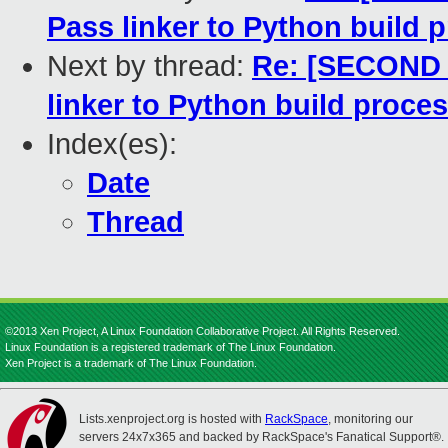
Pass linker to Python build 
Next by thread:
Re: [SECOND 
linker to Python build proce
Index(es):
Date
Thread
©2013 Xen Project, A Linux Foundation Collaborative Project. All Rights Reserved.
Linux Foundation is a registered trademark of The Linux Foundation.
Xen Project is a trademark of The Linux Foundation.
Lists.xenproject.org is hosted with
RackSpace
, monitoring our
servers 24x7x365 and backed by RackSpace's Fanatical Support®.