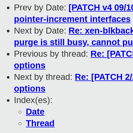
Prev by Date:
[PATCH v4 09/
pointer-increment interfaces
Next by Date:
Re: xen-blkbac
purge is still busy, cannot pu
Previous by thread:
Re: [PATCH
options
Next by thread:
Re: [PATCH 2/
options
Index(es):
Date
Thread