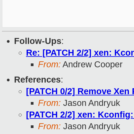
Follow-Ups
:
Re: [PATCH 2/2] xen: Kcon
From:
Andrew Cooper
References
:
[PATCH 0/2] Remove Xen
From:
Jason Andryuk
[PATCH 2/2] xen: Kconfig:
From:
Jason Andryuk