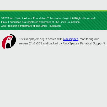
©2013 Xen Project, A Linux Foundation Collaborative Project. All Rights Reserved.
Linux Foundation is a registered trademark of The Linux Foundation.
Xen Project is a trademark of The Linux Foundation.
Lists.xenproject.org is hosted with
RackSpace
, monitoring our
servers 24x7x365 and backed by RackSpace's Fanatical Support®.