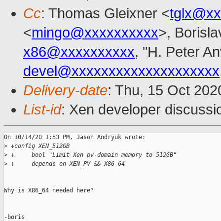
Cc
: Thomas Gleixner <
tglx@x
<
mingo@xxxxxxxxxx
>, Borisl
x86@xxxxxxxxxx
, "H. Peter An
devel@xxxxxxxxxxxxxxxxxxxx
Delivery-date
: Thu, 15 Oct 20
List-id
: Xen developer discussio
On 10/14/20 1:53 PM, Jason Andryuk wrote:

>
 +config XEN_512GB
>
 +     bool "Limit Xen pv-domain memory to 512GB"
>
 +     depends on XEN_PV && X86_64
Why is X86_64 needed here?

-boris
