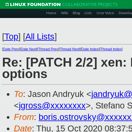
Home
Wiki
Blog
Lists
User Voice
Downlo
[
Top
]
[
All Lists
]
[
Date Prev
][
Date Next
][
Thread Prev
][
Thread Next
][
Date Index
][
Thread Index
]
Re: [PATCH 2/2] xen:
options
To
: Jason Andryuk <
jandryuk@
<
jgross@xxxxxxxx
>, Stefano S
From
:
boris.ostrovsky@xxxxx
Date
: Thu, 15 Oct 2020 08:37: