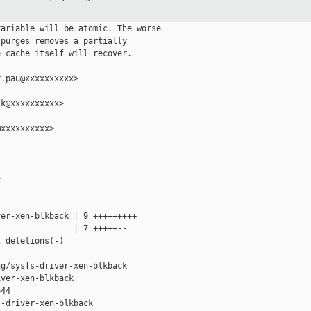
ariable will be atomic. The worse

purges removes a partially

 cache itself will recover.

.pau@xxxxxxxxxx>

k@xxxxxxxxxx>

xxxxxxxxxx>



er-xen-blkback | 9 +++++++++

               | 7 +++++--

 deletions(-)

g/sysfs-driver-xen-blkback 

ver-xen-blkback

44

-driver-xen-blkback
