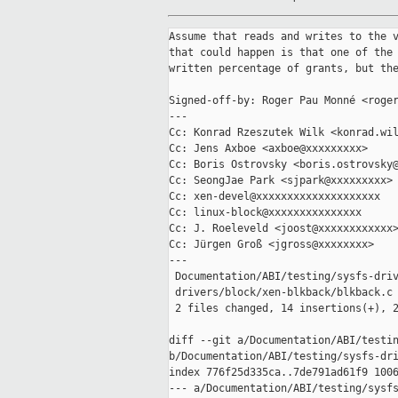
Assume that reads and writes to the v
that could happen is that one of the 
written percentage of grants, but the
Signed-off-by: Roger Pau Monné <roger
---

Cc: Konrad Rzeszutek Wilk <konrad.wil
Cc: Jens Axboe <axboe@xxxxxxxxx>

Cc: Boris Ostrovsky <boris.ostrovsky@
Cc: SeongJae Park <sjpark@xxxxxxxxx>

Cc: xen-devel@xxxxxxxxxxxxxxxxxxxx

Cc: linux-block@xxxxxxxxxxxxxxx

Cc: J. Roeleveld <joost@xxxxxxxxxxxx>
Cc: Jürgen Groß <jgross@xxxxxxxx>

---

 Documentation/ABI/testing/sysfs-driv
 drivers/block/xen-blkback/blkback.c 
 2 files changed, 14 insertions(+), 2
diff --git a/Documentation/ABI/testin
b/Documentation/ABI/testing/sysfs-dri
index 776f25d335ca..7de791ad61f9 1006
--- a/Documentation/ABI/testing/sysfs