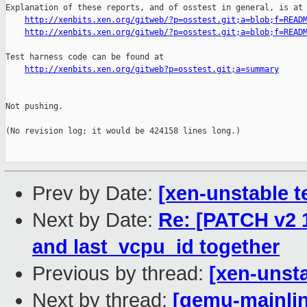
Explanation of these reports, and of osstest in general, is at

http://xenbits.xen.org/gitweb/?p=osstest.git;a=blob;f=READ
http://xenbits.xen.org/gitweb/?p=osstest.git;a=blob;f=READ
Test harness code can be found at

http://xenbits.xen.org/gitweb?p=osstest.git;a=summary
Not pushing.

(No revision log; it would be 424158 lines long.)

Prev by Date:
[xen-unstable t
Next by Date:
Re: [PATCH v2 1
and last_vcpu_id together
Previous by thread:
[xen-unsta
Next by thread:
[qemu-mainlin