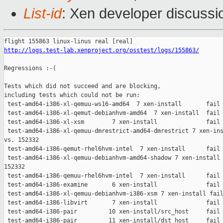
List-id
: Xen developer discussio
http://logs.test-lab.xenproject.org/osstest/logs/155863/