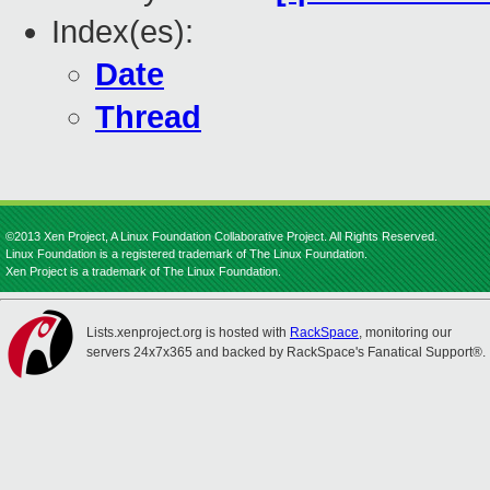
Index(es):
Date
Thread
©2013 Xen Project, A Linux Foundation Collaborative Project. All Rights Reserved.
Linux Foundation is a registered trademark of The Linux Foundation.
Xen Project is a trademark of The Linux Foundation.
Lists.xenproject.org is hosted with
RackSpace
, monitoring our
servers 24x7x365 and backed by RackSpace's Fanatical Support®.