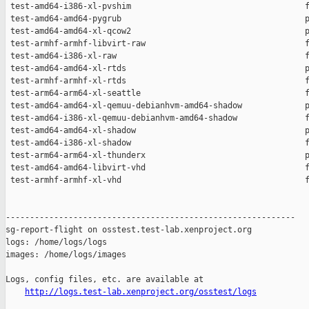
http://logs.test-lab.xenproject.org/osstest/logs