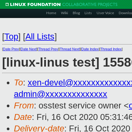
Home
Wiki
Blog
Lists
User Voice
Downlo
[
Top
]
[
All Lists
]
[
Date Prev
][
Date Next
][
Thread Prev
][
Thread Next
][
Date Index
][
Thread Index
]
[linux-linus test] 155
To
:
xen-devel@xxxxxxxxxxxxx
admin@xxxxxxxxxxxxxx
From
: osstest service owner <
Date
: Fri, 16 Oct 2020 05:31:
Delivery-date
: Fri, 16 Oct 202