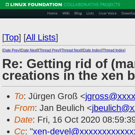
Home
Wiki
Blog
Lists
User Voice
Downlo
[
Top
]
[
All Lists
]
[
Date Prev
][
Date Next
][
Thread Prev
][
Thread Next
][
Date Index
][
Thread Index
]
Re: Getting rid of (m
creations in the xen b
To
: Jürgen Groß <
jgross@xxx
From
: Jan Beulich <
jbeulich@
Date
: Fri, 16 Oct 2020 08:59:
Cc
: "
xen-devel@xxxxxxxxxxxx