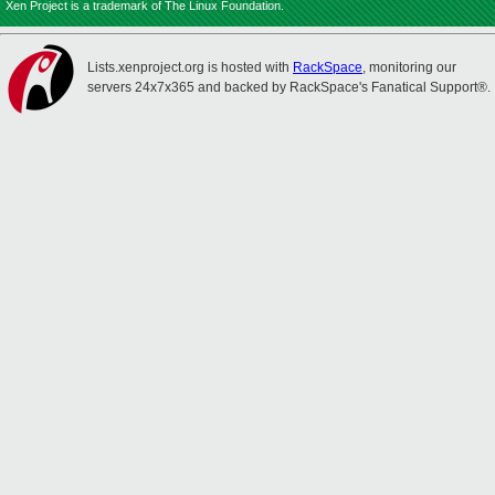
Xen Project is a trademark of The Linux Foundation.
Lists.xenproject.org is hosted with
RackSpace
, monitoring our
servers 24x7x365 and backed by RackSpace's Fanatical Support®.