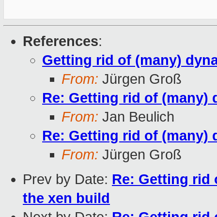
References
:
Getting rid of (many) dyna
From:
Jürgen Groß
Re: Getting rid of (many) 
From:
Jan Beulich
Re: Getting rid of (many) 
From:
Jürgen Groß
Prev by Date:
Re: Getting rid
the xen build