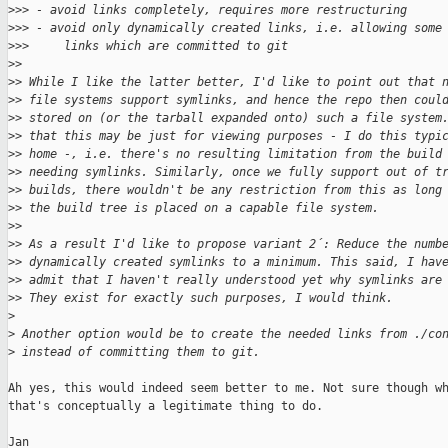
>
>> - avoid links completely, requires more restructuring
>
>> - avoid only dynamically created links, i.e. allowing some
>
>>     links which are committed to git
>
>
>
> While I like the latter better, I'd like to point out that 
>
> file systems support symlinks, and hence the repo then coul
>
> stored on (or the tarball expanded onto) such a file system
>
> that this may be just for viewing purposes - I do this typi
>
> home -, i.e. there's no resulting limitation from the build
>
> needing symlinks. Similarly, once we fully support out of t
>
> builds, there wouldn't be any restriction from this as long
>
> the build tree is placed on a capable file system.
>
>
>
> As a result I'd like to propose variant 2´: Reduce the numb
>
> dynamically created symlinks to a minimum. This said, I hav
>
> admit that I haven't really understood yet why symlinks are
>
> They exist for exactly such purposes, I would think.
>
>
 Another option would be to create the needed links from ./co
>
 instead of committing them to git.
Ah yes, this would indeed seem better to me. Not sure though wh
that's conceptually a legitimate thing to do.

Jan
