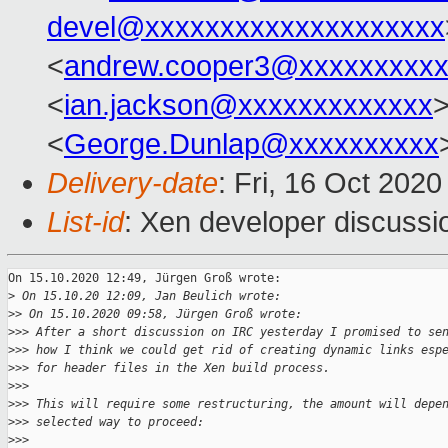
devel@xxxxxxxxxxxxxxxxxxxx
<
andrew.cooper3@xxxxxxxxx
<
ian.jackson@xxxxxxxxxxxxx
>
<
George.Dunlap@xxxxxxxxxx
Delivery-date
: Fri, 16 Oct 202
List-id
: Xen developer discussio
On 15.10.2020 12:49, Jürgen Groß wrote:

>
 On 15.10.20 12:09, Jan Beulich wrote:
>
> On 15.10.2020 09:58, Jürgen Groß wrote:
>
>> After a short discussion on IRC yesterday I promised to se
>
>> how I think we could get rid of creating dynamic links esp
>
>> for header files in the Xen build process.
>
>>
>
>> This will require some restructuring, the amount will depe
>
>> selected way to proceed:
>
>>