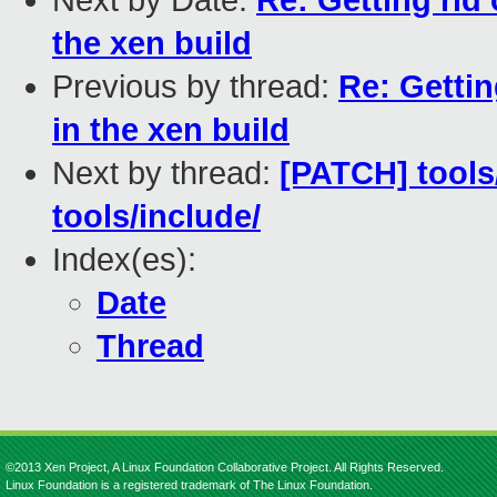
Next by Date:
Re: Getting rid
the xen build
Previous by thread:
Re: Gettin
in the xen build
Next by thread:
[PATCH] tools
tools/include/
Index(es):
Date
Thread
©2013 Xen Project, A Linux Foundation Collaborative Project. All Rights Reserved.
Linux Foundation is a registered trademark of The Linux Foundation.