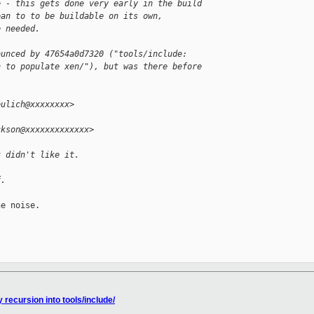
e - this gets done very early in the build
ean to to be buildable on its own,
e needed.
ounced by 47654a0d7320 ("tools/include:
n to populate xen/"), but was there before
eulich@xxxxxxxx>
ckson@xxxxxxxxxxxxx>
t didn't like it.
f.
e noise.

 recursion into tools/include/