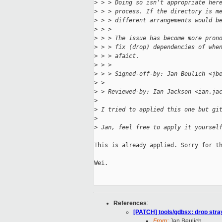
>
 > > Doing so isn't appropriate her
>
 > > process. If the directory is m
>
 > > different arrangements would b
>
 > > 
>
 > > The issue has become more pron
>
 > > fix (drop) dependencies of whe
>
 > > afaict.
>
 > > 
>
 > > Signed-off-by: Jan Beulich <jb
>
 > 
>
 > Reviewed-by: Ian Jackson <ian.ja
>
>
 I tried to applied this one but gi
>
>
 Jan, feel free to apply it yoursel
This is already applied. Sorry for th
Wei.

References
:
[PATCH] tools/gdbsx: drop stray
From:
Jan Beulich