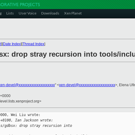
g
Lists
User Voice
Downloads
Xen Planet
t
][
Date Index
][
Thread Index
]
x: drop stray recursion into tools/incl
xen-devel@xxxxxxxxxxxxxxxxxxxx
" <
xen-devel@xxxxxxxxxxxxxxxxxxxx
>, Elena Uf
5 +0000
evel.lists.xenproject.org>
000, Wei Liu wrote:

 +0100, Ian Jackson wrote:
ls/gdbsx: drop stray recursion into 