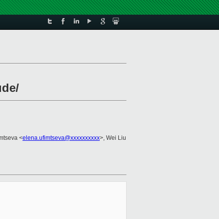
ude/
imtseva <
elena.ufimtseva@xxxxxxxxxx
>, Wei Liu