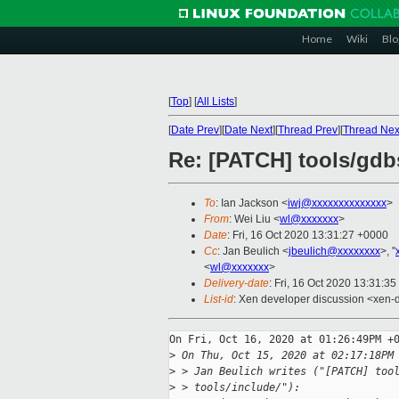
Home
Wiki
Blo
[
Top
]
[
All Lists
]
[
Date Prev
][
Date Next
][
Thread Prev
][
Thread Nex
Re: [PATCH] tools/gdbs
To
: Ian Jackson <
iwj@xxxxxxxxxxxxxx
>
From
: Wei Liu <
wl@xxxxxxx
>
Date
: Fri, 16 Oct 2020 13:31:27 +0000
Cc
: Jan Beulich <
jbeulich@xxxxxxxx
>, "
<
wl@xxxxxxx
>
Delivery-date
: Fri, 16 Oct 2020 13:31:3
List-id
: Xen developer discussion <xen-d
On Fri, Oct 16, 2020 at 01:26:49PM +0
>
 On Thu, Oct 15, 2020 at 02:17:18PM
>
 > Jan Beulich writes ("[PATCH] too
>
 > tools/include/"):