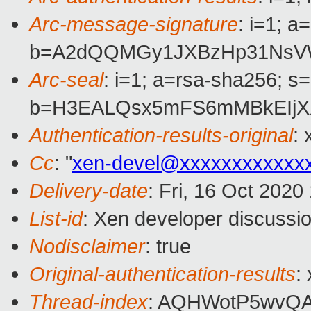
Arc-message-signature
: i=1; 
b=A2dQQMGy1JXBzHp31NsVWO
Arc-seal
: i=1; a=rsa-sha256; s
b=H3EALQsx5mFS6mMBkEIjX
Authentication-results-original
:
Cc
: "
xen-devel@xxxxxxxxxxxx
Delivery-date
: Fri, 16 Oct 202
List-id
: Xen developer discussio
Nodisclaimer
: true
Original-authentication-results
:
Thread-index
: AQHWotP5wvQ