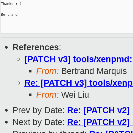
Thanks :-)

Bertrand

References
:
[PATCH v3] tools/xenpmd: 
From:
Bertrand Marquis
Re: [PATCH v3] tools/xenp
From:
Wei Liu
Prev by Date:
Re: [PATCH v2] 
Next by Date:
Re: [PATCH v2] 