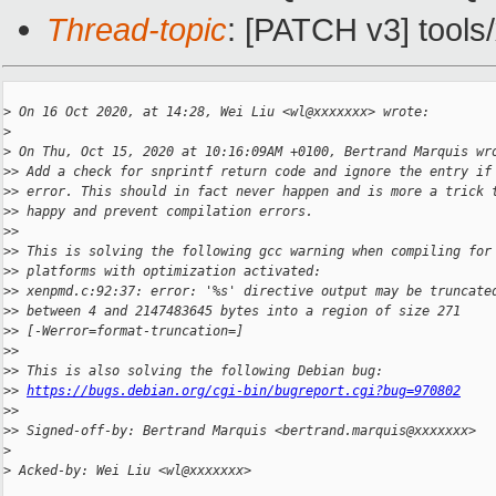
Thread-topic
: [PATCH v3] tools
>
 On 16 Oct 2020, at 14:28, Wei Liu <wl@xxxxxxx> wrote:
>
>
 On Thu, Oct 15, 2020 at 10:16:09AM +0100, Bertrand Marquis wr
>
> Add a check for snprintf return code and ignore the entry if
>
> error. This should in fact never happen and is more a trick 
>
> happy and prevent compilation errors.
>
> 
>
> This is solving the following gcc warning when compiling for
>
> platforms with optimization activated:
>
> xenpmd.c:92:37: error: '%s' directive output may be truncate
>
> between 4 and 2147483645 bytes into a region of size 271
>
> [-Werror=format-truncation=]
>
> 
>
> This is also solving the following Debian bug:
>
> 
https://bugs.debian.org/cgi-bin/bugreport.cgi?bug=970802
>
> 
>
> Signed-off-by: Bertrand Marquis <bertrand.marquis@xxxxxxx>
>
>
 Acked-by: Wei Liu <wl@xxxxxxx>