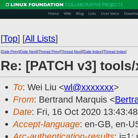
Home
Wiki
Blog
Lists
User Voice
Downlo
[
Top
]
[
All Lists
]
[
Date Prev
][
Date Next
][
Thread Prev
][
Thread Next
][
Date Index
][
Thread Index
]
Re: [PATCH v3] tools
To
: Wei Liu <
wl@xxxxxxx
>
From
: Bertrand Marquis <
Bertr
Date
: Fri, 16 Oct 2020 13:43:4
Accept-language
: en-GB, en-U
Arc-authentication-results
: i=1