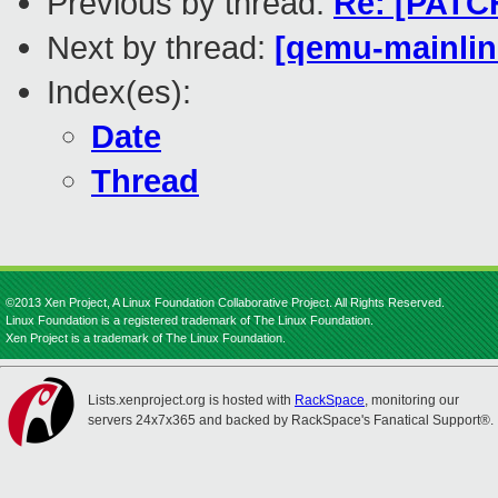
Previous by thread:
Re: [PATCH
Next by thread:
[qemu-mainline
Index(es):
Date
Thread
©2013 Xen Project, A Linux Foundation Collaborative Project. All Rights Reserved.
Linux Foundation is a registered trademark of The Linux Foundation.
Xen Project is a trademark of The Linux Foundation.
Lists.xenproject.org is hosted with
RackSpace
, monitoring our
servers 24x7x365 and backed by RackSpace's Fanatical Support®.