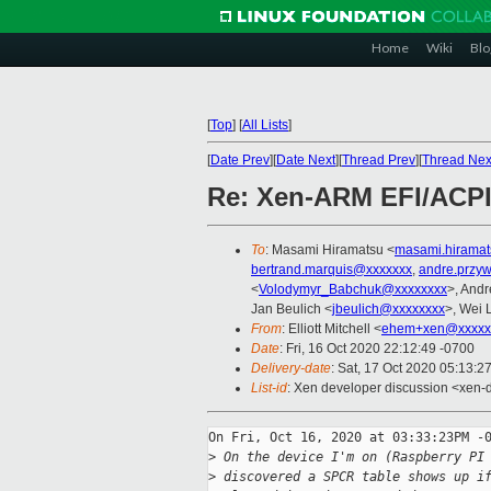
Home
Wiki
Blo
[
Top
]
[
All Lists
]
[
Date Prev
][
Date Next
][
Thread Prev
][
Thread Nex
Re: Xen-ARM EFI/ACPI 
To
: Masami Hiramatsu <
masami.hirama
bertrand.marquis@xxxxxxx
,
andre.przy
<
Volodymyr_Babchuk@xxxxxxxx
>, And
Jan Beulich <
jbeulich@xxxxxxxx
>, Wei 
From
: Elliott Mitchell <
ehem+xen@xxxxx
Date
: Fri, 16 Oct 2020 22:12:49 -0700
Delivery-date
: Sat, 17 Oct 2020 05:13:2
List-id
: Xen developer discussion <xen-d
On Fri, Oct 16, 2020 at 03:33:23PM -0
>
 On the device I'm on (Raspberry PI
>
 discovered a SPCR table shows up i