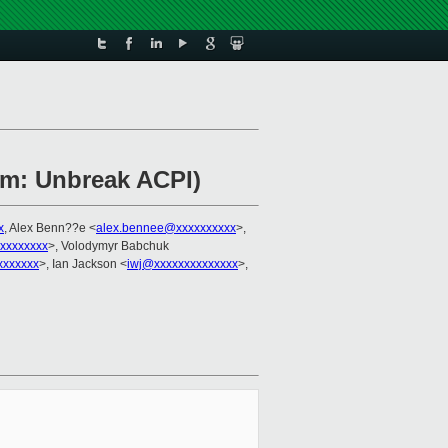
rm: Unbreak ACPI)
x
, Alex Benn??e <
alex.bennee@xxxxxxxxxx
>,
xxxxxxxxx
>, Volodymyr Babchuk
xxxxxxx
>, Ian Jackson <
iwj@xxxxxxxxxxxxxx
>,