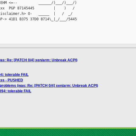
EHM <=--          ______/)___/)___/)

xx  PGP 87145445         |    )   /

isclaimer.h> O-   _____  |   /  _/

P-> 41D1 B375 37D0 8714\_|_/___/5445

as: Re: [PATCH 0/4] xen/arm: Unbreak ACPI)
4: tolerable FAIL
pass - PUSHED
problems (was: Re: [PATCH 0/4] xen/arm: Unbreak ACPI)
894: tolerable FAIL