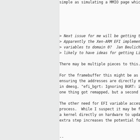
simple as simulating a MMIO page whic
>
 Next issue for me will be getting 
>
 Apparently the Xen-ARM EFI impleme
>
 variables to domain 0?  Jan Beulic
>
 likely to have ideas for getting L
There may be multiple pieces to this.
For the framebuffer this might be as 
ensuring the addresses are directly m
in dmesg, "efi_bgrt: Ignoring BGRT: i
one thing got remapped, but a second 
The other need for EFI variable acces
process.  While I suspect it may be f
a kernel directly on hardware to upda
extra step increases the potential fo
-- 
