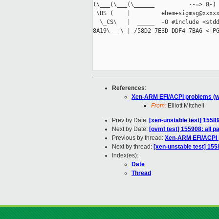
(\___(\___(\______          --=> 8-) 
 \BS (    |         ehem+sigmsg@xxxxx
  \_CS\   |  _____  -O #include <stdd
8A19\___\_|_/58D2 7E3D DDF4 7BA6 <-PG
References
:
Xen-ARM EFI/ACPI problems (w
From:
Elliott Mitchell
Prev by Date:
[xen-unstable test] 15589
Next by Date:
[ovmf test] 155908: all 
Previous by thread:
Xen-ARM EFI/ACPI 
Next by thread:
[xen-unstable test] 155
Index(es):
Date
Thread