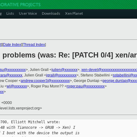
g
Lists
User Voice
Downloads
Xen Planet
t
][
Date Index
][
Thread Index
]
problems (was: Re: [PATCH 0/4] xen/a
tsu@xxxxxxxxxx
>, Julien Grall <
julien@xxxxxxx
>,
xen-devel@xxxxxxxxxxxxxxxxxxx
wara@xxxxxxx
, Julien Grall <
jgrall@xxxxxxxxxx
>, Stefano Stabellini <
sstabellini@x
rew Cooper <
andrew.cooper3@xxxxxxxxxx
>, George Dunlap <
george.dunlap@xxx
Liu <
wl@xxxxxxx
>, Roger Pau Monn?? <
roger.pau@xxxxxxxxxx
>
xx
>
7 +0000
evel.lists.xenproject.org>
700, Elliott Mitchell wrote:

 4B with Tianocore -> GRUB -> Xen) I
f I boot with the device the output is