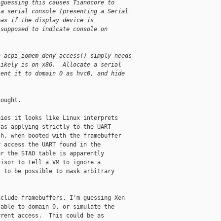
 guessing this causes Tianocore to
 a serial console (presenting a Serial
eas if the display device is
 supposed to indicate console on
n acpi_iomem_deny_access() simply needs
likely is on x86.  Allocate a serial
sent it to domain 0 as hvc0, and hide
ought.

ies it looks like Linux interprets

as applying strictly to the UART

h, when booted with the framebuffer

 access the UART found in the

r the STAO table is apparently

isor to tell a VM to ignore a

 to be possible to mask arbitrary

clude framebuffers, I'm guessing Xen

able to domain 0, or simulate the

rent access.  This could be as
