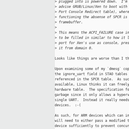
>
 plugged into is powered down.  I'm
>
 advise GRUB/Linux/Xen to boot with
>
 Port Console Redirect table), wher
>
 functioning the absense of SPCR is
>
 framebuffer.
>
>
 This means the ACPI_FAILURE case i
>
 to be filled in similar to how it 
>
 port for Xen's use as console, pre
>
 it from domain 0.
Looks like things are worse than I th
Upon examining some of my `dmesg` cop
the ignore_uart field in STAO tables 
referenced in the SPCR table.  As suc
available, Linux thinks it can freely
hardware table.  The specification fo
garbage since it only allows a hyperv
single UART.  Instead it really needs
devices.  :-(

As such, for ARM devices which can in
will need to either pass a modified t
device sufficiently to prevent concur