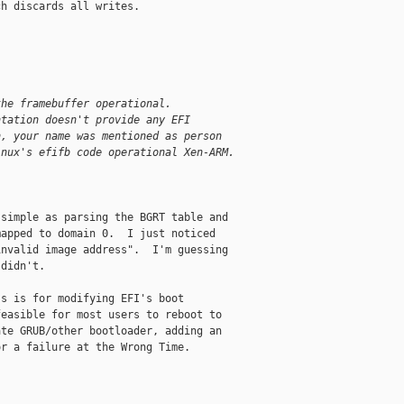
h discards all writes.

the framebuffer operational.
ntation doesn't provide any EFI
h, your name was mentioned as person
inux's efifb code operational Xen-ARM.


simple as parsing the BGRT table and

apped to domain 0.  I just noticed

nvalid image address".  I'm guessing

didn't.

s is for modifying EFI's boot

easible for most users to reboot to

te GRUB/other bootloader, adding an

r a failure at the Wrong Time.
