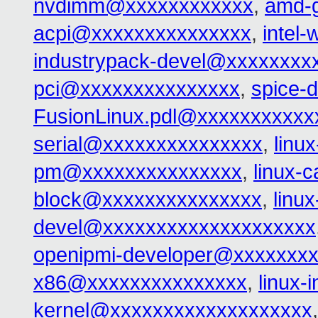
nvdimm@xxxxxxxxxxxx
,
amd-
acpi@xxxxxxxxxxxxxxx
,
intel
industrypack-devel@xxxxxxxx
pci@xxxxxxxxxxxxxxx
,
spice-
FusionLinux.pdl@xxxxxxxxxxx
serial@xxxxxxxxxxxxxxx
,
linu
pm@xxxxxxxxxxxxxxx
,
linux-
block@xxxxxxxxxxxxxxx
,
linu
devel@xxxxxxxxxxxxxxxxxxxx
openipmi-developer@xxxxxxx
x86@xxxxxxxxxxxxxxx
,
linux-
kernel@xxxxxxxxxxxxxxxxxxx