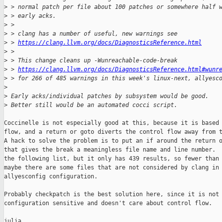
>
 > normal patch per file about 100 patches or somewhere half 
>
 > early acks.
>
 >
>
 > clang has a number of useful, new warnings see
>
 > 
https://clang.llvm.org/docs/DiagnosticsReference.html
>
 >
>
 > This change cleans up -Wunreachable-code-break
>
 > 
https://clang.llvm.org/docs/DiagnosticsReference.html#wunr
>
 > for 266 of 485 warnings in this week's linux-next, allyesc
>
>
 Early acks/individual patches by subsystem would be good.
>
 Better still would be an automated cocci script.