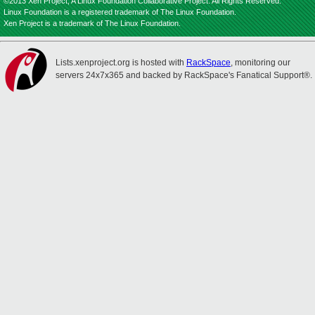
©2013 Xen Project, A Linux Foundation Collaborative Project. All Rights Reserved.
Linux Foundation is a registered trademark of The Linux Foundation.
Xen Project is a trademark of The Linux Foundation.
Lists.xenproject.org is hosted with
RackSpace
, monitoring our
servers 24x7x365 and backed by RackSpace's Fanatical Support®.