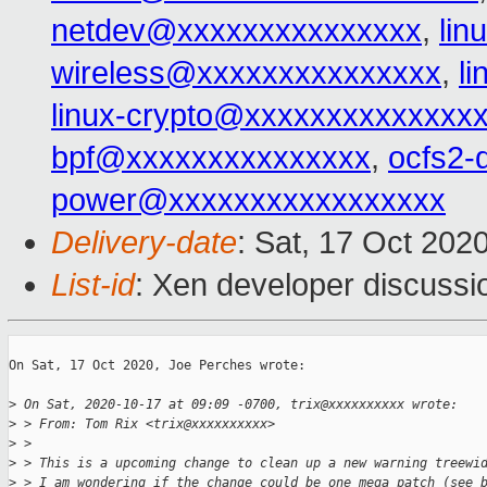
netdev@xxxxxxxxxxxxxxx
,
li
wireless@xxxxxxxxxxxxxxx
,
l
linux-crypto@xxxxxxxxxxxxxx
bpf@xxxxxxxxxxxxxxx
,
ocfs2-
power@xxxxxxxxxxxxxxxxx
Delivery-date
: Sat, 17 Oct 202
List-id
: Xen developer discussio
On Sat, 17 Oct 2020, Joe Perches wrote:

>
 On Sat, 2020-10-17 at 09:09 -0700, trix@xxxxxxxxxx wrote:
>
 > From: Tom Rix <trix@xxxxxxxxxx>
>
 >
>
 > This is a upcoming change to clean up a new warning treewi
>
 > I am wondering if the change could be one mega patch (see 