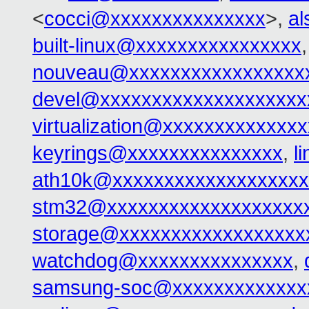
<
cocci@xxxxxxxxxxxxxxx
>,
al
built-linux@xxxxxxxxxxxxxxxx
nouveau@xxxxxxxxxxxxxxxxx
devel@xxxxxxxxxxxxxxxxxxxx
virtualization@xxxxxxxxxxxxx
keyrings@xxxxxxxxxxxxxxx
,
l
ath10k@xxxxxxxxxxxxxxxxxxx
stm32@xxxxxxxxxxxxxxxxxxx
storage@xxxxxxxxxxxxxxxxxx
watchdog@xxxxxxxxxxxxxxx
,
samsung-soc@xxxxxxxxxxxxx