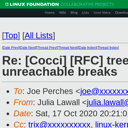
Home
Wiki
Blog
Lists
User Voice
Downlo
[
Top
]
[
All Lists
]
[
Date Prev
][
Date Next
][
Thread Prev
][
Thread Next
][
Date Index
][
Thread Index
]
Re: [Cocci] [RFC] tre
unreachable breaks
To
: Joe Perches <
joe@xxxxxx
From
: Julia Lawall <
julia.lawa
Date
: Sat, 17 Oct 2020 20:21
Cc
:
trix@xxxxxxxxxx
,
linux-ke