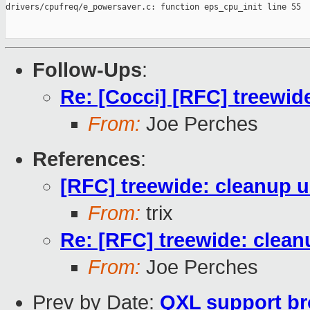
Follow-Ups
:
Re: [Cocci] [RFC] treewid
From:
Joe Perches
References
:
[RFC] treewide: cleanup 
From:
trix
Re: [RFC] treewide: clea
From:
Joe Perches
Prev by Date:
QXL support b