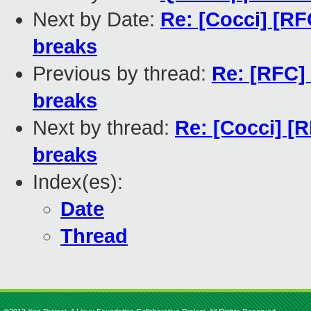
Next by Date:
Re: [Cocci] [RF
breaks
Previous by thread:
Re: [RFC]
breaks
Next by thread:
Re: [Cocci] [
breaks
Index(es):
Date
Thread