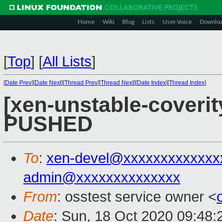
Home
Wiki
Blog
Lists
User Voice
Downlo
[
Top
]
[
All Lists
]
[
Date Prev
][
Date Next
][
Thread Prev
][
Thread Next
][
Date Index
][
Thread Index
]
[xen-unstable-coverity
PUSHED
To
:
xen-devel@xxxxxxxxxxxxx
admin@xxxxxxxxxxxxxx
From
: osstest service owner <
Date
: Sun, 18 Oct 2020 09:48