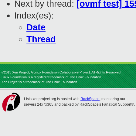
Next by thread:
[ovmf test] 1
Index(es):
Date
Thread
©2013 Xen Project, A Linux Foundation Collaborative Project. All Rights Reserved.
Linux Foundation is a registered trademark of The Linux Foundation.
Xen Project is a trademark of The Linux Foundation.
Lists.xenproject.org is hosted with
RackSpace
, monitoring our
servers 24x7x365 and backed by RackSpace's Fanatical Support®.