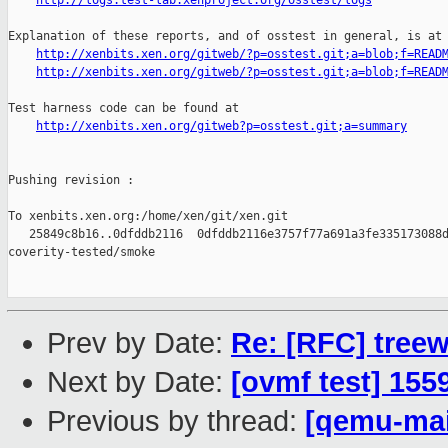
http://logs.test-lab.xenproject.org/osstest/logs
Explanation of these reports, and of osstest in general, is at

http://xenbits.xen.org/gitweb/?p=osstest.git;a=blob;f=READ
http://xenbits.xen.org/gitweb/?p=osstest.git;a=blob;f=READ
Test harness code can be found at

http://xenbits.xen.org/gitweb?p=osstest.git;a=summary
Pushing revision :

To xenbits.xen.org:/home/xen/git/xen.git

   25849c8b16..0dfddb2116  0dfddb2116e3757f77a691a3fe335173088d
coverity-tested/smoke

Prev by Date:
Re: [RFC] tree
Next by Date:
[ovmf test] 155
Previous by thread:
[qemu-main