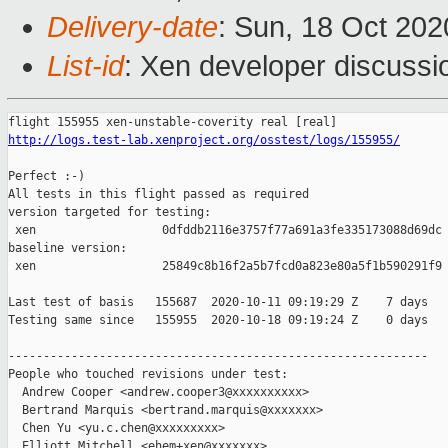
Delivery-date
: Sun, 18 Oct 20
List-id
: Xen developer discussio
http://logs.test-lab.xenproject.org/osstest/logs/155955/
Perfect :-)

All tests in this flight passed as required

version targeted for testing:

 xen                  0dfddb2116e3757f77a691a3fe335173088d69dc

baseline version:

 xen                  25849c8b16f2a5b7fcd0a823e80a5f1b590291f9

Last test of basis   155687  2020-10-11 09:19:29 Z    7 days

Testing same since   155955  2020-10-18 09:19:24 Z    0 days   
------------------------------------------------------------

People who touched revisions under test:

  Andrew Cooper <andrew.cooper3@xxxxxxxxxx>

  Bertrand Marquis <bertrand.marquis@xxxxxxx>

  Chen Yu <yu.c.chen@xxxxxxxxx>

  Elliott Mitchell <ehem+xen@xxxxxxx>
