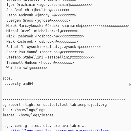
  Igor Druzhinin <igor.druzhinin@xxxxxxxxxx>

  Jan Beulich <jbeulich@xxxxxxxx>

  Jason Andryuk <jandryuk@xxxxxxxxx>

  Juergen Gross <jgross@xxxxxxxx>

  Marek Marczykowski-Górecki <marmarek@xxxxxxxxxxxxxxxxxxxxxx>

  Michal Orzel <michal.orzel@xxxxxxx>

  Nick Rosbrook <rosbrookn@xxxxxxxxxxxx>

  Nick Rosbrook <rosbrookn@xxxxxxxxx>

  Rafael J. Wysocki <rafael.j.wysocki@xxxxxxxxx>

  Roger Pau Monné <roger.pau@xxxxxxxxxx>

  Stefano Stabellini <sstabellini@xxxxxxxxxx>

  Trammell Hudson <hudson@xxxxxxxx>

  Wei Liu <wl@xxxxxxx>

jobs:

 coverity-amd64                                               p
------------------------------------------------------------

sg-report-flight on osstest.test-lab.xenproject.org

logs: /home/logs/logs

images: /home/logs/images

Logs, config files, etc. are available at
