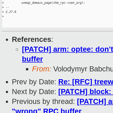
>
          unmap_domain_page(shm_rpc->xen_arg);
>
 -- 
>
 2.27.0
>
References
:
[PATCH] arm: optee: don'
buffer
From:
Volodymyr Babch
Prev by Date:
Re: [RFC] tree
Next by Date:
[PATCH] block:
Previous by thread:
[PATCH] ar
"wrong" RPC buffer