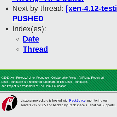
Next by thread:
[xen-4.12-test
PUSHED
Index(es):
Date
Thread
©2013 Xen Project, A Linux Foundation Collaborative Project. All Rights Reserved.
Linux Foundation is a registered trademark of The Linux Foundation.
Xen Project is a trademark of The Linux Foundation.
Lists.xenproject.org is hosted with
RackSpace
, monitoring our
servers 24x7x365 and backed by RackSpace's Fanatical Support®.