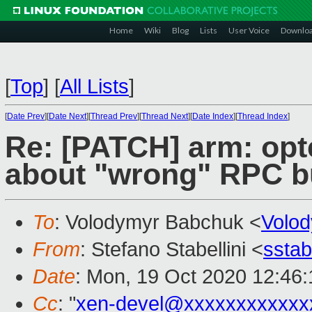
Home
Wiki
Blog
Lists
User Voice
Downlo
[
Top
]
[
All Lists
]
[
Date Prev
][
Date Next
][
Thread Prev
][
Thread Next
][
Date Index
][
Thread Index
]
Re: [PATCH] arm: opte
about "wrong" RPC b
To
: Volodymyr Babchuk <
Volo
From
: Stefano Stabellini <
sstab
Date
: Mon, 19 Oct 2020 12:46
Cc
: "
xen-devel@xxxxxxxxxxxx