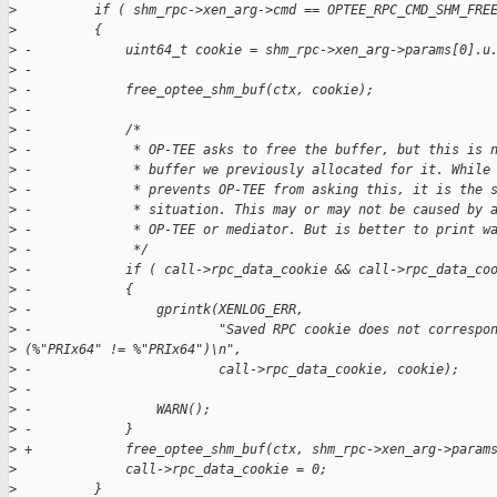
>
          if ( shm_rpc->xen_arg->cmd == OPTEE_RPC_CMD_SHM_FRE
>
          {
>
 -            uint64_t cookie = shm_rpc->xen_arg->params[0].u
>
 -
>
 -            free_optee_shm_buf(ctx, cookie);
>
 -
>
 -            /*
>
 -             * OP-TEE asks to free the buffer, but this is 
>
 -             * buffer we previously allocated for it. While
>
 -             * prevents OP-TEE from asking this, it is the 
>
 -             * situation. This may or may not be caused by 
>
 -             * OP-TEE or mediator. But is better to print w
>
 -             */
>
 -            if ( call->rpc_data_cookie && call->rpc_data_co
>
 -            {
>
 -                gprintk(XENLOG_ERR,
>
 -                        "Saved RPC cookie does not correspo
>
 (%"PRIx64" != %"PRIx64")\n",
>
 -                        call->rpc_data_cookie, cookie);
>
 -
>
 -                WARN();
>
 -            }
>
 +            free_optee_shm_buf(ctx, shm_rpc->xen_arg->param
>
              call->rpc_data_cookie = 0;
>
          }