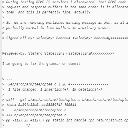
>
 During testing RPMB FS services I discovered, that RPMB code
>
 request and response buffers in the same order is it allocat
>
 them. And this is perfectly fine, actually.
>
>
 So, we are removing mentioned warning message in Xen, as it 
>
 perfectly normal to free buffers in arbitrary order.
>
>
 Signed-off-by: Volodymyr Babchuk <volodymyr_babchuk@xxxxxxxx
Reviewed-by: Stefano Stabellini <sstabellini@xxxxxxxxxx>

I am going to fix the grammar on commit

>
 ---
>
  xen/arch/arm/tee/optee.c | 20 +-------------------
>
  1 file changed, 1 insertion(+), 19 deletions(-)
>
>
 diff --git a/xen/arch/arm/tee/optee.c b/xen/arch/arm/tee/opt
>
 index 8a39fe33b0..ee85359742 100644
>
 --- a/xen/arch/arm/tee/optee.c
>
 +++ b/xen/arch/arm/tee/optee.c
>
 @@ -1127,25 +1127,7 @@ static int handle_rpc_return(struct o
>
           */