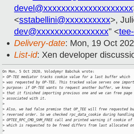
devel@xxxxxxxxxxxxxxxxxxxx
<
sstabellini@xxxxxxxxxx
>, Jul
dev@xxxxxxxxxxxxxxxx
" <
tee
Delivery-date
: Mon, 19 Oct 20
List-id
: Xen developer discussio
On Mon, 5 Oct 2020, Volodymyr Babchuk wrote:

>
 OP-TEE mediator tracks cookie value for a last buffer which
>
 was requested by OP-TEE. This tracked value serves one impor
>
 purpose: if OP-TEE wants to request another buffer, we know
>
 that it finished importing previous one and we can free page
>
 associated with it.
>
>
 Also, we had false premise that OP_TEE will free requested b
>
 reversed order. So we checked rpc_data_cookie during handlin
>
 OPTEE_RPC_CMD_SHM_FREE call and printed warning if cookie of
>
 which is requested to be freed differs from last allocated o
>