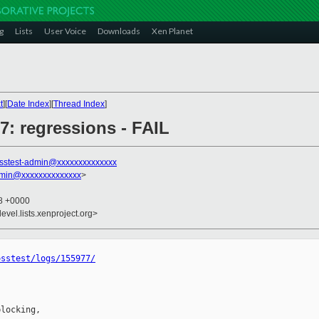
g
Lists
User Voice
Downloads
Xen Planet
t
][
Date Index
][
Thread Index
]
77: regressions - FAIL
sstest-admin@xxxxxxxxxxxxxx
dmin@xxxxxxxxxxxxxx
>
08 +0000
evel.lists.xenproject.org>
osstest/logs/155977/