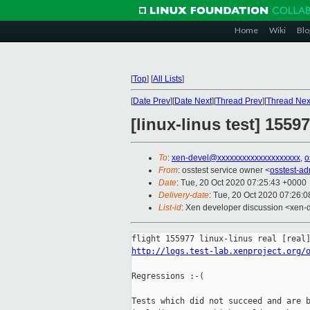
Home
Wiki
Blo
[
Top
]
[
All Lists
]
[
Date Prev
][
Date Next
][
Thread Prev
][
Thread Nex
[linux-linus test] 1559
To
:
xen-devel@xxxxxxxxxxxxxxxxxxxx
,
o
From
: osstest service owner <
osstest-a
Date
: Tue, 20 Oct 2020 07:25:43 +0000
Delivery-date
: Tue, 20 Oct 2020 07:26:
List-id
: Xen developer discussion <xen-d
http://logs.test-lab.xenproject.org/