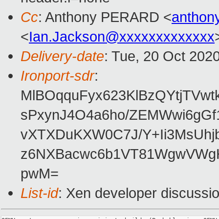
Cc
: Anthony PERARD <
anthon
<
Ian.Jackson@xxxxxxxxxxxxx
Delivery-date
: Tue, 20 Oct 202
Ironport-sdr
:
MlBOqquFyx623KlBzQYtjTVwt
sPxynJ4O4a6ho/ZEMWwi6gGf
vXTXDuKXW0C7J/Y+Ii3MsUh
z6NXBacwc6b1VT81WgwVWgH
pwM=
List-id
: Xen developer discussio