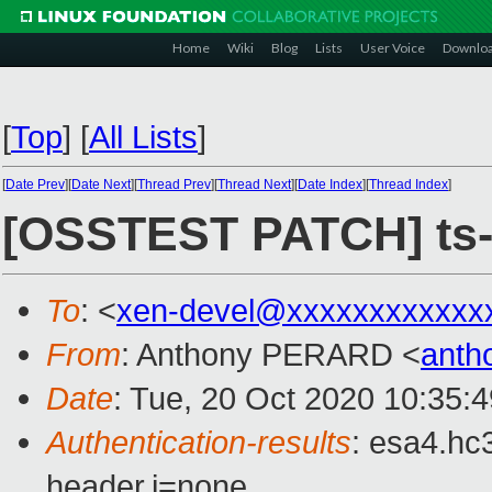
Home
Wiki
Blog
Lists
User Voice
Downlo
[
Top
]
[
All Lists
]
[
Date Prev
][
Date Next
][
Thread Prev
][
Thread Next
][
Date Index
][
Thread Index
]
[OSSTEST PATCH] ts-xe
To
: <
xen-devel@xxxxxxxxxxxx
From
: Anthony PERARD <
anth
Date
: Tue, 20 Oct 2020 10:35:
Authentication-results
: esa4.hc
header.i=none