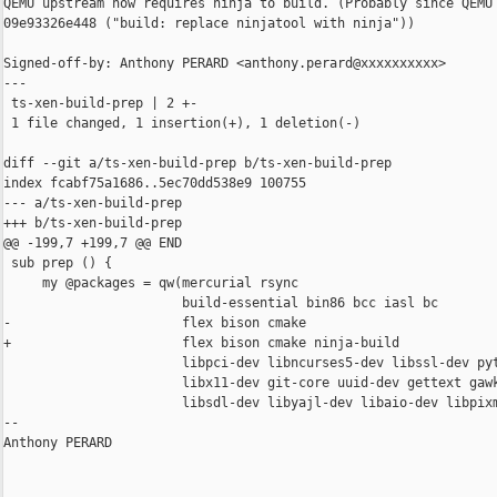
QEMU upstream now requires ninja to build. (Probably since QEMU 
09e93326e448 ("build: replace ninjatool with ninja"))

Signed-off-by: Anthony PERARD <anthony.perard@xxxxxxxxxx>

---

 ts-xen-build-prep | 2 +-

 1 file changed, 1 insertion(+), 1 deletion(-)

diff --git a/ts-xen-build-prep b/ts-xen-build-prep

index fcabf75a1686..5ec70dd538e9 100755

--- a/ts-xen-build-prep

+++ b/ts-xen-build-prep

@@ -199,7 +199,7 @@ END

 sub prep () {

     my @packages = qw(mercurial rsync

                       build-essential bin86 bcc iasl bc

-                      flex bison cmake

+                      flex bison cmake ninja-build

                       libpci-dev libncurses5-dev libssl-dev pyt
                       libx11-dev git-core uuid-dev gettext gawk
                       libsdl-dev libyajl-dev libaio-dev libpixm
-- 

Anthony PERARD
