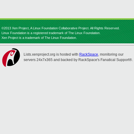
©2013 Xen Project, A Linux Foundation Collaborative Project. All Rights Reserved.
Linux Foundation is a registered trademark of The Linux Foundation.
Xen Project is a trademark of The Linux Foundation.
Lists.xenproject.org is hosted with
RackSpace
, monitoring our
servers 24x7x365 and backed by RackSpace's Fanatical Support®.