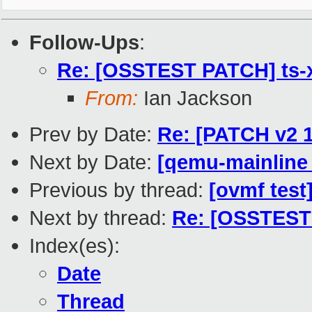
Follow-Ups
:
Re: [OSSTEST PATCH] ts-xe
From:
Ian Jackson
Prev by Date:
Re: [PATCH v2 1
Next by Date:
[qemu-mainline 
Previous by thread:
[ovmf test
Next by thread:
Re: [OSSTEST P
Index(es):
Date
Thread