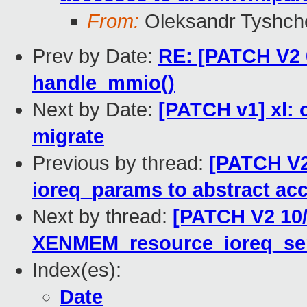
From:
Oleksandr Tyshch
Prev by Date:
RE: [PATCH V2 0
handle_mmio()
Next by Date:
[PATCH v1] xl: 
migrate
Previous by thread:
[PATCH V2 
ioreq_params to abstract ac
Next by thread:
[PATCH V2 10/
XENMEM_resource_ioreq_se
Index(es):
Date