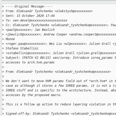
>
 -----Original Message-----
>
 From: Oleksandr Tyshchenko <olekstysh@xxxxxxxxx>
>
 Sent: 15 October 2020 17:44
>
 To: xen-devel@xxxxxxxxxxxxxxxxxxxx
>
 Cc: Oleksandr Tyshchenko <oleksandr_tyshchenko@xxxxxxxx>; Pa
>
 <paul@xxxxxxx>; Jan Beulich
>
 <jbeulich@xxxxxxxx>; Andrew Cooper <andrew.cooper3@xxxxxxxxx
>
 Monné
>
 <roger.pau@xxxxxxxxxx>; Wei Liu <wl@xxxxxxx>; Julien Grall <
>
 Stefano Stabellini
>
 <sstabellini@xxxxxxxxxx>; Julien Grall <julien.grall@xxxxxxx
>
 Subject: [PATCH V2 08/23] xen/ioreq: Introduce ioreq_params 
>
 accesses to arch.hvm.params
>
>
 From: Oleksandr Tyshchenko <oleksandr_tyshchenko@xxxxxxxx>
>
>
 We don't want to move HVM params field out of *arch.hvm* in 
>
 case as although it stores a few IOREQ params, it is not a (
>
 IOREQ stuff and is specific to the architecture. Instead, ab
>
 accesses by the proposed macro.
>
>
 This is a follow up action to reduce layering violation in t
>
>
 Signed-off-by: Oleksandr Tyshchenko <oleksandr_tyshchenko@xx