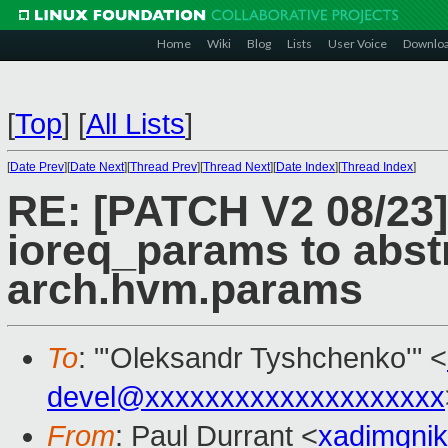
Home
Wiki
Blog
Lists
User Voice
Downlo
[
Top
]
[
All Lists
]
[
Date Prev
][
Date Next
][
Thread Prev
][
Thread Next
][
Date Index
][
Thread Index
]
RE: [PATCH V2 08/23]
ioreq_params to abst
arch.hvm.params
To
: "'Oleksandr Tyshchenko'" <
devel@xxxxxxxxxxxxxxxxxxxx
From
: Paul Durrant <
xadimgni