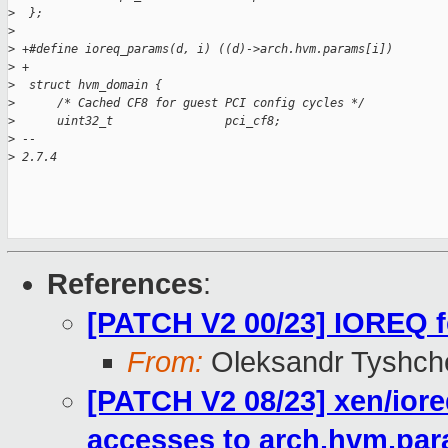
>
  };
>
>
 +#define ioreq_params(d, i) ((d)->arch.hvm.params[i])
>
 +
>
  struct hvm_domain {
>
      /* Cached CF8 for guest PCI config cycles */
>
      uint32_t                pci_cf8;
>
 --
>
 2.7.4
References
:
[PATCH V2 00/23] IOREQ f
From:
Oleksandr Tyshch
[PATCH V2 08/23] xen/iore
accesses to arch.hvm.pa