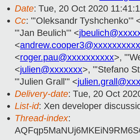
Date
: Tue, 20 Oct 2020 11:41:
Cc
: "'Oleksandr Tyshchenko'" 
"'Jan Beulich'" <
jbeulich@xxxx
<
andrew.cooper3@xxxxxxxxx
<
roger.pau@xxxxxxxxxx
>, "'We
<
julien@xxxxxxx
>, "'Stefano St
"'Julien Grall'" <
julien.grall@xx
Delivery-date
: Tue, 20 Oct 20
List-id
: Xen developer discussio
Thread-index
:
AQFqp5MaNUj6MKEiN9RM6S6