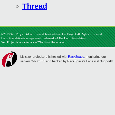
Thread
©2013 Xen Project, A Linux Foundation Collaborative Project. All Rights Reserved.
Linux Foundation is a registered trademark of The Linux Foundation.
Xen Project is a trademark of The Linux Foundation.
Lists.xenproject.org is hosted with
RackSpace
, monitoring our
servers 24x7x365 and backed by RackSpace's Fanatical Support®.