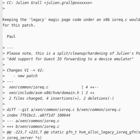
>
 CC: Julien Grall <julien.grall@xxxxxxx>
>
Keeping the 'legacy' magic page code under an x86 ioreq.c would
for this patch.

  Paul

>
 ---
>
 Please note, this is a split/cleanup/hardening of Julien's P
>
 "Add support for Guest IO forwarding to a device emulator"
>
>
 Changes V1 -> V2:
>
    - new patch
>
 ---
>
  xen/common/ioreq.c               | 4 ++--
>
  xen/include/asm-x86/hvm/domain.h | 2 ++
>
  2 files changed, 4 insertions(+), 2 deletions(-)
>
>
 diff --git a/xen/common/ioreq.c b/xen/common/ioreq.c
>
 index 7f91bc2..a07f1d7 100644
>
 --- a/xen/common/ioreq.c
>
 +++ b/xen/common/ioreq.c
>
 @@ -223,7 +223,7 @@ static gfn_t hvm_alloc_legacy_ioreq_gfn(
>
 ioreq_server *s)