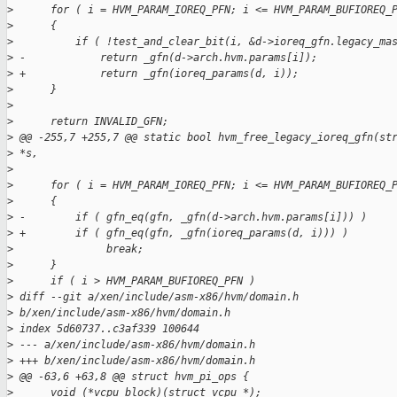
>
      for ( i = HVM_PARAM_IOREQ_PFN; i <= HVM_PARAM_BUFIOREQ_
>
      {
>
          if ( !test_and_clear_bit(i, &d->ioreq_gfn.legacy_ma
>
 -            return _gfn(d->arch.hvm.params[i]);
>
 +            return _gfn(ioreq_params(d, i));
>
      }
>
>
      return INVALID_GFN;
>
 @@ -255,7 +255,7 @@ static bool hvm_free_legacy_ioreq_gfn(st
>
 *s,
>
>
      for ( i = HVM_PARAM_IOREQ_PFN; i <= HVM_PARAM_BUFIOREQ_
>
      {
>
 -        if ( gfn_eq(gfn, _gfn(d->arch.hvm.params[i])) )
>
 +        if ( gfn_eq(gfn, _gfn(ioreq_params(d, i))) )
>
               break;
>
      }
>
      if ( i > HVM_PARAM_BUFIOREQ_PFN )
>
 diff --git a/xen/include/asm-x86/hvm/domain.h 
>
 b/xen/include/asm-x86/hvm/domain.h
>
 index 5d60737..c3af339 100644
>
 --- a/xen/include/asm-x86/hvm/domain.h
>
 +++ b/xen/include/asm-x86/hvm/domain.h
>
 @@ -63,6 +63,8 @@ struct hvm_pi_ops {
>
      void (*vcpu_block)(struct vcpu *);