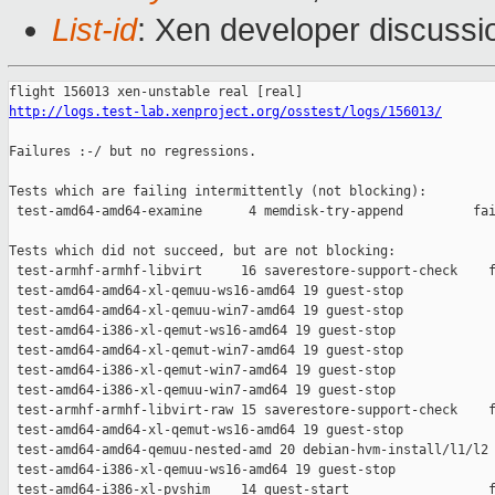
List-id
: Xen developer discussio
http://logs.test-lab.xenproject.org/osstest/logs/156013/