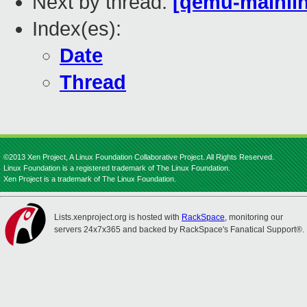
Next by thread:
[qemu-mainlin
Index(es):
Date
Thread
©2013 Xen Project, A Linux Foundation Collaborative Project. All Rights Reserved.
Linux Foundation is a registered trademark of The Linux Foundation.
Xen Project is a trademark of The Linux Foundation.
Lists.xenproject.org is hosted with
RackSpace
, monitoring our
servers 24x7x365 and backed by RackSpace's Fanatical Support®.