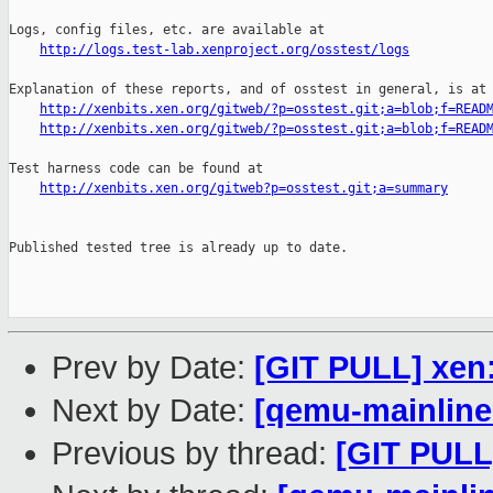
http://logs.test-lab.xenproject.org/osstest/logs
Explanation of these reports, and of osstest in general, is at

http://xenbits.xen.org/gitweb/?p=osstest.git;a=blob;f=READ
http://xenbits.xen.org/gitweb/?p=osstest.git;a=blob;f=READ
Test harness code can be found at

http://xenbits.xen.org/gitweb?p=osstest.git;a=summary
Published tested tree is already up to date.

Prev by Date:
[GIT PULL] xen:
Next by Date:
[qemu-mainline 
Previous by thread:
[GIT PULL]