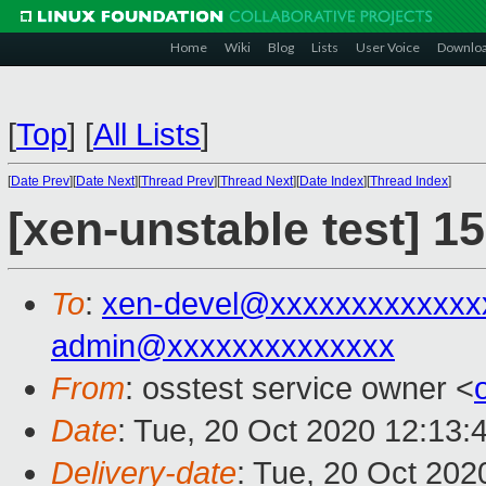
Home
Wiki
Blog
Lists
User Voice
Downlo
[
Top
]
[
All Lists
]
[
Date Prev
][
Date Next
][
Thread Prev
][
Thread Next
][
Date Index
][
Thread Index
]
[xen-unstable test] 1
To
:
xen-devel@xxxxxxxxxxxxx
admin@xxxxxxxxxxxxxx
From
: osstest service owner <
Date
: Tue, 20 Oct 2020 12:13:
Delivery-date
: Tue, 20 Oct 20