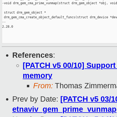
-void drm_gem_cma_prime_vunmap(struct drm_gem_object *obj, void
 struct drm_gem_object *

 drm_gem_cma_create_object_default_funcs(struct drm_device *dev
-- 

2.28.0

References
:
[PATCH v5 00/10] Support
memory
From:
Thomas Zimmerm
Prev by Date:
[PATCH v5 03/1
etnaviv_gem_prime_vunmap