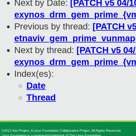
Next by Date:
[PATCH v5 04/1
exynos_drm_gem_prime_{vm
Previous by thread:
[PATCH v5
etnaviv_gem_prime_vunmap
Next by thread:
[PATCH v5 04
exynos_drm_gem_prime_{vm
Index(es):
Date
Thread
©2013 Xen Project, A Linux Foundation Collaborative Project. All Rights Reserved.
Linux Foundation is a registered trademark of The Linux Foundation.