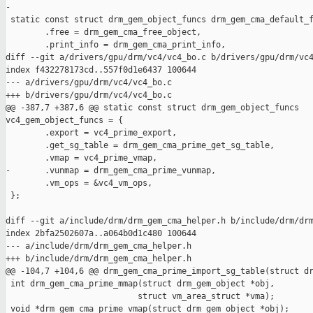
-

 static const struct drm_gem_object_funcs drm_gem_cma_default_f
        .free = drm_gem_cma_free_object,

        .print_info = drm_gem_cma_print_info,

diff --git a/drivers/gpu/drm/vc4/vc4_bo.c b/drivers/gpu/drm/vc4
index f432278173cd..557f0d1e6437 100644

--- a/drivers/gpu/drm/vc4/vc4_bo.c

+++ b/drivers/gpu/drm/vc4/vc4_bo.c

@@ -387,7 +387,6 @@ static const struct drm_gem_object_funcs 

vc4_gem_object_funcs = {

        .export = vc4_prime_export,

        .get_sg_table = drm_gem_cma_prime_get_sg_table,

        .vmap = vc4_prime_vmap,

-       .vunmap = drm_gem_cma_prime_vunmap,

        .vm_ops = &vc4_vm_ops,

 };

diff --git a/include/drm/drm_gem_cma_helper.h b/include/drm/drm
index 2bfa2502607a..a064b0d1c480 100644

--- a/include/drm/drm_gem_cma_helper.h

+++ b/include/drm/drm_gem_cma_helper.h

@@ -104,7 +104,6 @@ drm_gem_cma_prime_import_sg_table(struct dr
 int drm_gem_cma_prime_mmap(struct drm_gem_object *obj,

                           struct vm_area_struct *vma);

 void *drm_gem_cma_prime_vmap(struct drm_gem_object *obj);
