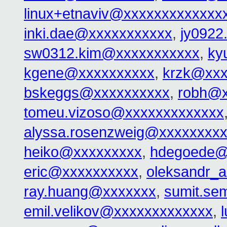
linux+etnaviv@xxxxxxxxxxxxx
inki.dae@xxxxxxxxxxx
,
jy0922
sw0312.kim@xxxxxxxxxxx
,
ky
kgene@xxxxxxxxxx
,
krzk@xxx
bskeggs@xxxxxxxxxx
,
robh@x
tomeu.vizoso@xxxxxxxxxxxxx
alyssa.rosenzweig@xxxxxxxx
heiko@xxxxxxxxx
,
hdegoede@
eric@xxxxxxxxxx
,
oleksandr_
ray.huang@xxxxxxx
,
sumit.se
emil.velikov@xxxxxxxxxxxxx
,