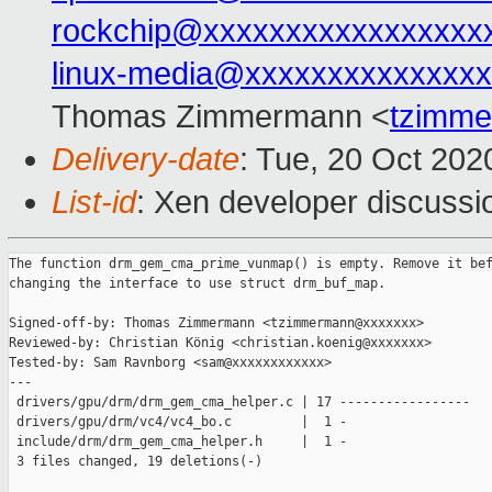
rockchip@xxxxxxxxxxxxxxxxx
linux-media@xxxxxxxxxxxxxxx
Thomas Zimmermann <
tzimm
Delivery-date
: Tue, 20 Oct 20
List-id
: Xen developer discussio
The function drm_gem_cma_prime_vunmap() is empty. Remove it bef
changing the interface to use struct drm_buf_map.

Signed-off-by: Thomas Zimmermann <tzimmermann@xxxxxxx>

Reviewed-by: Christian König <christian.koenig@xxxxxxx>

Tested-by: Sam Ravnborg <sam@xxxxxxxxxxxx>

---

 drivers/gpu/drm/drm_gem_cma_helper.c | 17 -----------------

 drivers/gpu/drm/vc4/vc4_bo.c         |  1 -

 include/drm/drm_gem_cma_helper.h     |  1 -

 3 files changed, 19 deletions(-)
