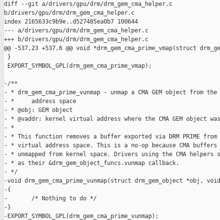
diff --git a/drivers/gpu/drm/drm_gem_cma_helper.c 

b/drivers/gpu/drm/drm_gem_cma_helper.c

index 2165633c9b9e..d527485ea0b7 100644

--- a/drivers/gpu/drm/drm_gem_cma_helper.c

+++ b/drivers/gpu/drm/drm_gem_cma_helper.c

@@ -537,23 +537,6 @@ void *drm_gem_cma_prime_vmap(struct drm_ge
 }

 EXPORT_SYMBOL_GPL(drm_gem_cma_prime_vmap);

-/**

- * drm_gem_cma_prime_vunmap - unmap a CMA GEM object from the 
- *     address space

- * @obj: GEM object

- * @vaddr: kernel virtual address where the CMA GEM object was
- *

- * This function removes a buffer exported via DRM PRIME from 
- * virtual address space. This is a no-op because CMA buffers 
- * unmapped from kernel space. Drivers using the CMA helpers s
- * as their &drm_gem_object_funcs.vunmap callback.

- */

-void drm_gem_cma_prime_vunmap(struct drm_gem_object *obj, void
-{

-       /* Nothing to do */

-}

-EXPORT_SYMBOL_GPL(drm_gem_cma_prime_vunmap);
