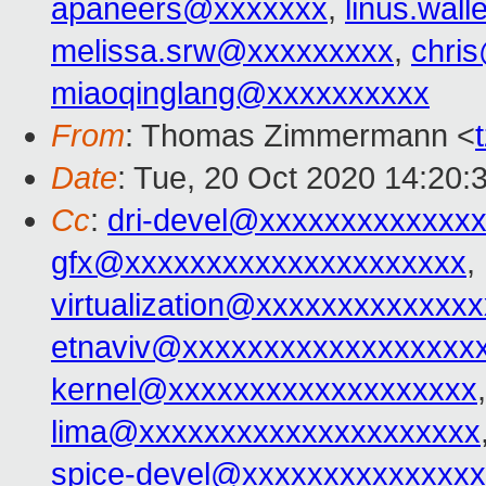
apaneers@xxxxxxx
,
linus.wal
melissa.srw@xxxxxxxxx
,
chri
miaoqinglang@xxxxxxxxxx
From
: Thomas Zimmermann <
Date
: Tue, 20 Oct 2020 14:20:
Cc
:
dri-devel@xxxxxxxxxxxxx
gfx@xxxxxxxxxxxxxxxxxxxxx
,
virtualization@xxxxxxxxxxxxx
etnaviv@xxxxxxxxxxxxxxxxxx
kernel@xxxxxxxxxxxxxxxxxxx
lima@xxxxxxxxxxxxxxxxxxxxx
spice-devel@xxxxxxxxxxxxxx