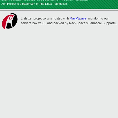
Xen Project is a trademark of The Linux Foundation.
Lists.xenproject.org is hosted with
RackSpace
, monitoring our
servers 24x7x365 and backed by RackSpace's Fanatical Support®.