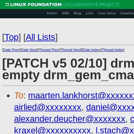
Home
Wiki
Blog
Lists
User Voice
Downlo
[
Top
]
[
All Lists
]
[
Date Prev
][
Date Next
][
Thread Prev
][
Thread Next
][
Date Index
][
Thread Index
]
[PATCH v5 02/10] dr
empty drm_gem_cma
To
:
maarten.lankhorst@xxxxxx
airlied@xxxxxxxx
,
daniel@xxx
alexander.deucher@xxxxxxx
,
kraxel@xxxxxxxxxx
,
l.stach@