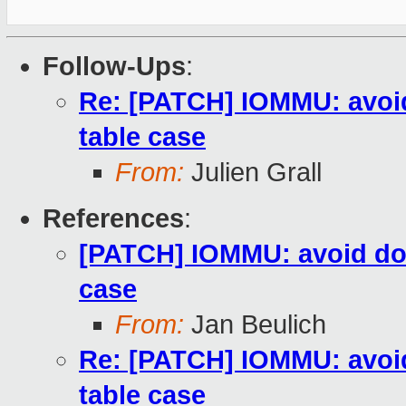
Follow-Ups
:
Re: [PATCH] IOMMU: avoid
table case
From:
Julien Grall
References
:
[PATCH] IOMMU: avoid dou
case
From:
Jan Beulich
Re: [PATCH] IOMMU: avoid
table case