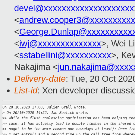
devel@xxxxxxxxxxxxxxxxxxxx
<
andrew.cooper3@xxxxxxxxx
<
George.Dunlap@xxxxxxxxxx
<
iwj@xxxxxxxxxxxxxx
>, Wei L
<
sstabellini@xxxxxxxxxx
>, Kev
Nakajima <
jun.nakajima@xxxx
Delivery-date
: Tue, 20 Oct 20
List-id
: Xen developer discussio
On 20.10.2020 17:00, Julien Grall wrote:

>
 On 20/10/2020 14:52, Jan Beulich wrote:
>
> While the flush coalescing optimization has been helping th
>
> case, it has actually lead to double flushes in the shared 
>
> ought to be the more common one nowadays at least): Once fr
>
> *_set_entry() and a second time up the call tree from where