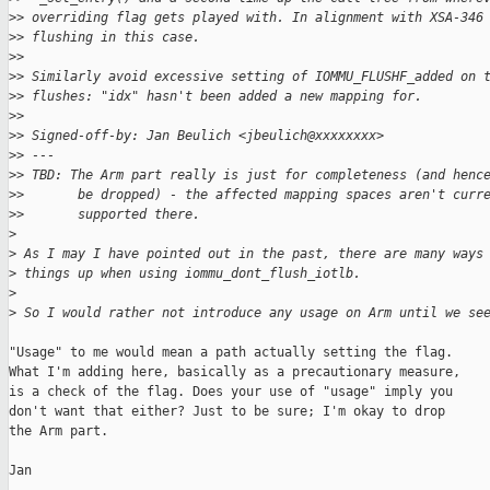
>
> overriding flag gets played with. In alignment with XSA-346
>
> flushing in this case.
>
>
>
> Similarly avoid excessive setting of IOMMU_FLUSHF_added on 
>
> flushes: "idx" hasn't been added a new mapping for.
>
>
>
> Signed-off-by: Jan Beulich <jbeulich@xxxxxxxx>
>
> ---
>
> TBD: The Arm part really is just for completeness (and henc
>
>       be dropped) - the affected mapping spaces aren't curr
>
>       supported there.
>
>
 As I may I have pointed out in the past, there are many ways
>
 things up when using iommu_dont_flush_iotlb.
>
>
 So I would rather not introduce any usage on Arm until we se
"Usage" to me would mean a path actually setting the flag.

What I'm adding here, basically as a precautionary measure,

is a check of the flag. Does your use of "usage" imply you

don't want that either? Just to be sure; I'm okay to drop

the Arm part.

Jan
