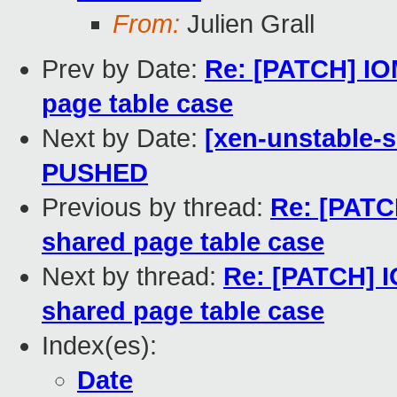
From:
Julien Grall
Prev by Date:
Re: [PATCH] IO
page table case
Next by Date:
[xen-unstable-s
PUSHED
Previous by thread:
Re: [PATC
shared page table case
Next by thread:
Re: [PATCH] I
shared page table case
Index(es):
Date