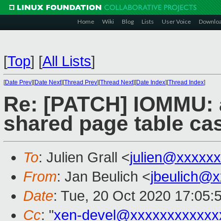
Home
Wiki
Blog
Lists
User Voice
Downlo
[
Top
]
[
All Lists
]
[
Date Prev
][
Date Next
][
Thread Prev
][
Thread Next
][
Date Index
][
Thread Index
]
Re: [PATCH] IOMMU: a
shared page table ca
To
: Julien Grall <
julien@xxxxx
From
: Jan Beulich <
jbeulich@
Date
: Tue, 20 Oct 2020 17:05:
Cc
: "
xen-devel@xxxxxxxxxxxx