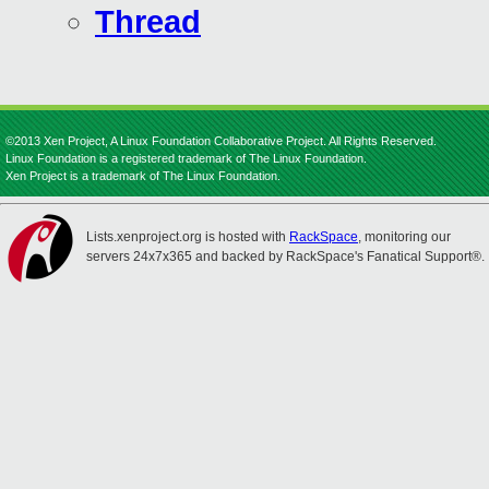
Thread
©2013 Xen Project, A Linux Foundation Collaborative Project. All Rights Reserved.
Linux Foundation is a registered trademark of The Linux Foundation.
Xen Project is a trademark of The Linux Foundation.
Lists.xenproject.org is hosted with
RackSpace
, monitoring our
servers 24x7x365 and backed by RackSpace's Fanatical Support®.