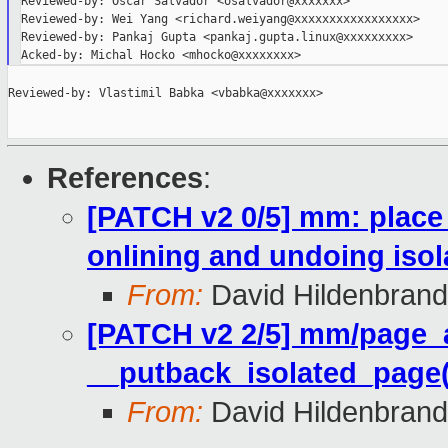
Reviewed-by: Oscar Salvador <osalvador@xxxxxxx>

Reviewed-by: Wei Yang <richard.weiyang@xxxxxxxxxxxxxxxxx>

Reviewed-by: Pankaj Gupta <pankaj.gupta.linux@xxxxxxxxx>

Reviewed-by: Vlastimil Babka <vbabka@xxxxxxx>

References
:
[PATCH v2 0/5] mm: place p
onlining and undoing isol
From:
David Hildenbrand
[PATCH v2 2/5] mm/page_al
__putback_isolated_page(
From:
David Hildenbrand