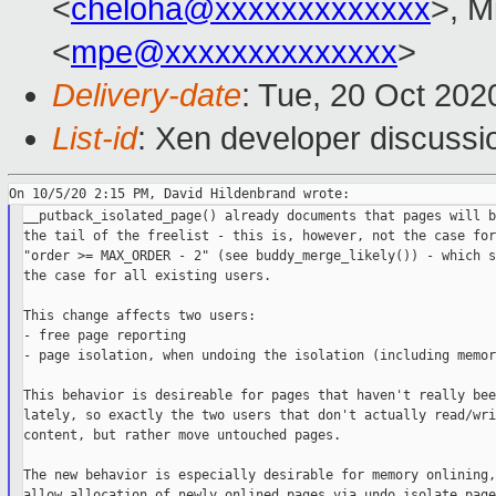
<
cheloha@xxxxxxxxxxxxx
>, M
<
mpe@xxxxxxxxxxxxxx
>
Delivery-date
: Tue, 20 Oct 20
List-id
: Xen developer discussio
__putback_isolated_page() already documents that pages will b
the tail of the freelist - this is, however, not the case for

"order >= MAX_ORDER - 2" (see buddy_merge_likely()) - which s
the case for all existing users.

This change affects two users:

- free page reporting

- page isolation, when undoing the isolation (including memor
This behavior is desireable for pages that haven't really bee
lately, so exactly the two users that don't actually read/wri
content, but rather move untouched pages.

The new behavior is especially desirable for memory onlining,
allow allocation of newly onlined pages via undo_isolate_page