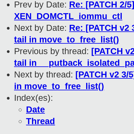
Prev by Date:
Re: [PATCH 2/5
XEN_DOMCTL_iommu_ctl
Next by Date:
Re: [PATCH v2 
tail in move_to_free_list()
Previous by thread:
[PATCH v2
tail in __putback_isolated_p
Next by thread:
[PATCH v2 3/5
in move_to_free_list()
Index(es):
Date
Thread