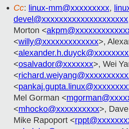
Cc
:
linux-mm@xxxxxxxxx
,
lin
devel@xxxxxxxxxxxxxxxxxxxx
Morton <
akpm@xxxxxxxxxxxx
<
willy@xxxxxxxxxxxxx
>, Alex
<
alexander.h.duyck@xxxxxxx
<
osalvador@xxxxxxx
>, Wei Y
<
richard.weiyang@xxxxxxxxxx
<
pankaj.gupta.linux@xxxxxxxx
Mel Gorman <
mgorman@xxxxx
<
mhocko@xxxxxxxxxx
>, Dave
Mike Rapoport <
rppt@xxxxxxx