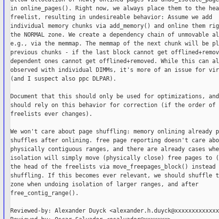
in online_pages(). Right now, we always place them to the hea
freelist, resulting in undesireable behavior: Assume we add

individual memory chunks via add_memory() and online them rig
the NORMAL zone. We create a dependency chain of unmovable al
e.g., via the memmap. The memmap of the next chunk will be pl
previous chunks - if the last block cannot get offlined+remov
dependent ones cannot get offlined+removed. While this can al
observed with individual DIMMs, it's more of an issue for vir
(and I suspect also ppc DLPAR).

Document that this should only be used for optimizations, and
should rely on this behavior for correction (if the order of t
freelists ever changes).

We won't care about page shuffling: memory onlining already p
shuffles after onlining. free page reporting doesn't care abou
physically contiguous ranges, and there are already cases whe
isolation will simply move (physically close) free pages to (
the head of the freelists via move_freepages_block() instead o
shuffling. If this becomes ever relevant, we should shuffle t
zone when undoing isolation of larger ranges, and after

free_contig_range().

Reviewed-by: Alexander Duyck <alexander.h.duyck@xxxxxxxxxxxxxx