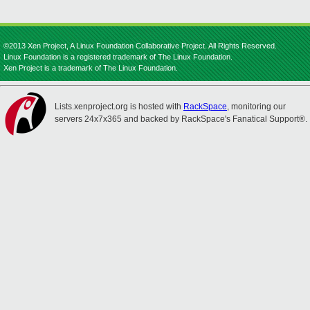
©2013 Xen Project, A Linux Foundation Collaborative Project. All Rights Reserved.
Linux Foundation is a registered trademark of The Linux Foundation.
Xen Project is a trademark of The Linux Foundation.
Lists.xenproject.org is hosted with
RackSpace
, monitoring our
servers 24x7x365 and backed by RackSpace's Fanatical Support®.