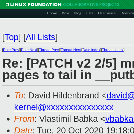
Home
Wiki
Blog
Lists
User Voice
Downlo
[
Top
]
[
All Lists
]
[
Date Prev
][
Date Next
][
Thread Prev
][
Thread Next
][
Date Index
][
Thread Index
]
Re: [PATCH v2 2/5] m
pages to tail in __pu
To
: David Hildenbrand <
david
kernel@xxxxxxxxxxxxxxx
From
: Vlastimil Babka <
vbabk
Date
: Tue, 20 Oct 2020 19:18: