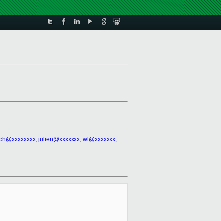
ich@xxxxxxxx
,
julien@xxxxxxx
,
wl@xxxxxxx
,