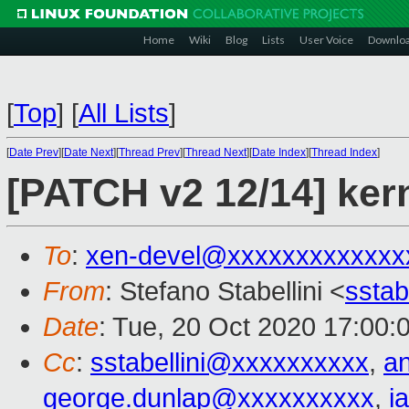
Home
Wiki
Blog
Lists
User Voice
Downlo
[
Top
]
[
All Lists
]
[
Date Prev
][
Date Next
][
Thread Prev
][
Thread Next
][
Date Index
][
Thread Index
]
[PATCH v2 12/14] kern
To
:
xen-devel@xxxxxxxxxxxxx
From
: Stefano Stabellini <
sstab
Date
: Tue, 20 Oct 2020 17:00:
Cc
:
sstabellini@xxxxxxxxxx
,
a
george.dunlap@xxxxxxxxxx
,
i